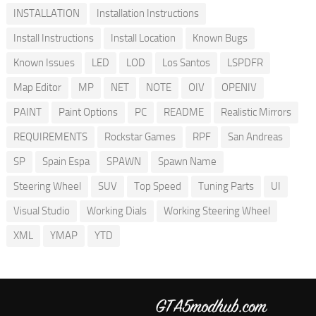
INSTALLATION
Installation Instructions
Install Instructions
Install Location
Known Bugs
Known Issues
LED
LOD
Los Santos
LSPDFR
Map Editor
MP
NET
NOTE
OIV
OPENIV
PAINT
Paint Options
PC
README
Realistic Mirrors
REQUIREMENTS
Rockstar Games
RPF
San Andreas
SP
Spain Espa
SPAWN
Spawn Name
Steering Wheel
SUV
Top Speed
Tuning Parts
UI
Visual Studio
Working Dials
Working Steering Wheel
XML
YMAP
YTD