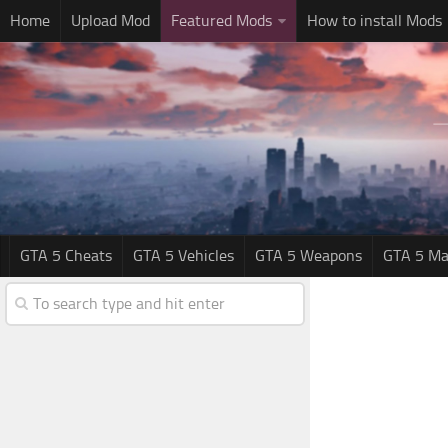
Home
Upload Mod
Featured Mods
How to install Mods
GTA 5 Cheats
GTA 5 Vehicles
GTA 5 Weapons
GTA 5 Ma