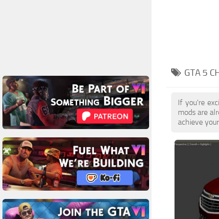
GTA 5 C
If you're ex
mods are alr
achieve your