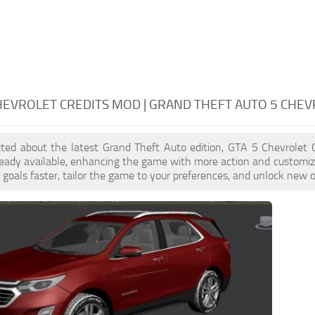
HEVROLET CREDITS MOD | GRAND THEFT AUTO 5 CHEV
cited about the latest Grand Theft Auto edition, GTA 5 Chevrolet
eady available, enhancing the game with more action and customiz
 goals faster, tailor the game to your preferences, and unlock new o