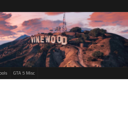
ools
GTA 5 Misc