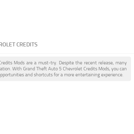
ROLET CREDITS
 Credits Mods are a must-try. Despite the recent release, many
ation. With Grand Theft Auto 5 Chevrolet Credits Mods, you can
pportunities and shortcuts for a more entertaining experience.