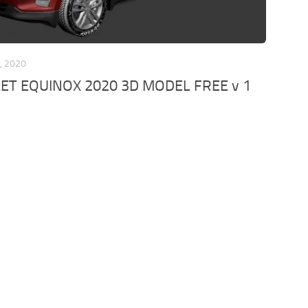
, 2020
ET EQUINOX 2020 3D MODEL FREE v 1