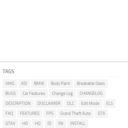
TAGS
AMG
ASI
BMW
Body Paint
Breakable Glass
BUGS
Car Features
Change Log
CHANGELOG
DESCRIPTION
DISCLAIMER
DLC
Edit Mode
ELS
FAQ
FEATURES
FPS
Grand Theft Auto
GTA
GTAV
HD
HQ
ID
INI
INSTALL