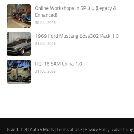
Online Workshops in SP 3.0 (Legacy &
Enhanced)
30 JUL, 2026
1969 Ford Mustang Boss302 Pack 1.0
31 JUL, 2026
HQ-16 SAM China 1.0
31 JUL, 2026
Grand Theft Auto 5 Mods |
Terms of Use
|
Privacy Policy
|
Advertising