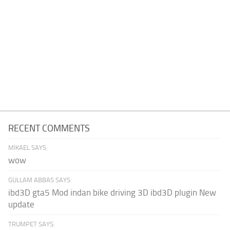
RECENT COMMENTS
MIKAEL SAYS:
wow
GULLAM ABBAS SAYS:
ibd3D gta5 Mod indan bike driving 3D ibd3D plugin New
update
TRUMPET SAYS: