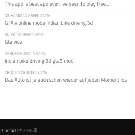
This app is best app ever I've seen to play free...
MUHAMMAD ABEER SAYS:
GTA v online mode Indian bike driving 3d
SUJEET RAJBHAR SAYS:
Gta vice
AKHLAQ HUSSAIN SAYS:
Indian bike driving 3d gta5 mod
XBOX JAYDEN5185 SAYS:
Das Auto ist ja auch schon wieder auf jeden Moment los
|
Contact
| © 2026 🚔