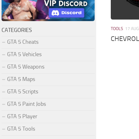
TOOLS
17 AUG
CATEGORIES
CHEVROL
GTA 5 Cheats
GTA 5 Vehicles
GTA 5 Weapons
GTA 5 Maps
GTA 5 Scripts
GTA 5 Paint Jobs
GTA 5 Player
GTA 5 Tools