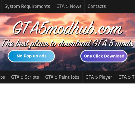
System Requirements
GTA 5 News
Contacts
ps
GTA 5 Scripts
GTA 5 Paint Jobs
GTA 5 Player
GTA 5 T