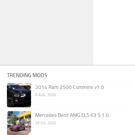
TRENDING MODS
2014 Ram 2500 Cummins v1.0
6 AUG, 2026
Mercedes Benz AMG CLS 63 S 1.0
29 JUL, 2026