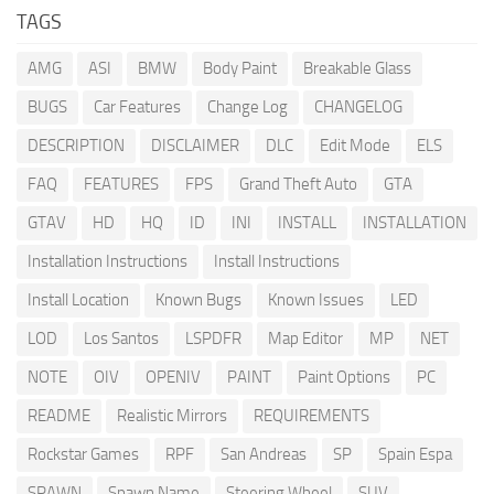
TAGS
AMG
ASI
BMW
Body Paint
Breakable Glass
BUGS
Car Features
Change Log
CHANGELOG
DESCRIPTION
DISCLAIMER
DLC
Edit Mode
ELS
FAQ
FEATURES
FPS
Grand Theft Auto
GTA
GTAV
HD
HQ
ID
INI
INSTALL
INSTALLATION
Installation Instructions
Install Instructions
Install Location
Known Bugs
Known Issues
LED
LOD
Los Santos
LSPDFR
Map Editor
MP
NET
NOTE
OIV
OPENIV
PAINT
Paint Options
PC
README
Realistic Mirrors
REQUIREMENTS
Rockstar Games
RPF
San Andreas
SP
Spain Espa
SPAWN
Spawn Name
Steering Wheel
SUV