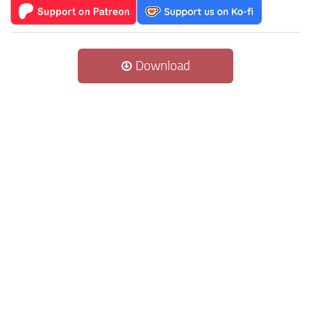
Download