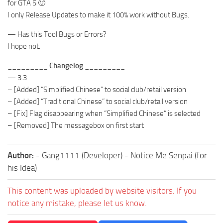
for GTA 5 🙂
I only Release Updates to make it 100% work without Bugs.
— Has this Tool Bugs or Errors?
I hope not.
_________ Changelog _________
— 3.3
– [Added] “Simplified Chinese” to social club/retail version
– [Added] “Traditional Chinese” to social club/retail version
– [Fix] Flag disappearing when “Simplified Chinese” is selected
– [Removed] The messagebox on first start
Author:
- Gang1111 (Developer) - Notice Me Senpai (for
his Idea)
This content was uploaded by website visitors. If you
notice any mistake, please let us know.