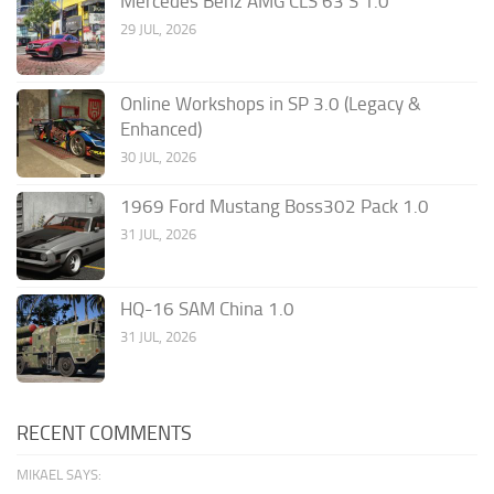
Mercedes Benz AMG CLS 63 S 1.0
29 JUL, 2026
Online Workshops in SP 3.0 (Legacy &
Enhanced)
30 JUL, 2026
1969 Ford Mustang Boss302 Pack 1.0
31 JUL, 2026
HQ-16 SAM China 1.0
31 JUL, 2026
RECENT COMMENTS
MIKAEL SAYS: