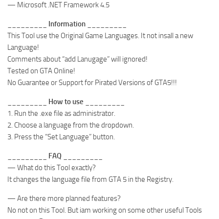
— Microsoft .NET Framework 4.5
_________ Information _________
This Tool use the Original Game Languages. It not insall a new
Language!
Comments about “add Lanugage” will ignored!
Tested on GTA Online!
No Guarantee or Support for Pirated Versions of GTA5!!!
_________ How to use _________
1. Run the .exe file as administrator.
2. Choose a language from the dropdown.
3. Press the “Set Language” button.
_________ FAQ _________
— What do this Tool exactly?
It changes the language file from GTA 5 in the Registry.
— Are there more planned features?
No not on this Tool. But iam working on some other useful Tools