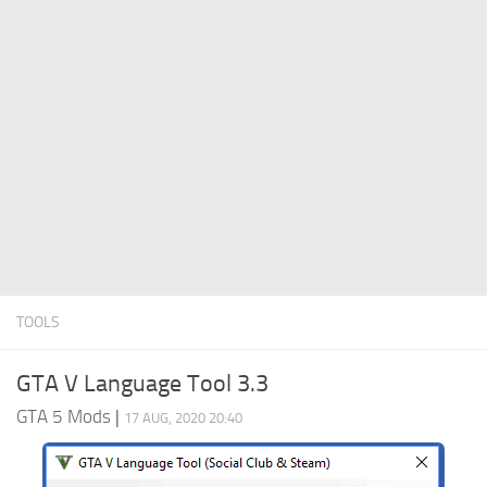
System Requirements
GTA 5 Paint Jobs
GTA 5 News
GTA 5 Player
Contacts
GTA 5 Tools
GTA 5 Misc
TOOLS
GTA V Language Tool 3.3
GTA 5 Mods
|
17 AUG, 2020 20:40