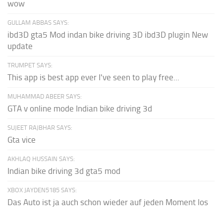
wow
GULLAM ABBAS SAYS:
ibd3D gta5 Mod indan bike driving 3D ibd3D plugin New
update
TRUMPET SAYS:
This app is best app ever I've seen to play free...
MUHAMMAD ABEER SAYS:
GTA v online mode Indian bike driving 3d
SUJEET RAJBHAR SAYS:
Gta vice
AKHLAQ HUSSAIN SAYS:
Indian bike driving 3d gta5 mod
XBOX JAYDEN5185 SAYS:
Das Auto ist ja auch schon wieder auf jeden Moment los