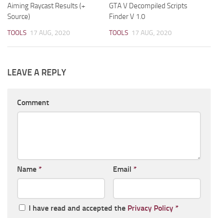
Aiming Raycast Results (+
GTA V Decompiled Scripts
Source)
Finder V 1.0
TOOLS
17 AUG, 2020
TOOLS
17 AUG, 2020
LEAVE A REPLY
Comment
Name
*
Email
*
I have read and accepted the
Privacy Policy
*