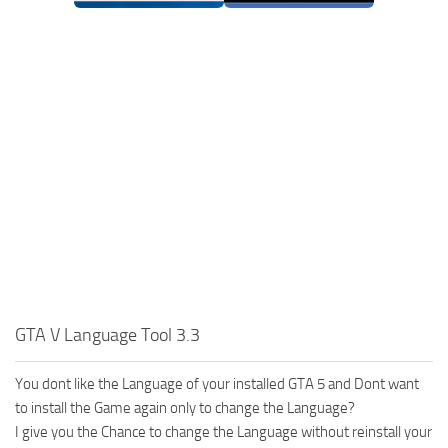
GTA V Language Tool 3.3
You dont like the Language of your installed GTA 5 and Dont want
to install the Game again only to change the Language?
I give you the Chance to change the Language without reinstall your