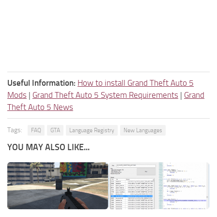
Useful Information:
How to install Grand Theft Auto 5
Mods
|
Grand Theft Auto 5 System Requirements
|
Grand
Theft Auto 5 News
Tags:
FAQ
GTA
Language Registry
New Languages
YOU MAY ALSO LIKE...