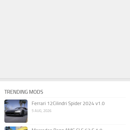
TRENDING MODS
Ferrari 12Cilindri Spider 2024 v1.0
5 AUG, 2026