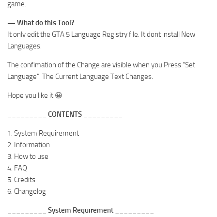
game.
— What do this Tool?
It only edit the GTA 5 Language Registry file. It dont install New
Languages.
The confimation of the Change are visible when you Press “Set
Language”. The Current Language Text Changes.
Hope you like it 😀
_________ CONTENTS _________
1. System Requirement
2. Information
3. How to use
4. FAQ
5. Credits
6. Changelog
_________ System Requirement _________