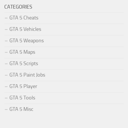
CATEGORIES
GTA 5 Cheats
GTA 5 Vehicles
GTA 5 Weapons
GTA 5 Maps
GTA 5 Scripts
GTA 5 Paint Jobs
GTA 5 Player
GTA 5 Tools
GTA 5 Misc