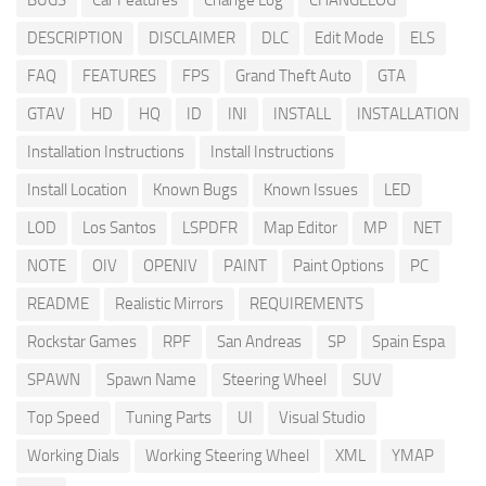
BUGS
Car Features
Change Log
CHANGELOG
DESCRIPTION
DISCLAIMER
DLC
Edit Mode
ELS
FAQ
FEATURES
FPS
Grand Theft Auto
GTA
GTAV
HD
HQ
ID
INI
INSTALL
INSTALLATION
Installation Instructions
Install Instructions
Install Location
Known Bugs
Known Issues
LED
LOD
Los Santos
LSPDFR
Map Editor
MP
NET
NOTE
OIV
OPENIV
PAINT
Paint Options
PC
README
Realistic Mirrors
REQUIREMENTS
Rockstar Games
RPF
San Andreas
SP
Spain Espa
SPAWN
Spawn Name
Steering Wheel
SUV
Top Speed
Tuning Parts
UI
Visual Studio
Working Dials
Working Steering Wheel
XML
YMAP