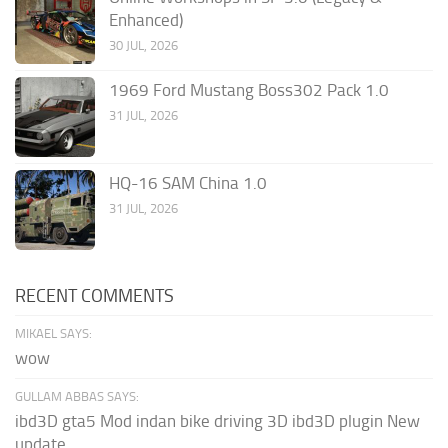
Enhanced)
30 JUL, 2026
1969 Ford Mustang Boss302 Pack 1.0
31 JUL, 2026
HQ-16 SAM China 1.0
31 JUL, 2026
RECENT COMMENTS
MIKAEL SAYS:
wow
GULLAM ABBAS SAYS:
ibd3D gta5 Mod indan bike driving 3D ibd3D plugin New
update