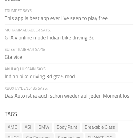
TRUMPET SAYS:
This app is best app ever I've seen to play free...
MUHAMMAD ABEER SAYS:
GTA v online mode Indian bike driving 3d
SUJEET RAJBHAR SAYS:
Gta vice
AKHLAQ HUSSAIN SAYS:
Indian bike driving 3d gta5 mod
XBOX JAYDEN5185 SAYS:
Das Auto ist ja auch schon wieder auf jeden Moment los
TAGS
AMG
ASI
BMW
Body Paint
Breakable Glass