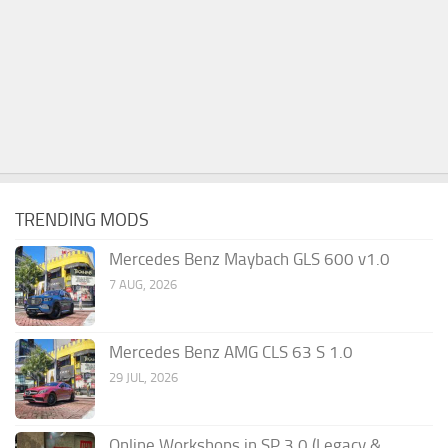
TRENDING MODS
Mercedes Benz Maybach GLS 600 v1.0
7 AUG, 2026
Mercedes Benz AMG CLS 63 S 1.0
29 JUL, 2026
Online Workshops in SP 3.0 (Legacy &