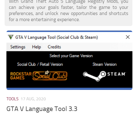
With Grand Theft Auto 5 Language Registry Mods, you
can achieve your goals faster, tailor the game to your
preferences, and unlock new opportunities and shortcuts
for a more entertaining experience.
TOOLS
17 AUG, 2020
GTA V Language Tool 3.3