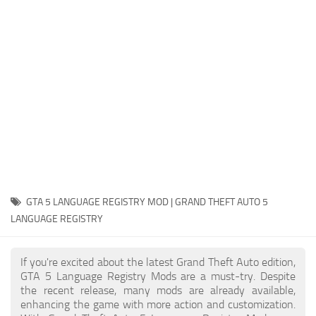
System Requirements
GTA 5 Paint Jobs
GTA 5 News
GTA 5 Player
Contacts
GTA 5 Tools
GTA 5 Misc
GTA 5 LANGUAGE REGISTRY MOD | GRAND THEFT AUTO 5
LANGUAGE REGISTRY
If you're excited about the latest Grand Theft Auto edition,
GTA 5 Language Registry Mods are a must-try. Despite
the recent release, many mods are already available,
enhancing the game with more action and customization.