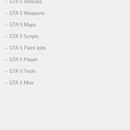
GTA 5 Vehicles
GTA 5 Weapons
GTA 5 Maps
GTA 5 Scripts
GTA 5 Paint Jobs
GTA 5 Player
GTA 5 Tools
GTA 5 Misc