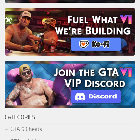
CATEGORIES
GTA 5 Cheats