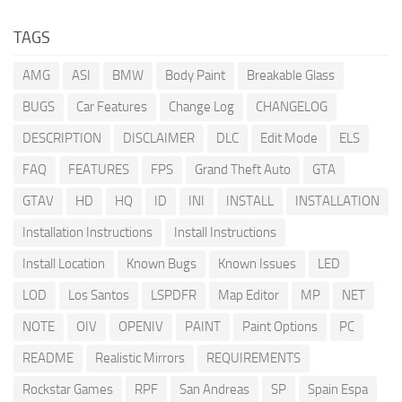
TAGS
AMG
ASI
BMW
Body Paint
Breakable Glass
BUGS
Car Features
Change Log
CHANGELOG
DESCRIPTION
DISCLAIMER
DLC
Edit Mode
ELS
FAQ
FEATURES
FPS
Grand Theft Auto
GTA
GTAV
HD
HQ
ID
INI
INSTALL
INSTALLATION
Installation Instructions
Install Instructions
Install Location
Known Bugs
Known Issues
LED
LOD
Los Santos
LSPDFR
Map Editor
MP
NET
NOTE
OIV
OPENIV
PAINT
Paint Options
PC
README
Realistic Mirrors
REQUIREMENTS
Rockstar Games
RPF
San Andreas
SP
Spain Espa