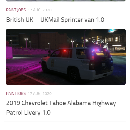
PAINT JOBS
17 AUG, 2020
British UK – UKMail Sprinter van 1.0
PAINT JOBS
17 AUG, 2020
2019 Chevrolet Tahoe Alabama Highway
Patrol Livery 1.0