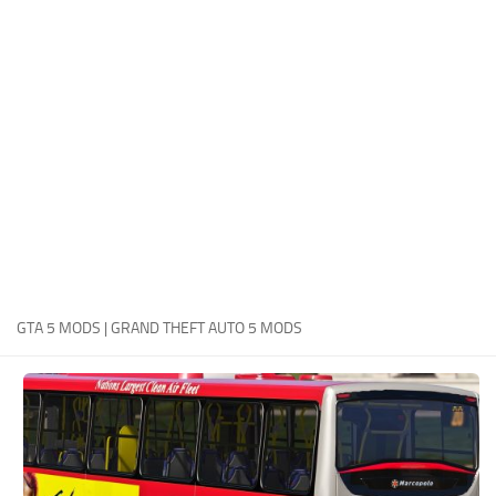
System Requirements
GTA 5 Paint Jobs
GTA 5 News
GTA 5 Player
Contacts
GTA 5 Tools
GTA 5 Misc
GTA 5 MODS | GRAND THEFT AUTO 5 MODS