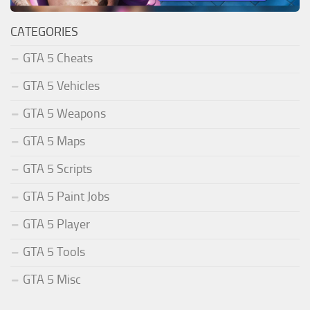
CATEGORIES
GTA 5 Cheats
GTA 5 Vehicles
GTA 5 Weapons
GTA 5 Maps
GTA 5 Scripts
GTA 5 Paint Jobs
GTA 5 Player
GTA 5 Tools
GTA 5 Misc