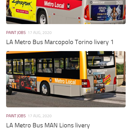
PAINT JOBS
17 AUG, 2020
LA Metro Bus Marcopolo Torino livery 1
PAINT JOBS
17 AUG, 2020
LA Metro Bus MAN Lions livery