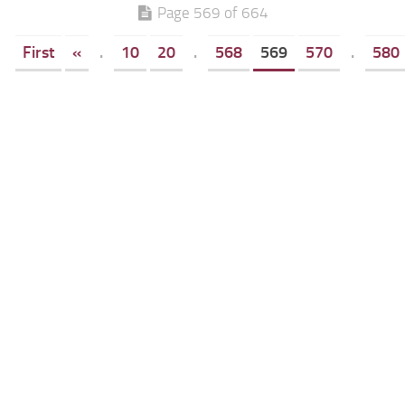
Page 569 of 664
First
«
.
10
20
.
568
569
570
.
580