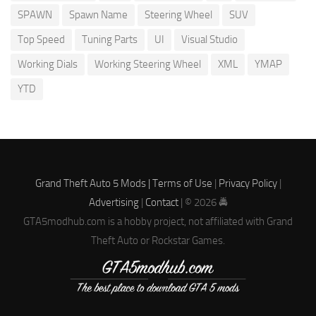
SPAWN
Spawn Name
Steering Wheel
SUV
Top Speed
Tuning Parts
UI
Visual Studio
Working Dials
Working Steering Wheel
XML
YMAP
YTD
Grand Theft Auto 5 Mods |
Terms of Use
|
Privacy Policy
|
Advertising
|
Contact
| © 2026 🚔
GTA5modhub.com is a hobby project, not affiliated with Grand
Theft Auto or Rockstar Games.