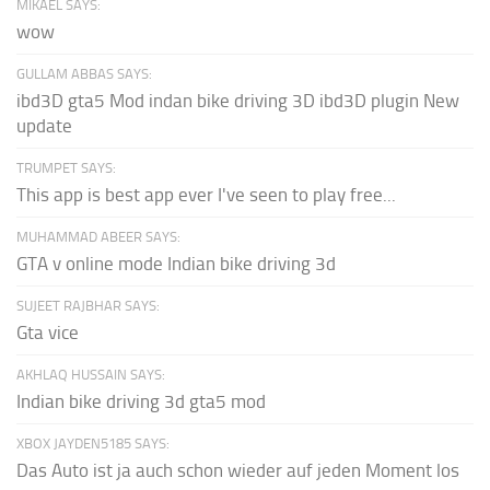
MIKAEL SAYS:
wow
GULLAM ABBAS SAYS:
ibd3D gta5 Mod indan bike driving 3D ibd3D plugin New
update
TRUMPET SAYS:
This app is best app ever I've seen to play free...
MUHAMMAD ABEER SAYS:
GTA v online mode Indian bike driving 3d
SUJEET RAJBHAR SAYS:
Gta vice
AKHLAQ HUSSAIN SAYS:
Indian bike driving 3d gta5 mod
XBOX JAYDEN5185 SAYS:
Das Auto ist ja auch schon wieder auf jeden Moment los