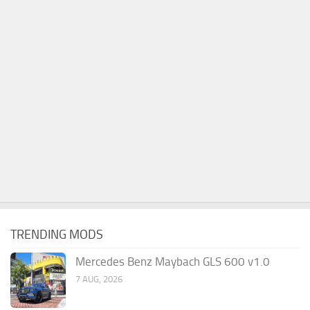
TRENDING MODS
Mercedes Benz Maybach GLS 600 v1.0
7 AUG, 2026