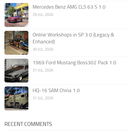
Mercedes Benz AMG CLS 63 S 1.0
29 JUL, 2026
Online Workshops in SP 3.0 (Legacy &
Enhanced)
30 JUL, 2026
1969 Ford Mustang Boss302 Pack 1.0
31 JUL, 2026
HQ-16 SAM China 1.0
31 JUL, 2026
RECENT COMMENTS