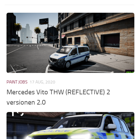
PAINT JOBS
17 AUG, 2020
Mercedes Vito THW (REFLECTIVE) 2
versionen 2.0