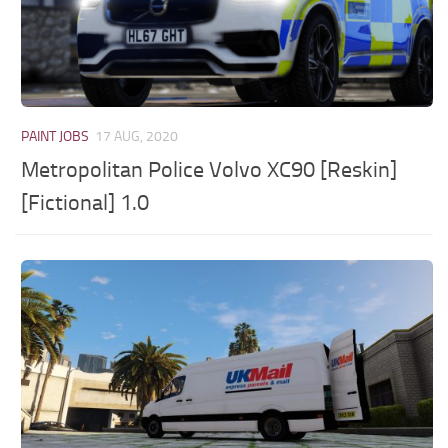
PAINT JOBS
17 AUG, 2020
Metropolitan Police Volvo XC90 [Reskin]
[Fictional] 1.0