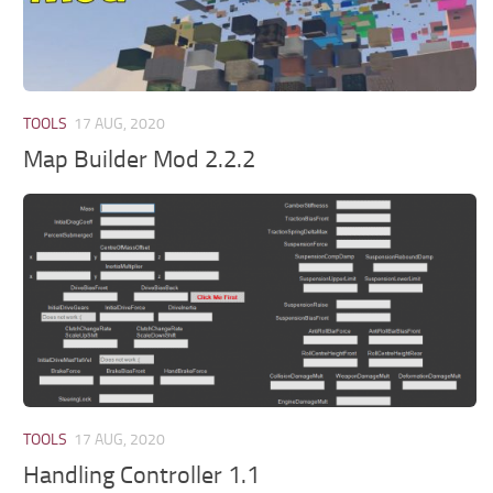
TOOLS
17 AUG, 2020
Map Builder Mod 2.2.2
TOOLS
17 AUG, 2020
Handling Controller 1.1