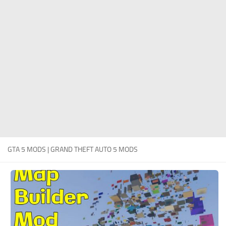
System Requirements
GTA 5 Paint Jobs
GTA 5 News
GTA 5 Player
Contacts
GTA 5 Tools
GTA 5 Misc
GTA 5 MODS | GRAND THEFT AUTO 5 MODS