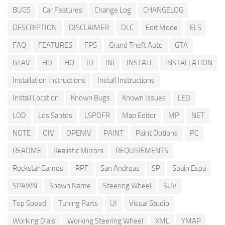
BUGS
Car Features
Change Log
CHANGELOG
DESCRIPTION
DISCLAIMER
DLC
Edit Mode
ELS
FAQ
FEATURES
FPS
Grand Theft Auto
GTA
GTAV
HD
HQ
ID
INI
INSTALL
INSTALLATION
Installation Instructions
Install Instructions
Install Location
Known Bugs
Known Issues
LED
LOD
Los Santos
LSPDFR
Map Editor
MP
NET
NOTE
OIV
OPENIV
PAINT
Paint Options
PC
README
Realistic Mirrors
REQUIREMENTS
Rockstar Games
RPF
San Andreas
SP
Spain Espa
SPAWN
Spawn Name
Steering Wheel
SUV
Top Speed
Tuning Parts
UI
Visual Studio
Working Dials
Working Steering Wheel
XML
YMAP