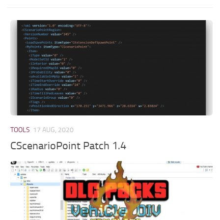
TOOLS
17 AUG, 2020
CScenarioPoint Patch 1.4