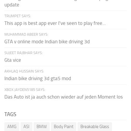
update
TRUMPET SAYS:
This app is best app ever I've seen to play free...
MUHAMMAD ABEER SAYS:
GTA v online mode Indian bike driving 3d
SUJEET RAJBHAR SAYS:
Gta vice
AKHLAQ HUSSAIN SAYS:
Indian bike driving 3d gta5 mod
XBOX JAYDEN5185 SAYS:
Das Auto ist ja auch schon wieder auf jeden Moment los
TAGS
AMG
ASI
BMW
Body Paint
Breakable Glass