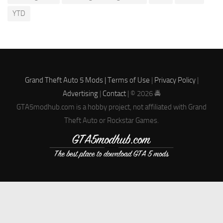
YTD
Grand Theft Auto 5 Mods |
Terms of Use
|
Privacy Policy
|
Advertising
|
Contact
| © 2026 🚔
GTA5modhub.com is a hobby project, not affiliated with Grand
Theft Auto or Rockstar Games.