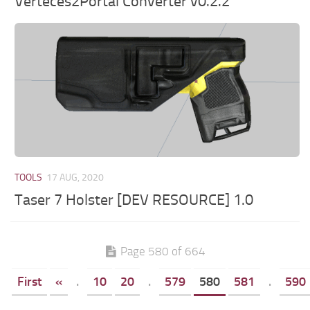
Verteces2Portal Converter v0.2.2
TOOLS
17 AUG, 2020
Taser 7 Holster [DEV RESOURCE] 1.0
Page 580 of 664
First
«
.
10
20
.
579
580
581
.
590