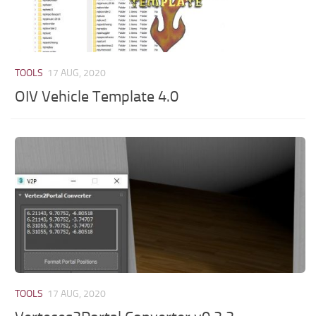
TOOLS
17 AUG, 2020
OIV Vehicle Template 4.0
TOOLS
17 AUG, 2020