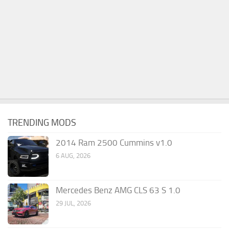
TRENDING MODS
2014 Ram 2500 Cummins v1.0
6 AUG, 2026
Mercedes Benz AMG CLS 63 S 1.0
29 JUL, 2026