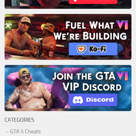
CATEGORIES
GTA 5 Cheats