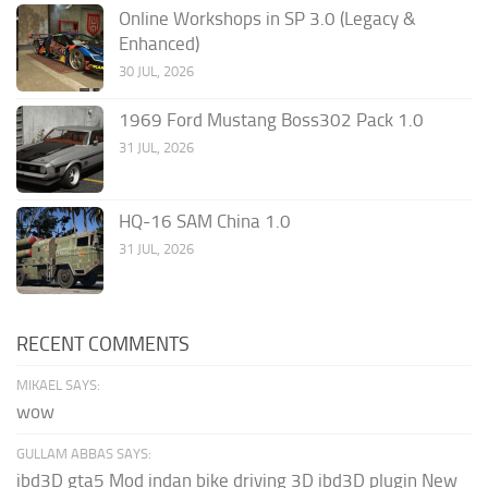
Online Workshops in SP 3.0 (Legacy &
Enhanced)
30 JUL, 2026
1969 Ford Mustang Boss302 Pack 1.0
31 JUL, 2026
HQ-16 SAM China 1.0
31 JUL, 2026
RECENT COMMENTS
MIKAEL SAYS:
wow
GULLAM ABBAS SAYS:
ibd3D gta5 Mod indan bike driving 3D ibd3D plugin New