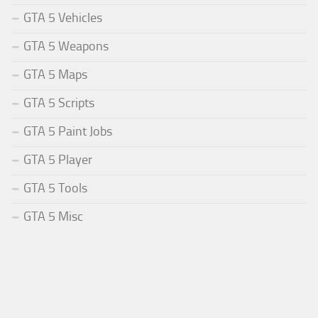
GTA 5 Vehicles
GTA 5 Weapons
GTA 5 Maps
GTA 5 Scripts
GTA 5 Paint Jobs
GTA 5 Player
GTA 5 Tools
GTA 5 Misc