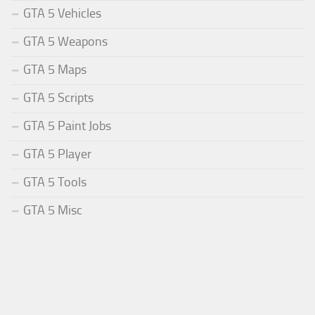
GTA 5 Vehicles
GTA 5 Weapons
GTA 5 Maps
GTA 5 Scripts
GTA 5 Paint Jobs
GTA 5 Player
GTA 5 Tools
GTA 5 Misc