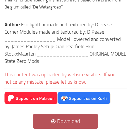
Thanks for downloading my first skin! It is based on a brand from
Belgium called “De Watergroep”
Author:
Eco lightbar made and textured by: D.Pease
Corner Modules made and textured by: D.Pease
________________ Model Lowered and converted
by: James Radley Setup: Cian Pearfield Skin:
StockxMaarten ________________ ORIGINAL MODEL
State Zero Mods
This content was uploaded by website visitors. If you
notice any mistake, please let us know.
Download