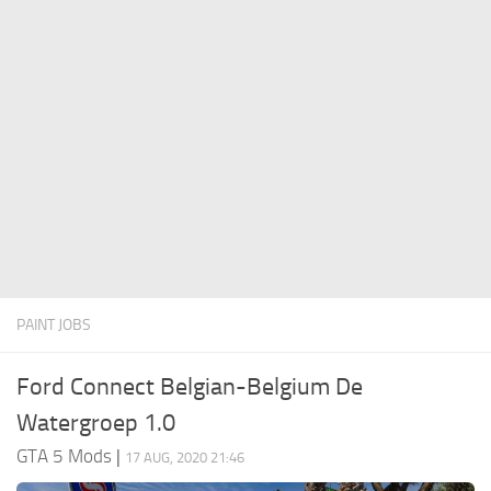
System Requirements
GTA 5 Paint Jobs
GTA 5 News
GTA 5 Player
Contacts
GTA 5 Tools
GTA 5 Misc
PAINT JOBS
Ford Connect Belgian-Belgium De
Watergroep 1.0
GTA 5 Mods
|
17 AUG, 2020 21:46