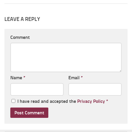
LEAVE A REPLY
Comment
Name
*
Email
*
I have read and accepted the
Privacy Policy
*