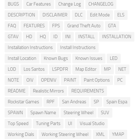
BUGS
Car Features
Change Log
CHANGELOG
DESCRIPTION
DISCLAIMER
DLC
Edit Mode
ELS
FAQ
FEATURES
FPS
Grand Theft Auto
GTA
GTAV
HD
HQ
ID
INI
INSTALL
INSTALLATION
Installation Instructions
Install Instructions
Install Location
Known Bugs
Known Issues
LED
LOD
Los Santos
LSPDFR
Map Editor
MP
NET
NOTE
OIV
OPENIV
PAINT
Paint Options
PC
README
Realistic Mirrors
REQUIREMENTS
Rockstar Games
RPF
San Andreas
SP
Spain Espa
SPAWN
Spawn Name
Steering Wheel
SUV
Top Speed
Tuning Parts
UI
Visual Studio
Working Dials
Working Steering Wheel
XML
YMAP