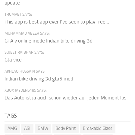
update
TRUMPET SAYS:
This app is best app ever I've seen to play free...
MUHAMMAD ABEER SAYS:
GTA v online mode Indian bike driving 3d
SUJEET RAJBHAR SAYS:
Gta vice
AKHLAQ HUSSAIN SAYS:
Indian bike driving 3d gta5 mod
XBOX JAYDEN5185 SAYS:
Das Auto ist ja auch schon wieder auf jeden Moment los
TAGS
AMG
ASI
BMW
Body Paint
Breakable Glass