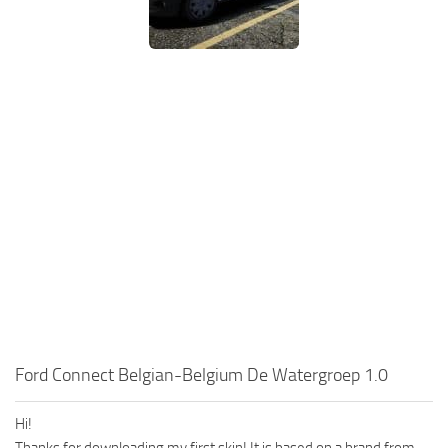
Ford Connect Belgian-Belgium De Watergroep 1.0
Hi!