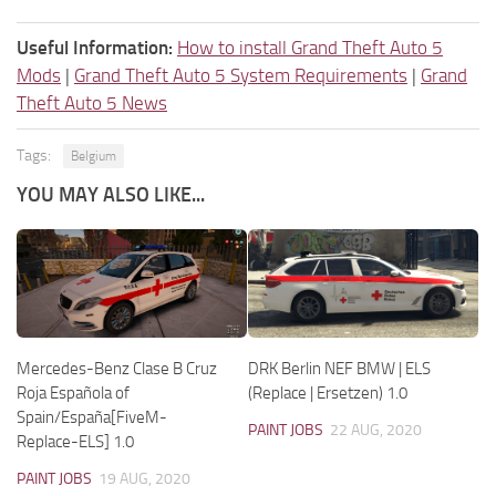
Useful Information:
How to install Grand Theft Auto 5
Mods
|
Grand Theft Auto 5 System Requirements
|
Grand
Theft Auto 5 News
Tags:
Belgium
YOU MAY ALSO LIKE...
Mercedes-Benz Clase B Cruz
DRK Berlin NEF BMW | ELS
Roja Española of
(Replace | Ersetzen) 1.0
Spain/España[FiveM-
PAINT JOBS
22 AUG, 2020
Replace-ELS] 1.0
PAINT JOBS
19 AUG, 2020