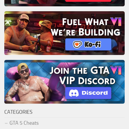
CATEGORIES
GTA 5 Cheats