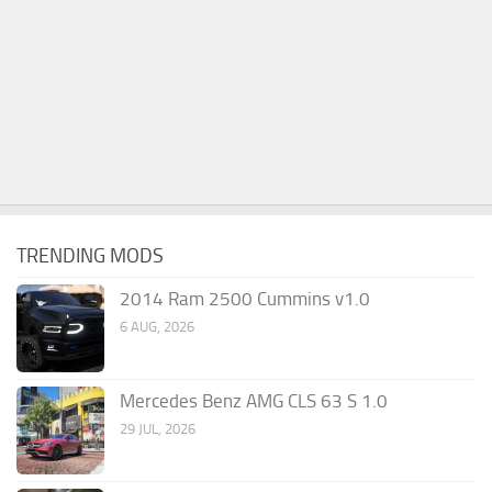
TRENDING MODS
2014 Ram 2500 Cummins v1.0
6 AUG, 2026
Mercedes Benz AMG CLS 63 S 1.0
29 JUL, 2026