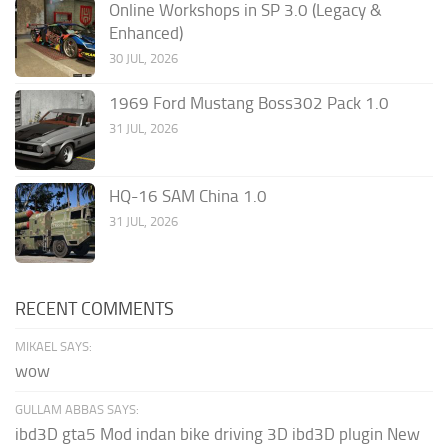
Online Workshops in SP 3.0 (Legacy &
Enhanced)
30 JUL, 2026
1969 Ford Mustang Boss302 Pack 1.0
31 JUL, 2026
HQ-16 SAM China 1.0
31 JUL, 2026
RECENT COMMENTS
MIKAEL SAYS:
wow
GULLAM ABBAS SAYS:
ibd3D gta5 Mod indan bike driving 3D ibd3D plugin New