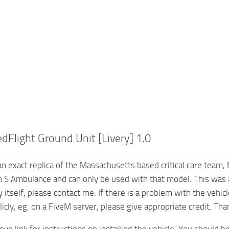
Flight Ground Unit [Livery] 1.0
s an exact replica of the Massachusetts based critical care team
 S Ambulance and can only be used with that model. This was a 2
y itself, please contact me. If there is a problem with the vehi
licly, eg. on a FiveM server, please give appropriate credit. Tha
ve link for instructions on installing the vehicle. You should be 