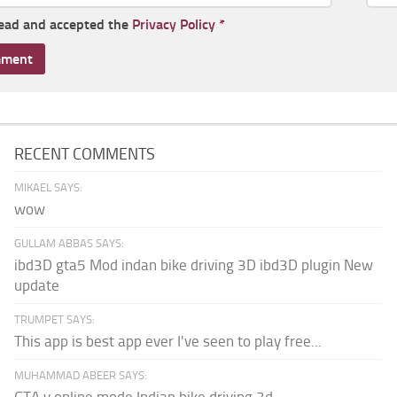
read and accepted the
Privacy Policy
*
RECENT COMMENTS
MIKAEL SAYS:
wow
GULLAM ABBAS SAYS:
ibd3D gta5 Mod indan bike driving 3D ibd3D plugin New
update
TRUMPET SAYS:
This app is best app ever I've seen to play free...
MUHAMMAD ABEER SAYS: