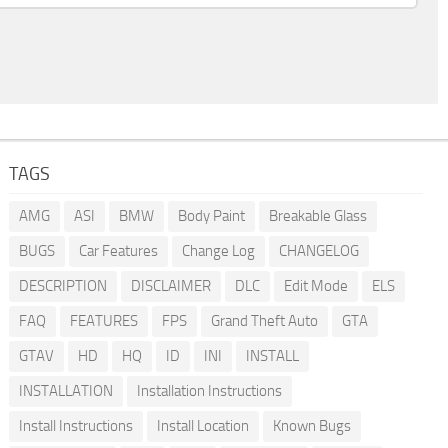
TAGS
AMG
ASI
BMW
Body Paint
Breakable Glass
BUGS
Car Features
Change Log
CHANGELOG
DESCRIPTION
DISCLAIMER
DLC
Edit Mode
ELS
FAQ
FEATURES
FPS
Grand Theft Auto
GTA
GTAV
HD
HQ
ID
INI
INSTALL
INSTALLATION
Installation Instructions
Install Instructions
Install Location
Known Bugs