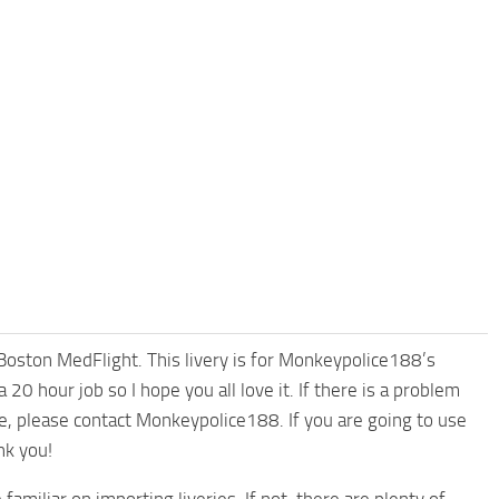
, Boston MedFlight. This livery is for Monkeypolice188’s
0 hour job so I hope you all love it. If there is a problem
cle, please contact Monkeypolice188. If you are going to use
nk you!
familiar on importing liveries. If not, there are plenty of