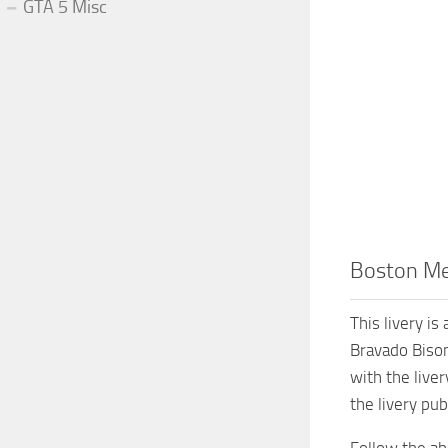
GTA 5 Misc
Boston Med
This livery i
Bravado Bison
with the liver
the livery pub
Follow the abo