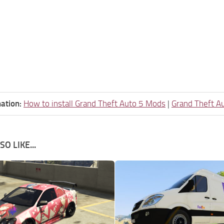
ation:
How to install Grand Theft Auto 5 Mods
|
Grand Theft A
O LIKE...