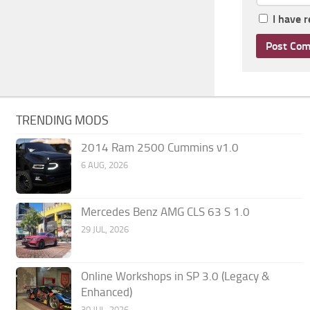
I have 
TRENDING MODS
2014 Ram 2500 Cummins v1.0
6 AUG, 2026
Mercedes Benz AMG CLS 63 S 1.0
29 JUL, 2026
Online Workshops in SP 3.0 (Legacy &
Enhanced)
30 JUL, 2026