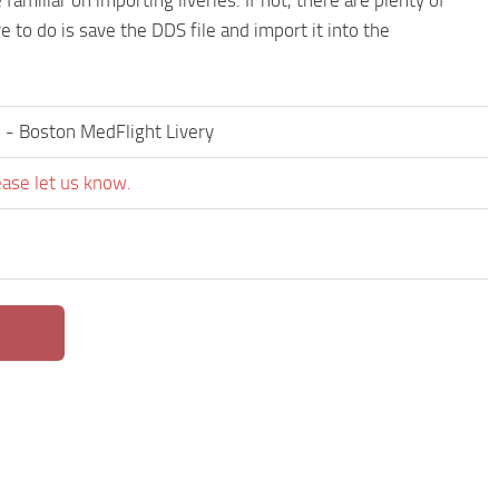
e to do is save the DDS file and import it into the
2 - Boston MedFlight Livery
ease let us know.