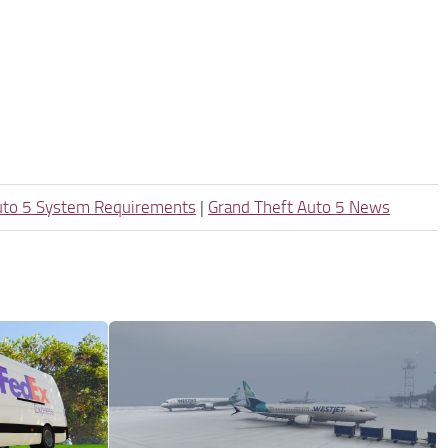
uto 5 System Requirements
|
Grand Theft Auto 5 News