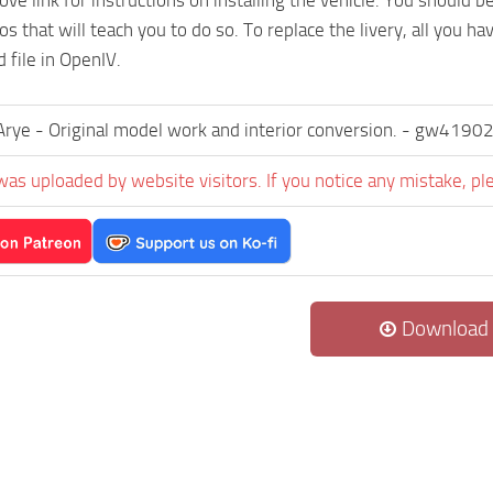
 that will teach you to do so. To replace the livery, all you hav
 file in OpenIV.
yArye - Original model work and interior conversion. - gw4190
was uploaded by website visitors. If you notice any mistake, pl
Download