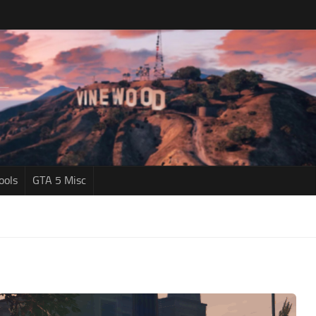
ools
GTA 5 Misc