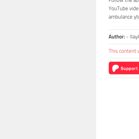
YouTube videos
ambulance.ytd
Author:
- Ila
This content 