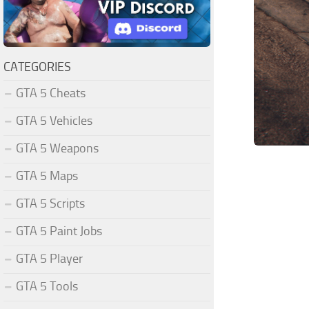
CATEGORIES
GTA 5 Cheats
GTA 5 Vehicles
GTA 5 Weapons
GTA 5 Maps
GTA 5 Scripts
GTA 5 Paint Jobs
GTA 5 Player
GTA 5 Tools