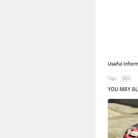
Useful Inform
Tags:
DDS
YOU MAY ALS