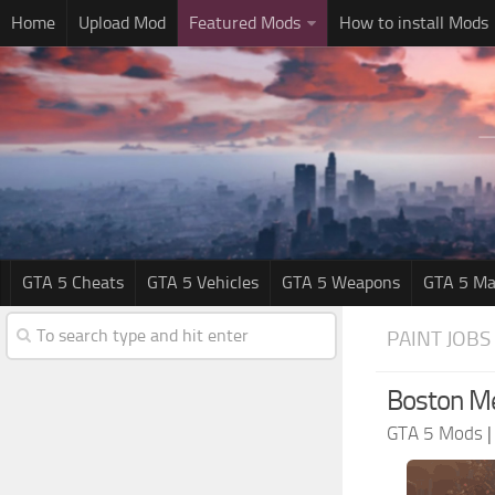
Home
Upload Mod
Featured Mods
How to install Mods
GTA 5 Cheats
GTA 5 Vehicles
GTA 5 Weapons
GTA 5 Ma
PAINT JOBS
Boston Med
GTA 5 Mods