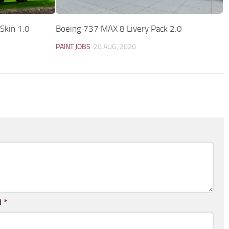
Skin 1.0
Boeing 737 MAX 8 Livery Pack 2.0
PAINT JOBS
20 AUG, 2020
l
*