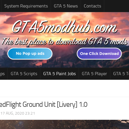
System Requirements
GTA 5 News
Contacts
ps
GTA 5 Scripts
GTA 5 Paint Jobs
GTA 5 Player
GTA 5 T
Flight Ground Unit [Livery] 1.0
|
17 AUG, 2020 23:21