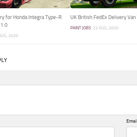
ry for Honda Integra Type-R
UK British FedEx Delivery Van 
 1.0
PAINT JOBS
22 AUG, 2020
AUG, 2020
PLY
Emai