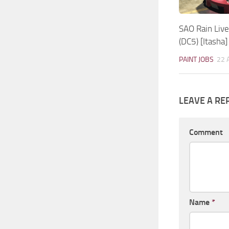
SAO Rain Live
(DC5) [Itasha]
PAINT JOBS
22 
LEAVE A RE
Comment
Name
*