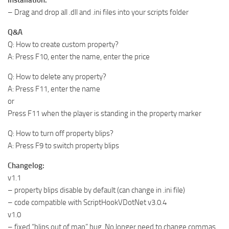
– Drag and drop all .dll and .ini files into your scripts folder
Q&A
Q: How to create custom property?
A: Press F10, enter the name, enter the price
Q: How to delete any property?
A: Press F11, enter the name
or
Press F11 when the player is standing in the property marker
Q: How to turn off property blips?
A: Press F9 to switch property blips
Changelog:
v1.1
– property blips disable by default (can change in .ini file)
– code compatible with ScriptHookVDotNet v3.0.4
v1.0
– fixed “blips out of map” bug. No longer need to change commas