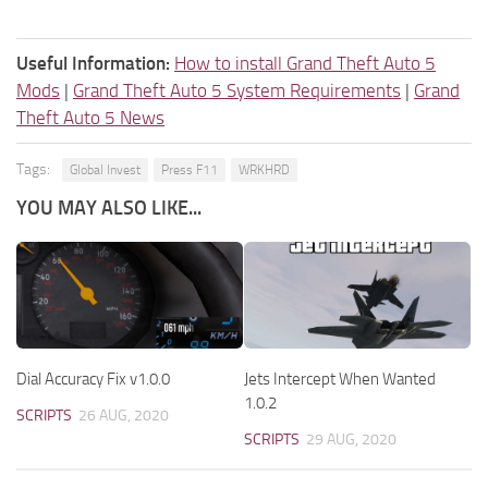
Useful Information:
How to install Grand Theft Auto 5
Mods
|
Grand Theft Auto 5 System Requirements
|
Grand
Theft Auto 5 News
Tags:
Global Invest
Press F11
WRKHRD
YOU MAY ALSO LIKE...
Dial Accuracy Fix v1.0.0
Jets Intercept When Wanted
1.0.2
SCRIPTS
26 AUG, 2020
SCRIPTS
29 AUG, 2020