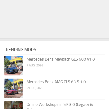
TRENDING MODS
Mercedes Benz Maybach GLS 600 v1.0
7 AUG, 2026
Mercedes Benz AMG CLS 63 S 1.0
29 JUL, 2026
Online Workshops in SP 3.0 (Legacy &