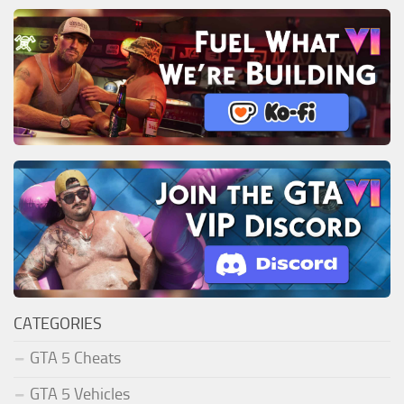
CATEGORIES
GTA 5 Cheats
GTA 5 Vehicles