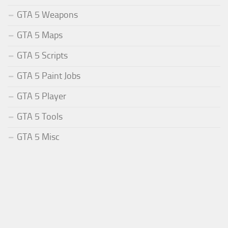
GTA 5 Weapons
GTA 5 Maps
GTA 5 Scripts
GTA 5 Paint Jobs
GTA 5 Player
GTA 5 Tools
GTA 5 Misc