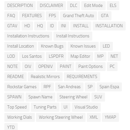
DESCRIPTION
DISCLAIMER
DLC
Edit Mode
ELS
FAQ
FEATURES
FPS
Grand Theft Auto
GTA
GTAV
HD
HQ
ID
INI
INSTALL
INSTALLATION
Installation Instructions
Install Instructions
Install Location
Known Bugs
Known Issues
LED
LOD
Los Santos
LSPDFR
Map Editor
MP
NET
NOTE
OIV
OPENIV
PAINT
Paint Options
PC
README
Realistic Mirrors
REQUIREMENTS
Rockstar Games
RPF
San Andreas
SP
Spain Espa
SPAWN
Spawn Name
Steering Wheel
SUV
Top Speed
Tuning Parts
UI
Visual Studio
Working Dials
Working Steering Wheel
XML
YMAP
YTD