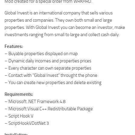
Mod created for a special order from WRKHRD.
Global Invest is an international company that sells various
properties and companies. They own both small and large
properties. With Global Invest you can become an investor, make
investments ranging from small to large and collect cash daily.
Features:
– Buyable properties displayed on map
– Dynamic daily incomes and properties prices
– Every character can own separate properties
– Contact with “Global Invest” throught the phone
– You can create new properties and delete existing
Requirements:
– Microsoft .NET Framework 4.8
– Microsoft Visual C++ Redistributable Package
– Script Hook V
– ScriptHookVDotNet 3
Installation: