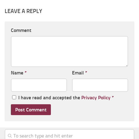
LEAVE A REPLY
Comment
Name
*
Email
*
I have read and accepted the
Privacy Policy
*