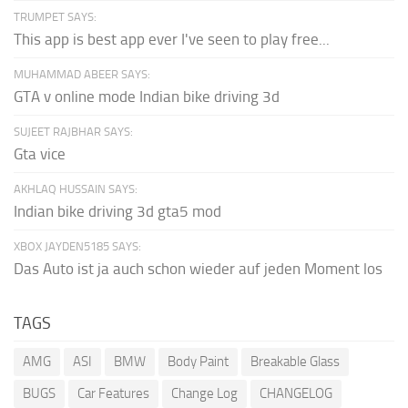
TRUMPET SAYS:
This app is best app ever I've seen to play free...
MUHAMMAD ABEER SAYS:
GTA v online mode Indian bike driving 3d
SUJEET RAJBHAR SAYS:
Gta vice
AKHLAQ HUSSAIN SAYS:
Indian bike driving 3d gta5 mod
XBOX JAYDEN5185 SAYS:
Das Auto ist ja auch schon wieder auf jeden Moment los
TAGS
AMG
ASI
BMW
Body Paint
Breakable Glass
BUGS
Car Features
Change Log
CHANGELOG