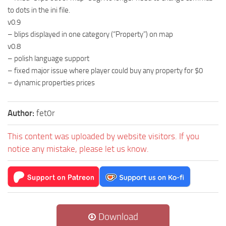
to dots in the ini file.
v0.9
– blips displayed in one category (“Property”) on map
v0.8
– polish language support
– fixed major issue where player could buy any property for $0
– dynamic properties prices
Author:
fet0r
This content was uploaded by website visitors. If you
notice any mistake, please let us know.
Download