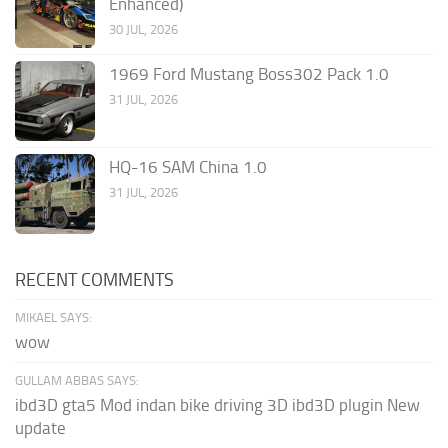
Enhanced)
30 JUL, 2026
1969 Ford Mustang Boss302 Pack 1.0
31 JUL, 2026
HQ-16 SAM China 1.0
31 JUL, 2026
RECENT COMMENTS
MIKAEL SAYS:
wow
GULLAM ABBAS SAYS:
ibd3D gta5 Mod indan bike driving 3D ibd3D plugin New
update