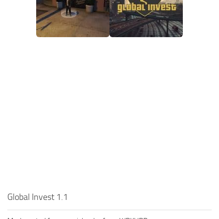
Global Invest 1.1