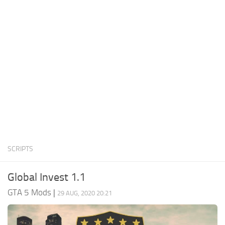
System Requirements
GTA 5 Paint Jobs
GTA 5 News
GTA 5 Player
Contacts
GTA 5 Tools
GTA 5 Misc
SCRIPTS
Global Invest 1.1
GTA 5 Mods
|
29 AUG, 2020 20:21