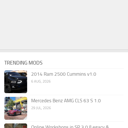
TRENDING MODS
2014 Ram 2500 Cummins v1.0
6 AUG, 2026
Mercedes Benz AMG CLS 63 S 1.0
29 JUL, 2026
Online Workshops in SP 3.0 (Legacy &