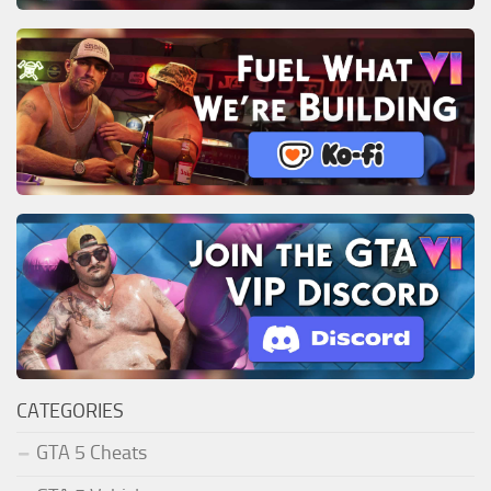
CATEGORIES
GTA 5 Cheats