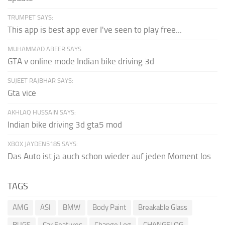
TRUMPET SAYS:
This app is best app ever I've seen to play free...
MUHAMMAD ABEER SAYS:
GTA v online mode Indian bike driving 3d
SUJEET RAJBHAR SAYS:
Gta vice
AKHLAQ HUSSAIN SAYS:
Indian bike driving 3d gta5 mod
XBOX JAYDEN5185 SAYS:
Das Auto ist ja auch schon wieder auf jeden Moment los
TAGS
AMG
ASI
BMW
Body Paint
Breakable Glass