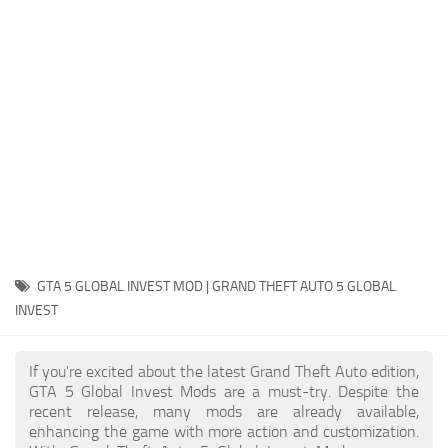
System Requirements
GTA 5 Paint Jobs
GTA 5 News
GTA 5 Player
Contacts
GTA 5 Tools
GTA 5 Misc
GTA 5 GLOBAL INVEST MOD | GRAND THEFT AUTO 5 GLOBAL
INVEST
If you're excited about the latest Grand Theft Auto edition,
GTA 5 Global Invest Mods are a must-try. Despite the
recent release, many mods are already available,
enhancing the game with more action and customization.