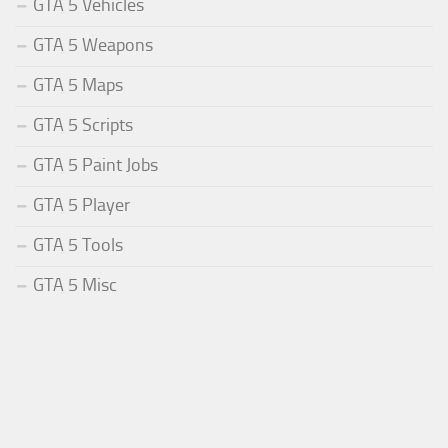
GTA 5 Vehicles
GTA 5 Weapons
GTA 5 Maps
GTA 5 Scripts
GTA 5 Paint Jobs
GTA 5 Player
GTA 5 Tools
GTA 5 Misc