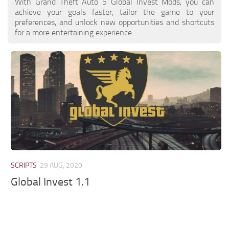
With Grand Theft Auto 5 Global Invest Mods, you can
achieve your goals faster, tailor the game to your
preferences, and unlock new opportunities and shortcuts
for a more entertaining experience.
SCRIPTS
29 AUG, 2020
Global Invest 1.1