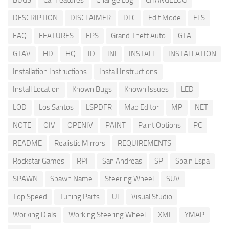
BUGS
Car Features
Change Log
CHANGELOG
DESCRIPTION
DISCLAIMER
DLC
Edit Mode
ELS
FAQ
FEATURES
FPS
Grand Theft Auto
GTA
GTAV
HD
HQ
ID
INI
INSTALL
INSTALLATION
Installation Instructions
Install Instructions
Install Location
Known Bugs
Known Issues
LED
LOD
Los Santos
LSPDFR
Map Editor
MP
NET
NOTE
OIV
OPENIV
PAINT
Paint Options
PC
README
Realistic Mirrors
REQUIREMENTS
Rockstar Games
RPF
San Andreas
SP
Spain Espa
SPAWN
Spawn Name
Steering Wheel
SUV
Top Speed
Tuning Parts
UI
Visual Studio
Working Dials
Working Steering Wheel
XML
YMAP