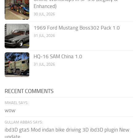
Enhanced)
30 JUL, 2026
1969 Ford Mustang Boss302 Pack 1.0
31 JUL, 2026
HQ-16 SAM China 1.0
31 JUL, 2026
RECENT COMMENTS
MIKAEL SAYS:
wow
GULLAM ABBAS SAYS:
ibd3D gta5 Mod indan bike driving 3D ibd3D plugin New
update