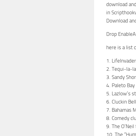
download and 
in Scripthook
Download and 
Drop EnableAll
here is a list
1. LifeInvader
2. Tequi-la-la
3. Sandy Shor
4. Paleto Bay
5. Lazlow’s 
6. Cluckin Bel
7. Bahamas M
8. Comedy cl
9. The O’Neil
10. The “Hum