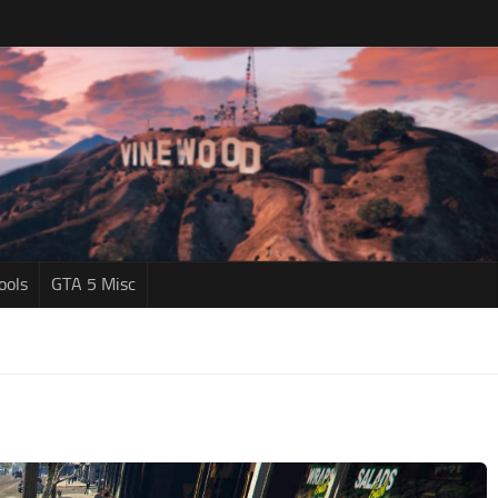
ools
GTA 5 Misc