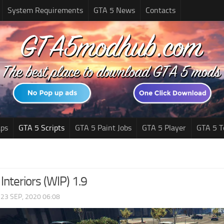
System Requirements
GTA 5 News
Contacts
ps
GTA 5 Scripts
GTA 5 Paint Jobs
GTA 5 Player
GTA 5 T
 Interiors (WIP) 1.9
|
23 SEP, 2020 06:08