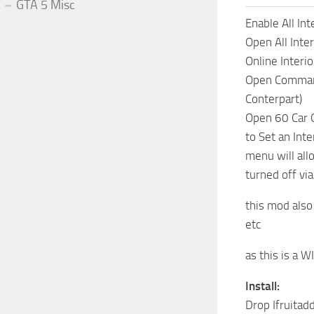
GTA 5 Misc
Enable All Int
Open All Inter
Online Interio
Open Command 
Conterpart)
Open 60 Car 
to Set an Inte
menu will all
turned off v
this mod also
etc
as this is a 
Install:
Drop Ifruitadd