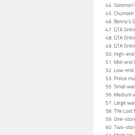
44. Solomon’s
45. Chumash 
46. Benny’s 
47. GTA Onli
48. GTA Onlin
49. GTA Onlin
50. High-end
51. Mid-end 
52. Low-end 
53. Police m
55. Small wa
56. Medium 
57. Large wa
58. The Lost
59. One-stor
60. Two-stor