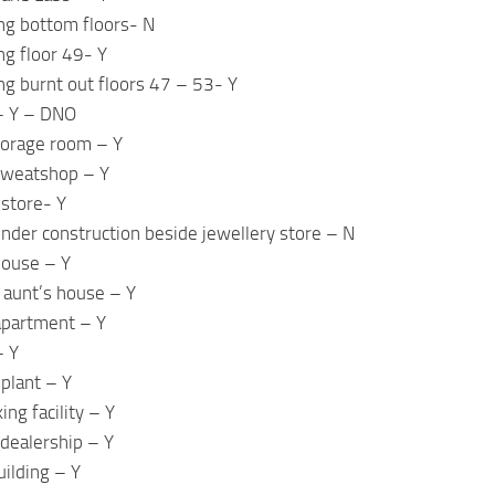
ing bottom floors- N
ng floor 49- Y
ing burnt out floors 47 – 53- Y
 – Y – DNO
torage room – Y
 sweatshop – Y
 store- Y
under construction beside jewellery store – N
house – Y
s aunt’s house – Y
 apartment – Y
– Y
 plant – Y
ng facility – Y
dealership – Y
uilding – Y