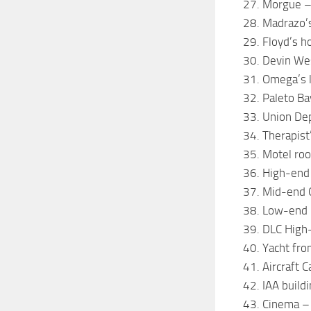
27. Morgue –
28. Madrazo’
29. Floyd’s h
30. Devin We
31. Omega’s 
32. Paleto Ba
33. Union De
34. Therapist’
35. Motel ro
36. High-end
37. Mid-end 
38. Low-end 
39. DLC High
40. Yacht fro
41. Aircraft C
42. IAA buildi
43. Cinema –