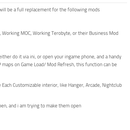
 will be a full replacement for the following mods
r, Working MOC, Working Terobyte, or their Business Mod
either do it via ini, or open your ingame phone, and a handy
 MP maps on Game Load/ Mod Refresh, this function can be
e Each Customizable interior, like Hanger, Arcade, Nightclub
open, and i am trying to make them open