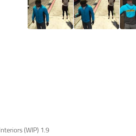
Interiors (WIP) 1.9