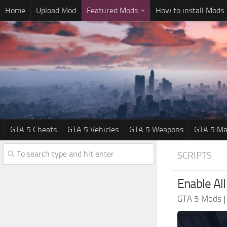
Home
Upload Mod
Featured Mods
How to install Mods
GTA 5 Cheats
GTA 5 Vehicles
GTA 5 Weapons
GTA 5 Ma
SCRIPTS
Enable All
GTA 5 Mods