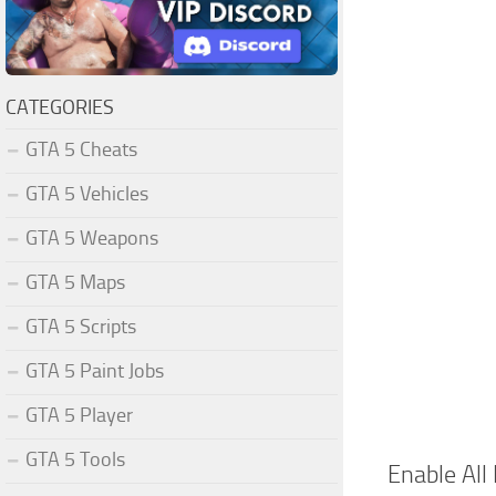
CATEGORIES
GTA 5 Cheats
GTA 5 Vehicles
GTA 5 Weapons
GTA 5 Maps
GTA 5 Scripts
GTA 5 Paint Jobs
GTA 5 Player
GTA 5 Tools
Enable All 