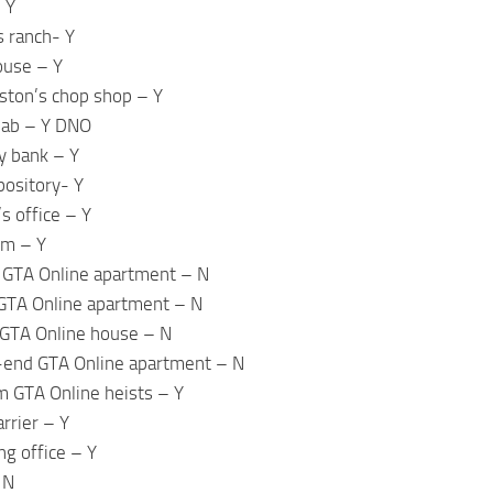
 Y
s ranch- Y
ouse – Y
ston’s chop shop – Y
lab – Y DNO
y bank – Y
pository- Y
s office – Y
om – Y
 GTA Online apartment – N
GTA Online apartment – N
GTA Online house – N
-end GTA Online apartment – N
m GTA Online heists – Y
arrier – Y
ng office – Y
 N