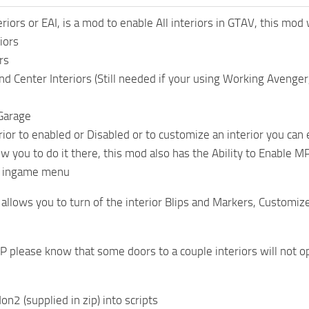
eriors or EAI, is a mod to enable All interiors in GTAV, this mod
iors
rs
Center Interiors (Still needed if your using Working Avenge
Garage
rior to enabled or Disabled or to customize an interior you can 
ow you to do it there, this mod also has the Ability to Enable
ia ingame menu
 allows you to turn of the interior Blips and Markers, Customiz
WIP please know that some doors to a couple interiors will not 
on2 (supplied in zip) into scripts