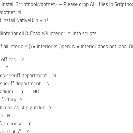
install Scripthookvdotnet3 – Please drop ALL files in Scriptho
vdotnet.ini
Install NativeUI 1.9.1!
Interior.dll & EnableAllInterior.ini into scripts
 of all Interiors (Y= Interior is Open, N = Interior does not loa
 offices – Y
 – Y
es sheriff department – N
 sheriff department – N
stadium — Y – DNO
l factory- Y
amas West nightclub- Y
ub- N
 farmhouse – Y
ane Labs” – Y