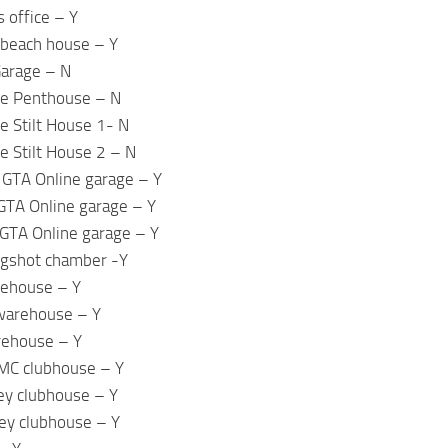
 office – Y
beach house – Y
Garage – N
ne Penthouse – N
e Stilt House 1- N
e Stilt House 2 – N
 GTA Online garage – Y
GTA Online garage – Y
GTA Online garage – Y
ugshot chamber -Y
rehouse – Y
warehouse – Y
rehouse – Y
 MC clubhouse – Y
ey clubhouse – Y
ey clubhouse – Y