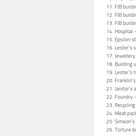
11. FIB build
12. FIB buildi
13. FIB build
14. Hospital
15. Epsilon s
16. Lester’s
17. Jewellery
18. Building 
19. Lester’s 
20. Franklin’
21. Janitor’s
22. Foundry 
23. Recycling
24. Meat packi
25. Simeon’s 
26. Torture b