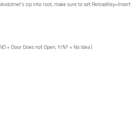
okvdotnet’s zip into root, make sure to set ReloadKey=Insert
d, DNO = Door Does not Open, Y/N? = No Idea )