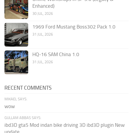
Enhanced)
30 JUL, 2026
1969 Ford Mustang Boss302 Pack 1.0
31 JUL, 2026
HQ-16 SAM China 1.0
31 JUL, 2026
RECENT COMMENTS
MIKAEL SAYS:
wow
GULLAM ABBAS SAYS:
ibd3D gta5 Mod indan bike driving 3D ibd3D plugin New
update