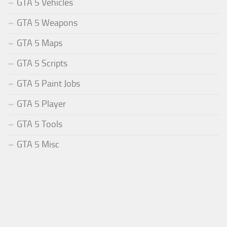
GTA 5 Vehicles
GTA 5 Weapons
GTA 5 Maps
GTA 5 Scripts
GTA 5 Paint Jobs
GTA 5 Player
GTA 5 Tools
GTA 5 Misc