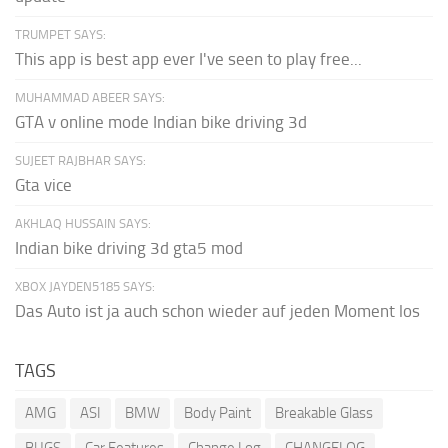
TRUMPET SAYS:
This app is best app ever I've seen to play free...
MUHAMMAD ABEER SAYS:
GTA v online mode Indian bike driving 3d
SUJEET RAJBHAR SAYS:
Gta vice
AKHLAQ HUSSAIN SAYS:
Indian bike driving 3d gta5 mod
XBOX JAYDEN5185 SAYS:
Das Auto ist ja auch schon wieder auf jeden Moment los
TAGS
AMG
ASI
BMW
Body Paint
Breakable Glass