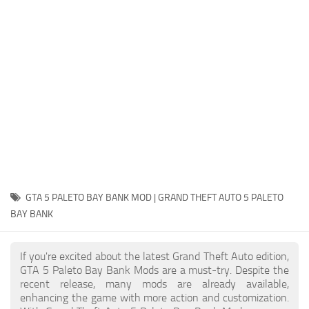
System Requirements
GTA 5 Paint Jobs
GTA 5 News
GTA 5 Player
Contacts
GTA 5 Tools
GTA 5 Misc
GTA 5 PALETO BAY BANK MOD | GRAND THEFT AUTO 5 PALETO
BAY BANK
If you're excited about the latest Grand Theft Auto edition,
GTA 5 Paleto Bay Bank Mods are a must-try. Despite the
recent release, many mods are already available,
enhancing the game with more action and customization.