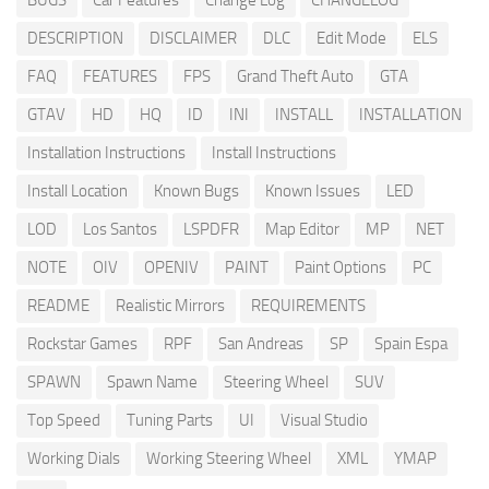
BUGS
Car Features
Change Log
CHANGELOG
DESCRIPTION
DISCLAIMER
DLC
Edit Mode
ELS
FAQ
FEATURES
FPS
Grand Theft Auto
GTA
GTAV
HD
HQ
ID
INI
INSTALL
INSTALLATION
Installation Instructions
Install Instructions
Install Location
Known Bugs
Known Issues
LED
LOD
Los Santos
LSPDFR
Map Editor
MP
NET
NOTE
OIV
OPENIV
PAINT
Paint Options
PC
README
Realistic Mirrors
REQUIREMENTS
Rockstar Games
RPF
San Andreas
SP
Spain Espa
SPAWN
Spawn Name
Steering Wheel
SUV
Top Speed
Tuning Parts
UI
Visual Studio
Working Dials
Working Steering Wheel
XML
YMAP