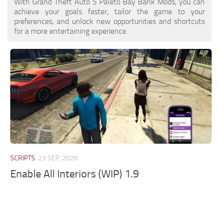
With Grand Theft Auto 5 Paleto Bay Bank Mods, you can
achieve your goals faster, tailor the game to your
preferences, and unlock new opportunities and shortcuts
for a more entertaining experience.
SCRIPTS
23 SEP, 2020
Enable All Interiors (WIP) 1.9