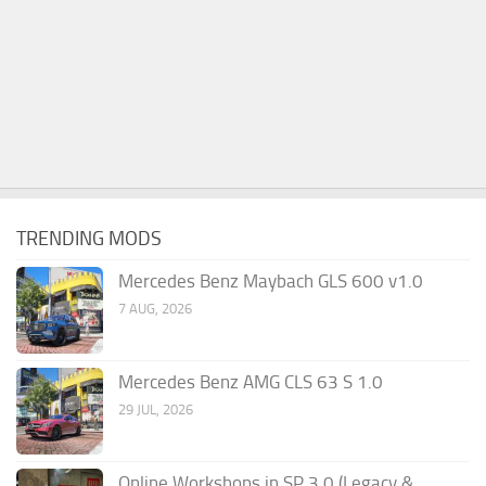
TRENDING MODS
Mercedes Benz Maybach GLS 600 v1.0
7 AUG, 2026
Mercedes Benz AMG CLS 63 S 1.0
29 JUL, 2026
Online Workshops in SP 3.0 (Legacy &