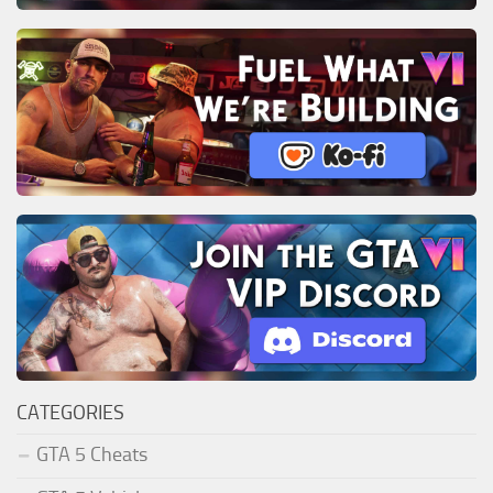
CATEGORIES
GTA 5 Cheats