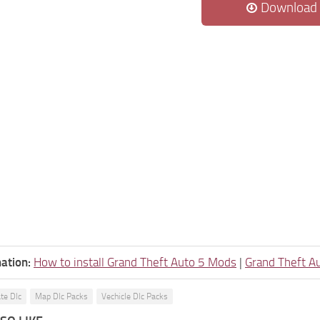
Download
ation:
How to install Grand Theft Auto 5 Mods
|
Grand Theft A
ate Dlc
Map Dlc Packs
Vechicle Dlc Packs