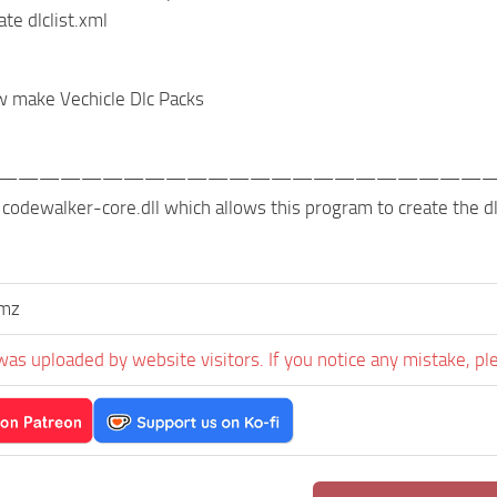
te dlclist.xml
w make Vechicle Dlc Packs
———————————————————————
or codewalker-core.dll which allows this program to create the
umz
was uploaded by website visitors. If you notice any mistake, pl