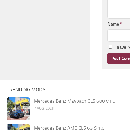
Name
*
I have 
TRENDING MODS
Mercedes Benz Maybach GLS 600 v1.0
7 AUG, 2026
Mercedes Benz AMG CLS 63 S 1.0