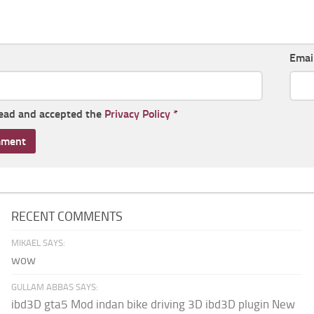
Emai
read and accepted the
Privacy Policy
*
RECENT COMMENTS
MIKAEL SAYS:
wow
GULLAM ABBAS SAYS:
ibd3D gta5 Mod indan bike driving 3D ibd3D plugin New