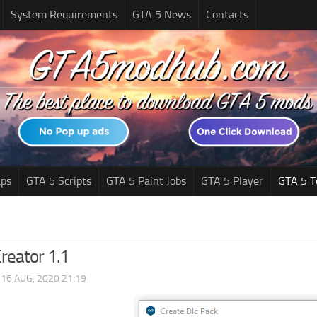
System Requirements
GTA 5 News
Contacts
ps
GTA 5 Scripts
GTA 5 Paint Jobs
GTA 5 Player
GTA 5 T
reator 1.1
|
16 AUG, 2020 21:19