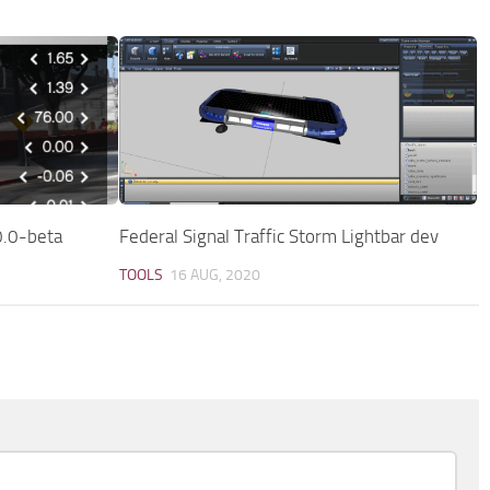
0.0-beta
Federal Signal Traffic Storm Lightbar dev
TOOLS
16 AUG, 2020