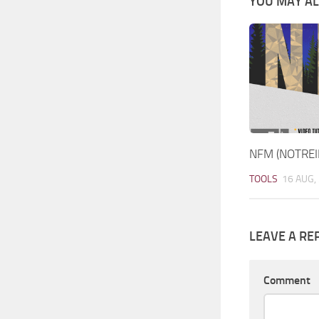
YOU MAY ALS
NFM (NOTREI
TOOLS
16 AUG,
LEAVE A RE
Comment