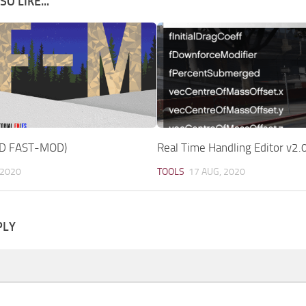
O LIKE...
D FAST-MOD)
Real Time Handling Editor v2.
 2020
TOOLS
17 AUG, 2020
PLY