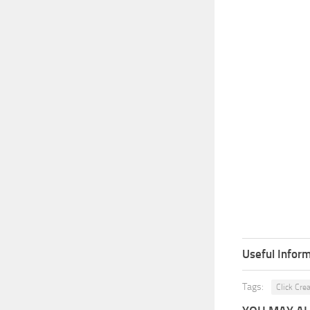
Useful Inform
Tags:
Click Cre