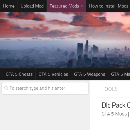
Home
Upload Mod
Featured Mods
How to install Mods
GTA 5 Cheats
GTA 5 Vehicles
GTA 5 Weapons
GTA 5 Ma
TOOLS
Dlc Pack C
GTA 5 Mods