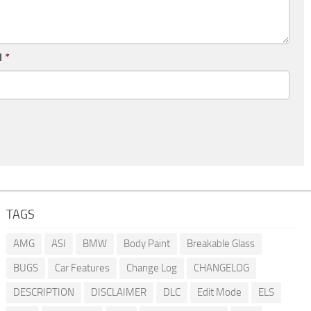
l
*
TAGS
AMG
ASI
BMW
Body Paint
Breakable Glass
BUGS
Car Features
Change Log
CHANGELOG
DESCRIPTION
DISCLAIMER
DLC
Edit Mode
ELS