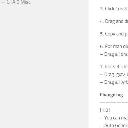
GTA 5 Misc
3. Click Crea
4. Drag and d
5. Copy and p
6. For map dl
– Drag all dra
7. For vehicle
– Drag .gxt2 i
– Drag all .yf
ChangeLog
—————
[1.0]
– You can ma
– Auto Gener