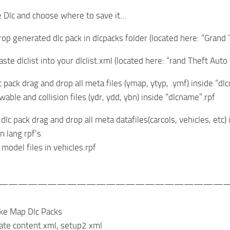
te Dlc and choose where to save it…
rop generated dlc pack in dlcpacks folder (located here: “Gra
aste dlclist into your dlclist.xml (located here: “rand Theft
c pack drag and drop all meta files (ymap, ytyp, .ymf) inside “
wable and collision files (ydr, ydd, ybn) inside “dlcname”.rpf
 dlc pack drag and drop all meta datafiles(carcols, vehicles, etc) 
n lang rpf’s
t model files in vehicles.rpf
———————————————————————
ke Map Dlc Packs
ate content.xml, setup2.xml