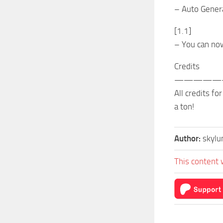
– Auto Genera
[1.1]
– You can no
Credits
—————
All credits f
a ton!
Author:
skyl
This content 