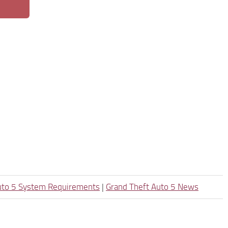
uto 5 System Requirements
|
Grand Theft Auto 5 News