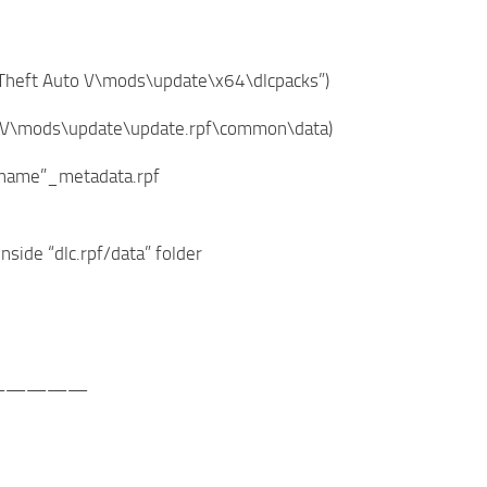
nd Theft Auto V\mods\update\x64\dlcpacks”)
 Auto V\mods\update\update.rpf\common\data)
dlcname”_metadata.rpf
inside “dlc.rpf/data” folder
—————