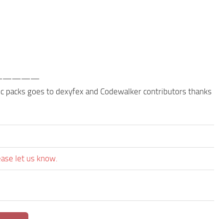
—————
 dlc packs goes to dexyfex and Codewalker contributors thanks
ease let us know.