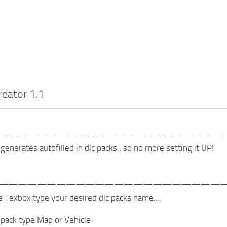
reator 1.1
———————————————————————
generates autofilled in dlc packs.. so no more setting it UP!
———————————————————————
e Texbox type your desired dlc packs name…
 pack type Map or Vehicle