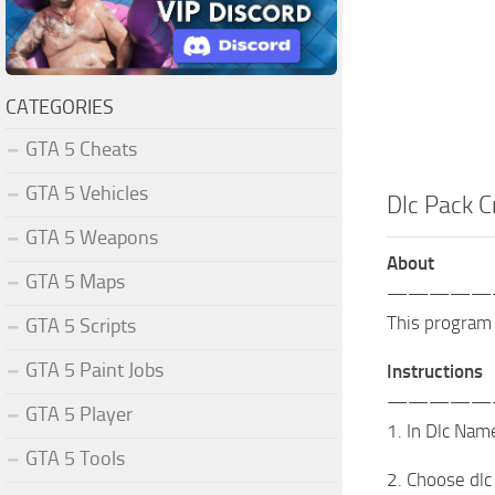
CATEGORIES
GTA 5 Cheats
GTA 5 Vehicles
Dlc Pack C
GTA 5 Weapons
About
GTA 5 Maps
—————
This program 
GTA 5 Scripts
GTA 5 Paint Jobs
Instructions
—————
GTA 5 Player
1. In Dlc Nam
GTA 5 Tools
2. Choose dlc