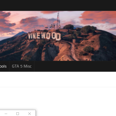
ools
GTA 5 Misc