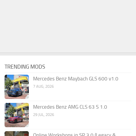
TRENDING MODS
Mercedes Benz Maybach GLS 600 v1.0
7 AUG, 2026
Mercedes Benz AMG CLS 63 S 1.0
29 JUL, 2026
Online Workshops in SP 3.0 (Legacy &