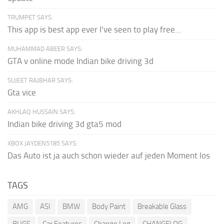
TRUMPET SAYS:
This app is best app ever I've seen to play free...
MUHAMMAD ABEER SAYS:
GTA v online mode Indian bike driving 3d
SUJEET RAJBHAR SAYS:
Gta vice
AKHLAQ HUSSAIN SAYS:
Indian bike driving 3d gta5 mod
XBOX JAYDEN5185 SAYS:
Das Auto ist ja auch schon wieder auf jeden Moment los
TAGS
AMG
ASI
BMW
Body Paint
Breakable Glass