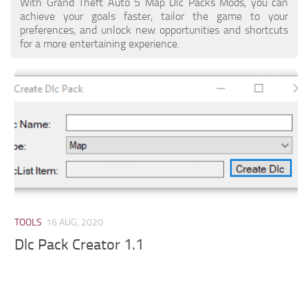
With Grand Theft Auto 5 Map Dlc Packs Mods, you can
achieve your goals faster, tailor the game to your
preferences, and unlock new opportunities and shortcuts
for a more entertaining experience.
TOOLS
16 AUG, 2020
Dlc Pack Creator 1.1