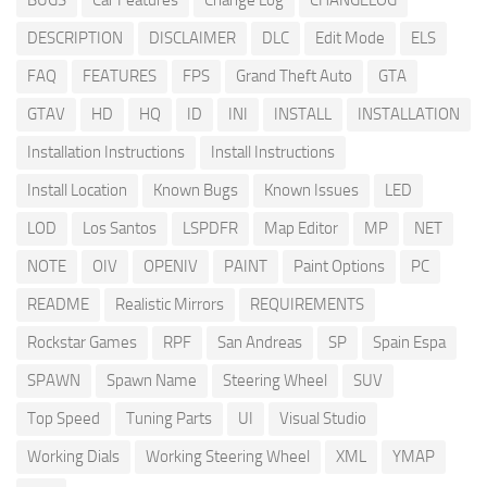
BUGS
Car Features
Change Log
CHANGELOG
DESCRIPTION
DISCLAIMER
DLC
Edit Mode
ELS
FAQ
FEATURES
FPS
Grand Theft Auto
GTA
GTAV
HD
HQ
ID
INI
INSTALL
INSTALLATION
Installation Instructions
Install Instructions
Install Location
Known Bugs
Known Issues
LED
LOD
Los Santos
LSPDFR
Map Editor
MP
NET
NOTE
OIV
OPENIV
PAINT
Paint Options
PC
README
Realistic Mirrors
REQUIREMENTS
Rockstar Games
RPF
San Andreas
SP
Spain Espa
SPAWN
Spawn Name
Steering Wheel
SUV
Top Speed
Tuning Parts
UI
Visual Studio
Working Dials
Working Steering Wheel
XML
YMAP