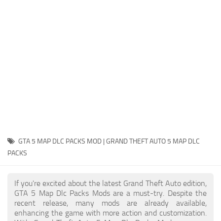
System Requirements
GTA 5 Paint Jobs
GTA 5 News
GTA 5 Player
Contacts
GTA 5 Tools
GTA 5 Misc
GTA 5 MAP DLC PACKS MOD | GRAND THEFT AUTO 5 MAP DLC
PACKS
If you're excited about the latest Grand Theft Auto edition,
GTA 5 Map Dlc Packs Mods are a must-try. Despite the
recent release, many mods are already available,
enhancing the game with more action and customization.