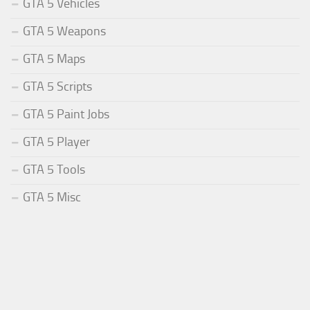
GTA 5 Vehicles
GTA 5 Weapons
GTA 5 Maps
GTA 5 Scripts
GTA 5 Paint Jobs
GTA 5 Player
GTA 5 Tools
GTA 5 Misc