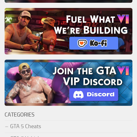
CATEGORIES
GTA 5 Cheats