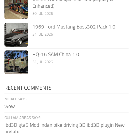
Enhanced)
30 JUL, 2026
1969 Ford Mustang Boss302 Pack 1.0
31 JUL, 2026
HQ-16 SAM China 1.0
31 JUL, 2026
RECENT COMMENTS
MIKAEL SAYS:
wow
GULLAM ABBAS SAYS:
ibd3D gta5 Mod indan bike driving 3D ibd3D plugin New
update