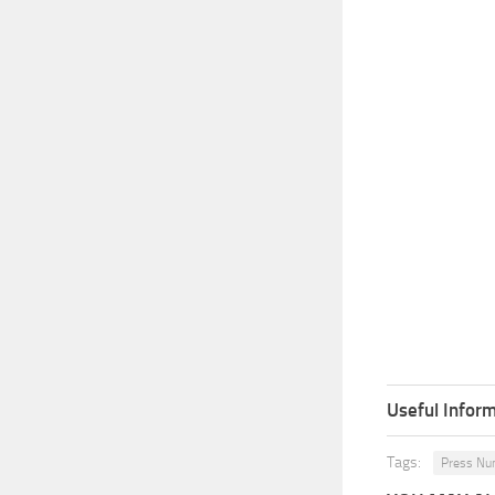
Useful Inform
Tags:
Press N