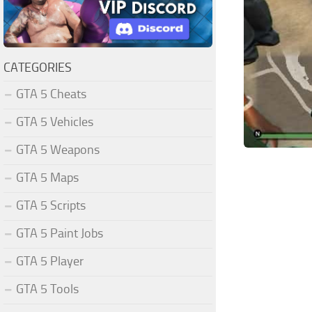
CATEGORIES
GTA 5 Cheats
GTA 5 Vehicles
GTA 5 Weapons
GTA 5 Maps
GTA 5 Scripts
GTA 5 Paint Jobs
GTA 5 Player
GTA 5 Tools