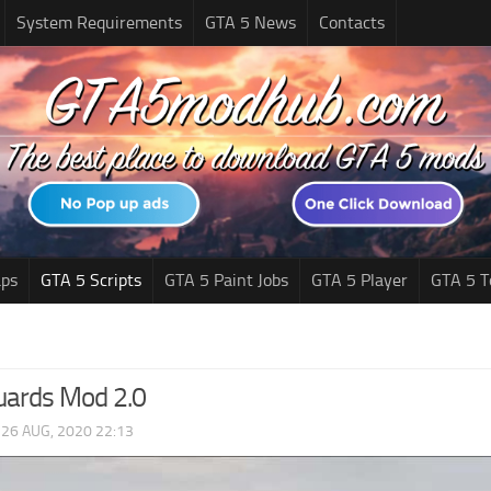
System Requirements
GTA 5 News
Contacts
ps
GTA 5 Scripts
GTA 5 Paint Jobs
GTA 5 Player
GTA 5 T
uards Mod 2.0
|
26 AUG, 2020 22:13