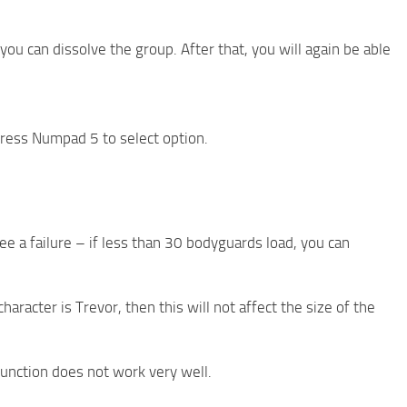
 can dissolve the group. After that, you will again be able
ress Numpad 5 to select option.
ee a failure – if less than 30 bodyguards load, you can
haracter is Trevor, then this will not affect the size of the
function does not work very well.