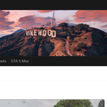
ools
GTA 5 Misc