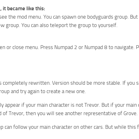
, it became like this:
ee the mod menu. You can spawn one bodyguards group. But you
w group. You can also teleport the group to yourself.
en or close menu. Press Numpad 2 or Numpad 8 to navigate. P
is completely rewritten. Version should be more stable. If you s
roup and try again to create a new one.
ly appear if your main character is not Trevor. But if your main c
d of Trevor, then you will see another representative of Grove.
up can follow your main character on other cars. But while this 