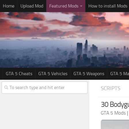
Home
Upload Mod
Featured Mods
How to install Mods
GTA 5 Cheats
GTA 5 Vehicles
GTA 5 Weapons
GTA 5 Ma
SCRIPTS
30 Bodyg
GTA 5 Mods