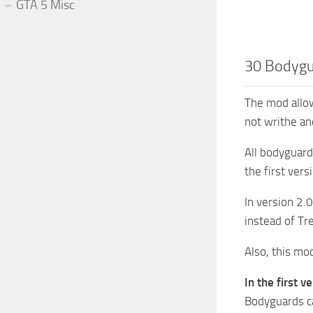
GTA 5 Misc
30 Bodygu
The mod allow
not writhe and
All bodyguard
the first ver
In version 2.0
instead of Tr
Also, this mo
In the first ve
Bodyguards ca