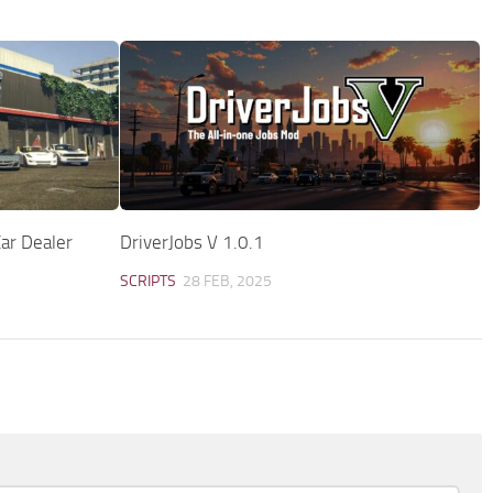
ar Dealer
DriverJobs V 1.0.1
SCRIPTS
28 FEB, 2025