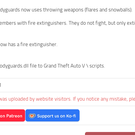
odyguards now uses throwing weapons (flares and snowballs).
bers with fire extinguishers. They do not fight, but only exti
now has a fire extinguisher.
dyguards.dll file to Grand Theft Auto V \ scripts.
M
was uploaded by website visitors. If you notice any mistake, pl