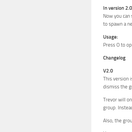
In version 2.0
Now you can s
to spawn a ne
Usage:
Press O to op
Changelog
V2.0
This version 
dismiss the g
Trevor will on
group. Instea
Also, the gro