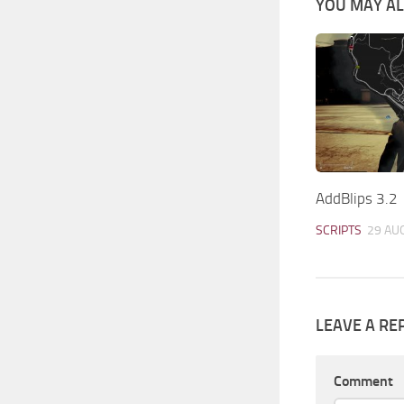
YOU MAY ALS
AddBlips 3.2
SCRIPTS
29 AU
LEAVE A RE
Comment