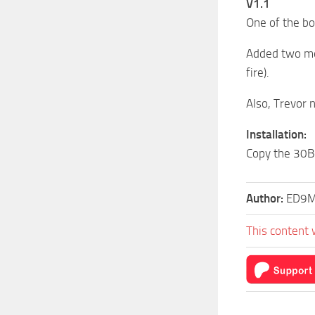
V1.1
One of the b
Added two mem
fire).
Also, Trevor 
Installation:
Copy the 30Bo
Author:
ED9
This content 