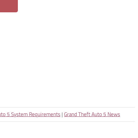
uto 5 System Requirements
|
Grand Theft Auto 5 News