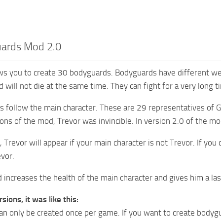
ards Mod 2.0
s you to create 30 bodyguards. Bodyguards have different wea
 will not die at the same time. They can fight for a very long t
s follow the main character. These are 29 representatives of 
sions of the mod, Trevor was invincible. In version 2.0 of the 
, Trevor will appear if your main character is not Trevor. If you
evor.
d increases the health of the main character and gives him a l
rsions, it was like this:
n only be created once per game. If you want to create bodygu