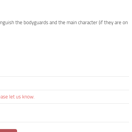
nguish the bodyguards and the main character (if they are on
ease let us know.