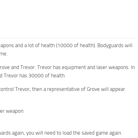
pons and a lot of health (10000 of health). Bodyguards will
ime.
Grove and Trevor. Trevor has equipment and laser weapons. In
mod Trevor has 30000 of health.
 control Trevor, then a representative of Grove will appear
aser weapon.
ards again, you will need to load the saved game again.