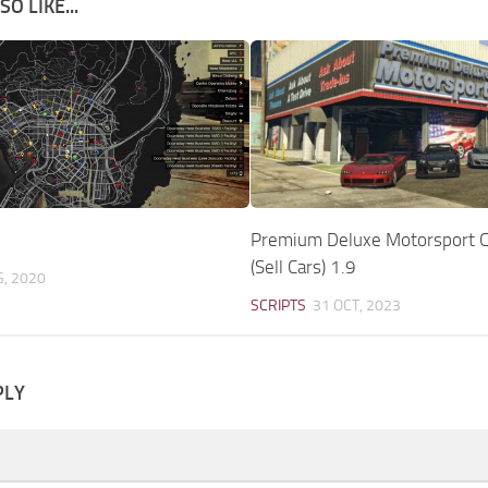
O LIKE...
Premium Deluxe Motorsport C
(Sell Cars) 1.9
G, 2020
SCRIPTS
31 OCT, 2023
PLY