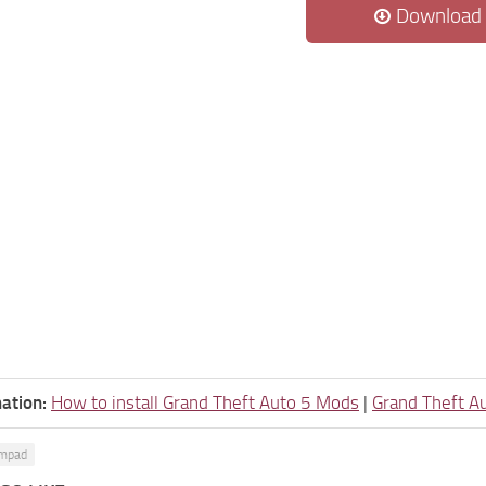
Download
ation:
How to install Grand Theft Auto 5 Mods
|
Grand Theft A
umpad