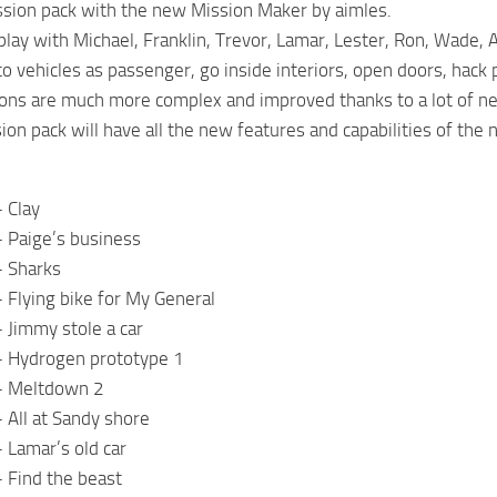
sion pack with the new Mission Maker by aimles.
lay with Michael, Franklin, Trevor, Lamar, Lester, Ron, Wade,
to vehicles as passenger, go inside interiors, open doors, hack 
ons are much more complex and improved thanks to a lot of n
on pack will have all the new features and capabilities of the
 Clay
 Paige’s business
– Sharks
 Flying bike for My General
 Jimmy stole a car
– Hydrogen prototype 1
– Meltdown 2
 All at Sandy shore
 Lamar’s old car
 Find the beast