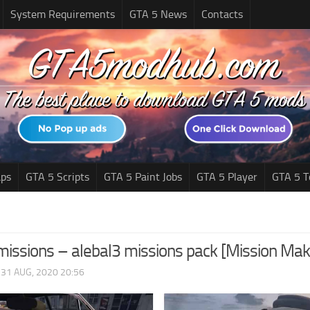
System Requirements
GTA 5 News
Contacts
ps
GTA 5 Scripts
GTA 5 Paint Jobs
GTA 5 Player
GTA 5 T
issions – alebal3 missions pack [Mission Mak
|
31 AUG, 2020 20:56