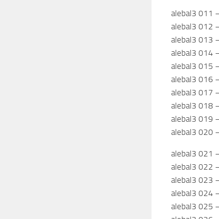
alebal3 011 –
alebal3 012 
alebal3 013 –
alebal3 014 
alebal3 015 –
alebal3 016 
alebal3 017 –
alebal3 018 –
alebal3 019 –
alebal3 020 –
alebal3 021 
alebal3 022 
alebal3 023 
alebal3 024 –
alebal3 025 –