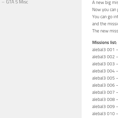
GTA 5 Misc
A new big mis
Now you can p
You can go in
and the missi
The new missi
Missions list:
alebal3 001 –
alebal3 002 –
alebal3 003 
alebal3 004 –
alebal3 005 –
alebal3 006 
alebal3 007 
alebal3 008 –
alebal3 009 –
alebal3 010 –