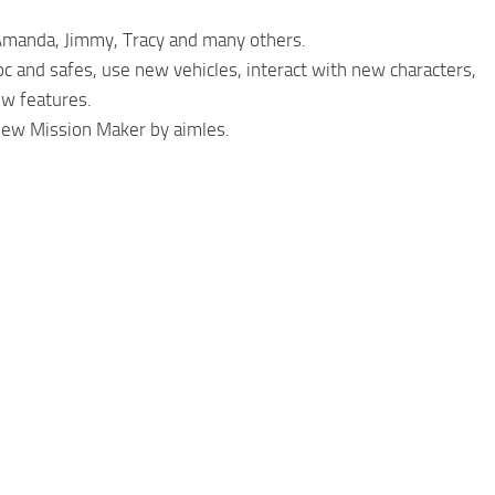
 Amanda, Jimmy, Tracy and many others.
pc and safes, use new vehicles, interact with new characters,
ew features.
 new Mission Maker by aimles.