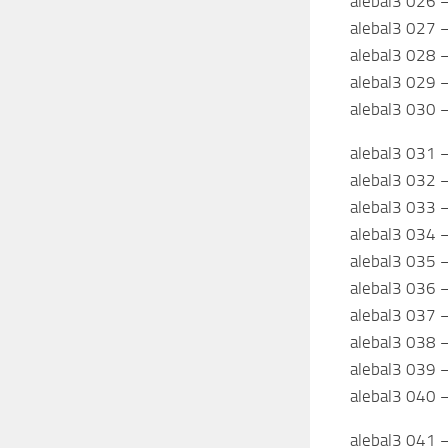
alebal3 026 
alebal3 027 
alebal3 028 –
alebal3 029 –
alebal3 030 –
alebal3 031 
alebal3 032 –
alebal3 033 
alebal3 034 –
alebal3 035 –
alebal3 036 
alebal3 037 
alebal3 038 
alebal3 039 
alebal3 040 –
alebal3 041 –