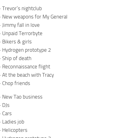
 Trevor’s nightclub
– New weapons for My General
 Jimmy fall in love
– Unpaid Terrorbyte
 Bikers & girls
– Hydrogen prototype 2
 Ship of death
 Reconnaissance flight
 At the beach with Tracy
 Chop friends
– New Tao business
– DJs
– Cars
 Ladies job
 Helicopters