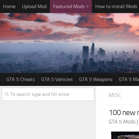
Home
Upload Mod
Featured Mods
How to install Mods
GTA 5 Cheats
GTA 5 Vehicles
GTA 5 Weapons
GTA 5 Ma
MISC
100 new m
GTA 5 Mods