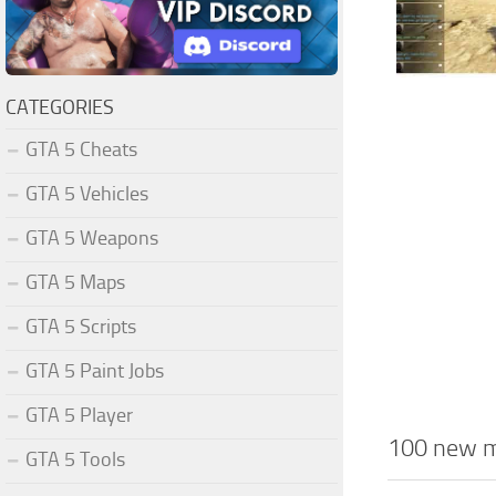
CATEGORIES
GTA 5 Cheats
GTA 5 Vehicles
GTA 5 Weapons
GTA 5 Maps
GTA 5 Scripts
GTA 5 Paint Jobs
GTA 5 Player
100 new mi
GTA 5 Tools