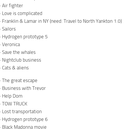
 Air fighter
 Love is complicated
 Franklin & Lamar in NY (need: Travel to North Yankton 1.0)
 Sailors
– Hydrogen prototype 5
– Veronica
– Save the whales
 Nightclub business
 Cats & aliens
– The great escape
– Business with Trevor
– Help Dom
 – TOW TRUCK
 Lost transportation
– Hydrogen prototype 6
– Black Madonna movie