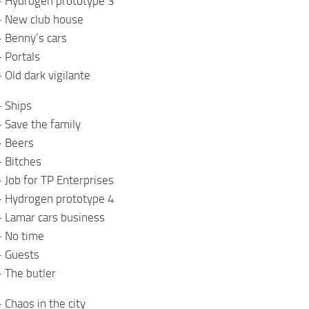
– Hydrogen prototype 3
– New club house
 Benny’s cars
 Portals
 Old dark vigilante
– Ships
 Save the family
– Beers
 Bitches
 Job for TP Enterprises
– Hydrogen prototype 4
– Lamar cars business
– No time
– Guests
 The butler
 Chaos in the city