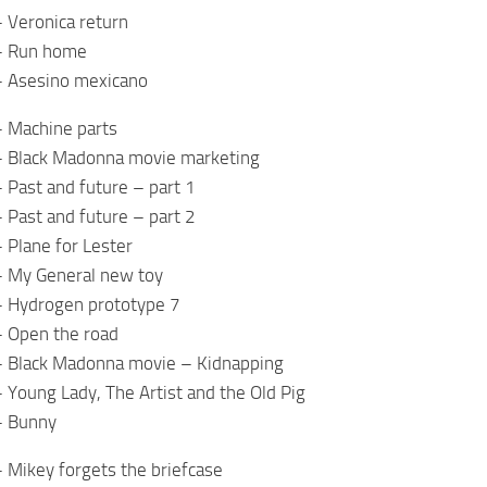
 Veronica return
– Run home
– Asesino mexicano
– Machine parts
– Black Madonna movie marketing
 Past and future – part 1
 Past and future – part 2
 Plane for Lester
– My General new toy
– Hydrogen prototype 7
– Open the road
– Black Madonna movie – Kidnapping
 Young Lady, The Artist and the Old Pig
– Bunny
 Mikey forgets the briefcase