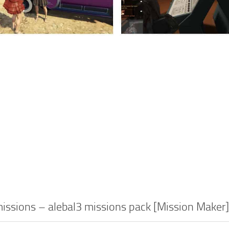
ssions – alebal3 missions pack [Mission Maker]