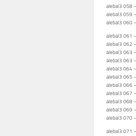
alebal3 058 –
alebal3 059 
alebal3 060 
alebal3 061 
alebal3 062 
alebal3 063 –
alebal3 063 –
alebal3 064 –
alebal3 065 
alebal3 066 
alebal3 067 
alebal3 068 
alebal3 069 –
alebal3 070 
alebal3 071 –