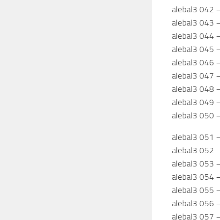
alebal3 042 –
alebal3 043 –
alebal3 044 –
alebal3 045 –
alebal3 046 
alebal3 047 
alebal3 048 
alebal3 049 –
alebal3 050 –
alebal3 051 
alebal3 052 
alebal3 053 
alebal3 054
alebal3 055 –
alebal3 056 
alebal3 057 