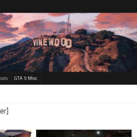
ools
GTA 5 Misc
er]