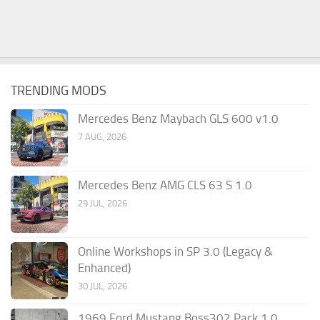
TRENDING MODS
Mercedes Benz Maybach GLS 600 v1.0
7 AUG, 2026
Mercedes Benz AMG CLS 63 S 1.0
29 JUL, 2026
Online Workshops in SP 3.0 (Legacy &
Enhanced)
30 JUL, 2026
1969 Ford Mustang Boss302 Pack 1.0