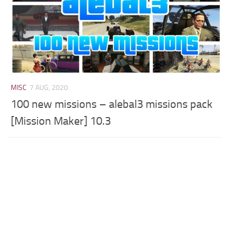
MISC
7 AUG, 2020
100 new missions – alebal3 missions pack
[Mission Maker] 10.3