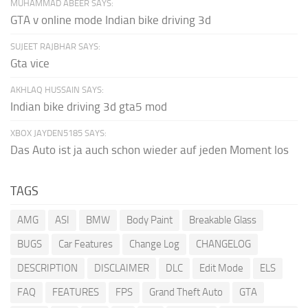
MUHAMMAD ABEER SAYS:
GTA v online mode Indian bike driving 3d
SUJEET RAJBHAR SAYS:
Gta vice
AKHLAQ HUSSAIN SAYS:
Indian bike driving 3d gta5 mod
XBOX JAYDEN5185 SAYS:
Das Auto ist ja auch schon wieder auf jeden Moment los
TAGS
AMG
ASI
BMW
Body Paint
Breakable Glass
BUGS
Car Features
Change Log
CHANGELOG
DESCRIPTION
DISCLAIMER
DLC
Edit Mode
ELS
FAQ
FEATURES
FPS
Grand Theft Auto
GTA