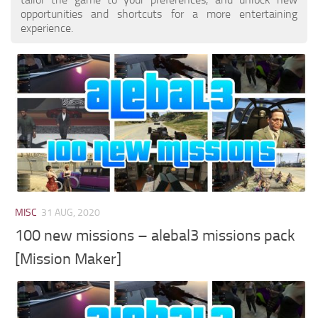
opportunities and shortcuts for a more entertaining
experience.
MISC
31 AUG, 2020
100 new missions – alebal3 missions pack
[Mission Maker]