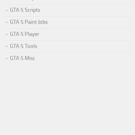
GTA 5 Scripts
GTA 5 Paint Jobs
GTA 5 Player
GTA 5 Tools
GTA 5 Misc