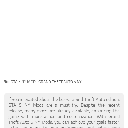
System Requirements
GTA 5 Paint Jobs
GTA 5 News
GTA 5 Player
Contacts
GTA 5 Tools
GTA 5 Misc
GTA 5 NY MOD | GRAND THEFT AUTO 5 NY
If you're excited about the latest Grand Theft Auto edition,
GTA 5 NY Mods are a must-try. Despite the recent
release, many mods are already available, enhancing the
game with more action and customization. With Grand
Theft Auto 5 NY Mods, you can achieve your goals faster,
tailor the game to your preferences, and unlock new