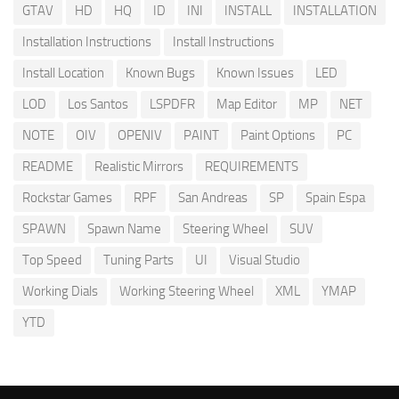
GTAV
HD
HQ
ID
INI
INSTALL
INSTALLATION
Installation Instructions
Install Instructions
Install Location
Known Bugs
Known Issues
LED
LOD
Los Santos
LSPDFR
Map Editor
MP
NET
NOTE
OIV
OPENIV
PAINT
Paint Options
PC
README
Realistic Mirrors
REQUIREMENTS
Rockstar Games
RPF
San Andreas
SP
Spain Espa
SPAWN
Spawn Name
Steering Wheel
SUV
Top Speed
Tuning Parts
UI
Visual Studio
Working Dials
Working Steering Wheel
XML
YMAP
YTD