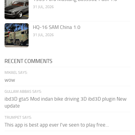
31 JUL, 2026
HQ-16 SAM China 1.0
31 JUL, 2026
RECENT COMMENTS
MIKAEL SAYS:
wow
GULLAM ABBAS SAYS:
ibd3D gta5 Mod indan bike driving 3D ibd3D plugin New
update
TRUMPET SAYS:
This app is best app ever I've seen to play free...