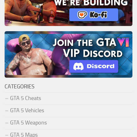
CATEGORIES
GTA 5 Cheats
GTA 5 Vehicles
GTA 5 Weapons
GTA 5 Maps