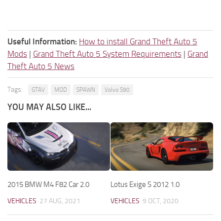
Useful Information:
How to install Grand Theft Auto 5
Mods
|
Grand Theft Auto 5 System Requirements
|
Grand
Theft Auto 5 News
Tags:
GTAV
MOD
SPAWN
Volvo S90
YOU MAY ALSO LIKE...
2015 BMW M4 F82 Car 2.0
Lotus Exige S 2012 1.0
VEHICLES
27 AUG, 2021
VEHICLES
9 OCT, 2020