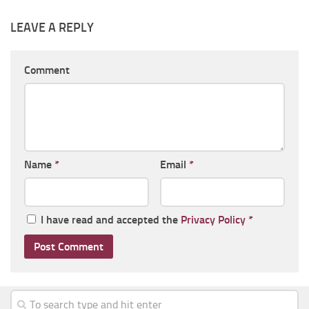
LEAVE A REPLY
Comment
Name
*
Email
*
I have read and accepted the
Privacy Policy
*