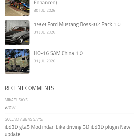
Enhanced)
30 JUL, 2026
1969 Ford Mustang Boss302 Pack 1.0
31 JUL, 2026
HQ-16 SAM China 1.0
31 JUL, 2026
RECENT COMMENTS
MIKAEL SAYS:
wow
GULLAM ABBAS SAYS:
ibd3D gta5 Mod indan bike driving 3D ibd3D plugin New
update