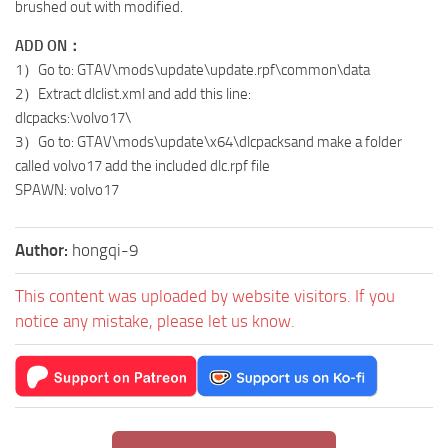
brushed out with modified.
ADD ON：
1）Go to: GTAV\mods\update\update.rpf\common\data
2）Extract dlclist.xml and add this line:
dlcpacks:\volvo17\
3）Go to: GTAV\mods\update\x64\dlcpacksand make a folder
called volvo17 add the included dlc.rpf file
SPAWN: volvo17
Author:
hongqi-9
This content was uploaded by website visitors. If you
notice any mistake, please let us know.