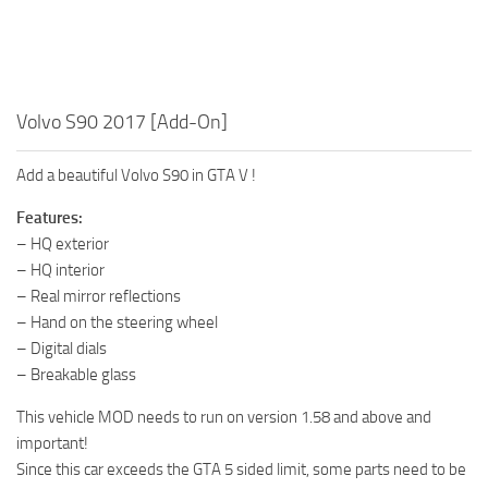
Volvo S90 2017 [Add-On]
Add a beautiful Volvo S90 in GTA V !
Features:
– HQ exterior
– HQ interior
– Real mirror reflections
– Hand on the steering wheel
– Digital dials
– Breakable glass
This vehicle MOD needs to run on version 1.58 and above and
important!
Since this car exceeds the GTA 5 sided limit, some parts need to be