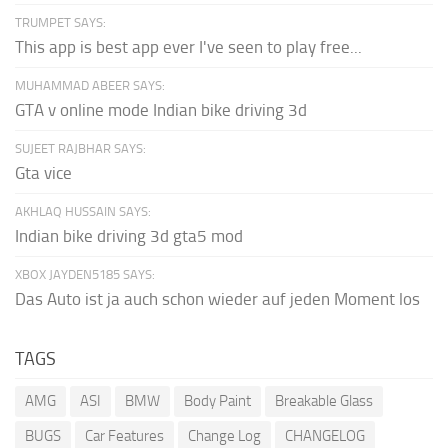
TRUMPET SAYS:
This app is best app ever I've seen to play free...
MUHAMMAD ABEER SAYS:
GTA v online mode Indian bike driving 3d
SUJEET RAJBHAR SAYS:
Gta vice
AKHLAQ HUSSAIN SAYS:
Indian bike driving 3d gta5 mod
XBOX JAYDEN5185 SAYS:
Das Auto ist ja auch schon wieder auf jeden Moment los
TAGS
AMG
ASI
BMW
Body Paint
Breakable Glass
BUGS
Car Features
Change Log
CHANGELOG