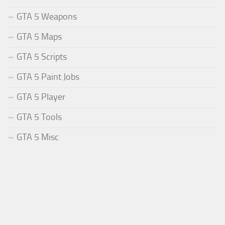
GTA 5 Weapons
GTA 5 Maps
GTA 5 Scripts
GTA 5 Paint Jobs
GTA 5 Player
GTA 5 Tools
GTA 5 Misc