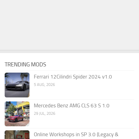
TRENDING MODS
Ferrari 12Cilindri Spider 2024 v1.0
5 AUG, 2026
Mercedes Benz AMG CLS 63 S 1.0
29 JUL, 2026
Online Workshops in SP 3.0 (Legacy &