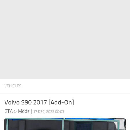
System Requirements
GTA 5 Paint Jobs
GTA 5 News
GTA 5 Player
Contacts
GTA 5 Tools
GTA 5 Misc
VEHICLES
Volvo S90 2017 [Add-On]
GTA 5 Mods
|
17 DEC, 2022 00:03