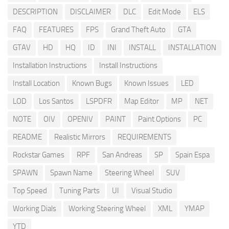
DESCRIPTION
DISCLAIMER
DLC
Edit Mode
ELS
FAQ
FEATURES
FPS
Grand Theft Auto
GTA
GTAV
HD
HQ
ID
INI
INSTALL
INSTALLATION
Installation Instructions
Install Instructions
Install Location
Known Bugs
Known Issues
LED
LOD
Los Santos
LSPDFR
Map Editor
MP
NET
NOTE
OIV
OPENIV
PAINT
Paint Options
PC
README
Realistic Mirrors
REQUIREMENTS
Rockstar Games
RPF
San Andreas
SP
Spain Espa
SPAWN
Spawn Name
Steering Wheel
SUV
Top Speed
Tuning Parts
UI
Visual Studio
Working Dials
Working Steering Wheel
XML
YMAP
YTD