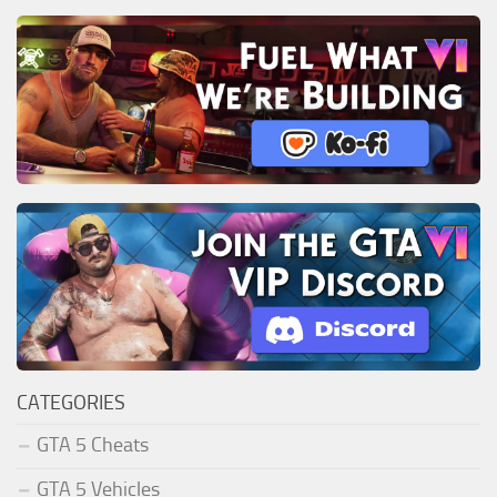
CATEGORIES
GTA 5 Cheats
GTA 5 Vehicles