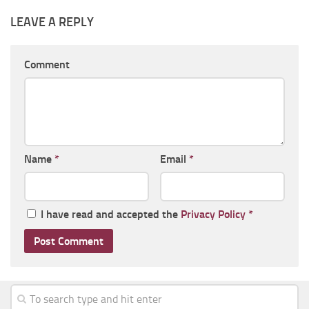
LEAVE A REPLY
Comment
Name
*
Email
*
I have read and accepted the
Privacy Policy
*