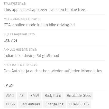
TRUMPET SAYS:
This app is best app ever I've seen to play free...
MUHAMMAD ABEER SAYS:
GTA v online mode Indian bike driving 3d
SUJEET RAJBHAR SAYS:
Gta vice
AKHLAQ HUSSAIN SAYS:
Indian bike driving 3d gta5 mod
XBOX JAYDEN5185 SAYS:
Das Auto ist ja auch schon wieder auf jeden Moment los
TAGS
AMG
ASI
BMW
Body Paint
Breakable Glass
BUGS
Car Features
Change Log
CHANGELOG