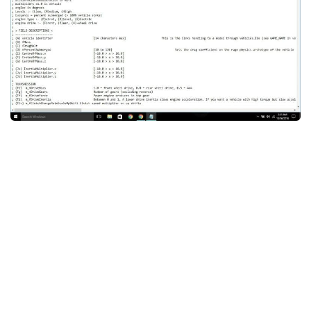
System Requirements
GTA 5 Paint Jobs
GTA 5 News
GTA 5 Player
Contacts
GTA 5 Tools
GTA 5 Misc