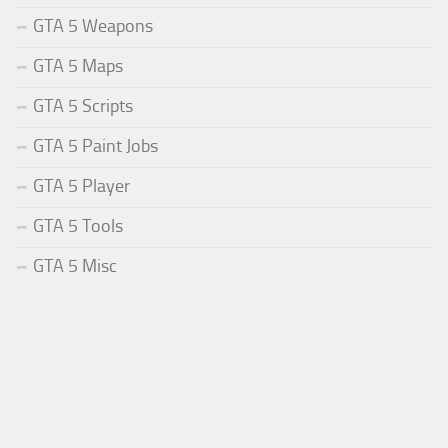
GTA 5 Weapons
GTA 5 Maps
GTA 5 Scripts
GTA 5 Paint Jobs
GTA 5 Player
GTA 5 Tools
GTA 5 Misc