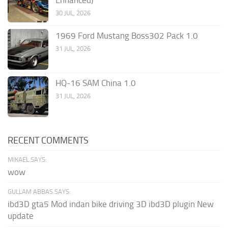
Enhanced)
30 JUL, 2026
1969 Ford Mustang Boss302 Pack 1.0
31 JUL, 2026
HQ-16 SAM China 1.0
31 JUL, 2026
RECENT COMMENTS
MIKAEL SAYS:
wow
GULLAM ABBAS SAYS:
ibd3D gta5 Mod indan bike driving 3D ibd3D plugin New
update