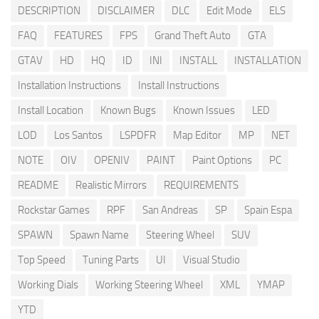
DESCRIPTION
DISCLAIMER
DLC
Edit Mode
ELS
FAQ
FEATURES
FPS
Grand Theft Auto
GTA
GTAV
HD
HQ
ID
INI
INSTALL
INSTALLATION
Installation Instructions
Install Instructions
Install Location
Known Bugs
Known Issues
LED
LOD
Los Santos
LSPDFR
Map Editor
MP
NET
NOTE
OIV
OPENIV
PAINT
Paint Options
PC
README
Realistic Mirrors
REQUIREMENTS
Rockstar Games
RPF
San Andreas
SP
Spain Espa
SPAWN
Spawn Name
Steering Wheel
SUV
Top Speed
Tuning Parts
UI
Visual Studio
Working Dials
Working Steering Wheel
XML
YMAP
YTD