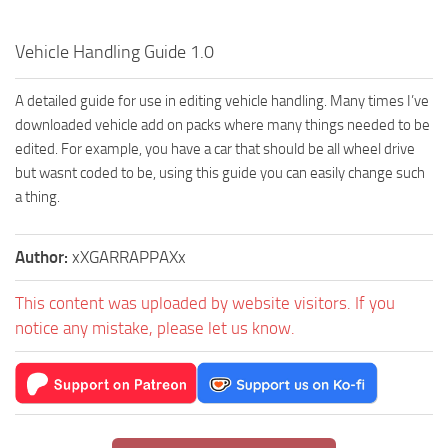
Vehicle Handling Guide 1.0
A detailed guide for use in editing vehicle handling. Many times I’ve
downloaded vehicle add on packs where many things needed to be
edited. For example, you have a car that should be all wheel drive
but wasnt coded to be, using this guide you can easily change such
a thing.
Author:
xXGARRAPPAXx
This content was uploaded by website visitors. If you
notice any mistake, please let us know.