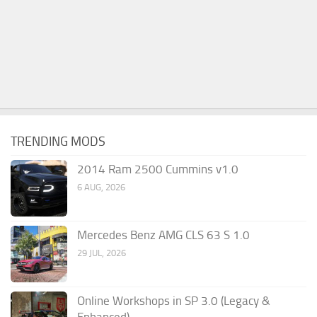
TRENDING MODS
2014 Ram 2500 Cummins v1.0
6 AUG, 2026
Mercedes Benz AMG CLS 63 S 1.0
29 JUL, 2026
Online Workshops in SP 3.0 (Legacy &