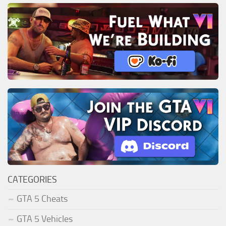
CATEGORIES
GTA 5 Cheats
GTA 5 Vehicles