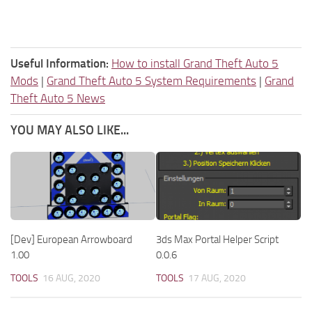
Useful Information:
How to install Grand Theft Auto 5
Mods
|
Grand Theft Auto 5 System Requirements
|
Grand
Theft Auto 5 News
YOU MAY ALSO LIKE...
[Dev] European Arrowboard
3ds Max Portal Helper Script
1.00
0.0.6
TOOLS
16 AUG, 2020
TOOLS
17 AUG, 2020