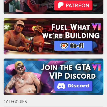
CATEGORIES