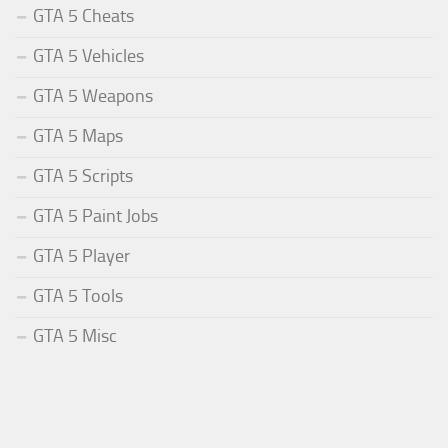
GTA 5 Cheats
GTA 5 Vehicles
GTA 5 Weapons
GTA 5 Maps
GTA 5 Scripts
GTA 5 Paint Jobs
GTA 5 Player
GTA 5 Tools
GTA 5 Misc