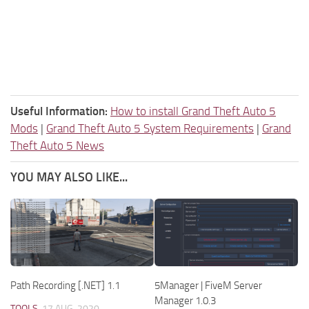
Useful Information:
How to install Grand Theft Auto 5
Mods
|
Grand Theft Auto 5 System Requirements
|
Grand
Theft Auto 5 News
YOU MAY ALSO LIKE...
Path Recording [.NET] 1.1
5Manager | FiveM Server
Manager 1.0.3
TOOLS
17 AUG, 2020