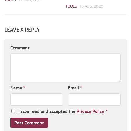
TOOLS
16 AUG, 2020
LEAVE A REPLY
Comment
Name
*
Email
*
I have read and accepted the
Privacy Policy
*