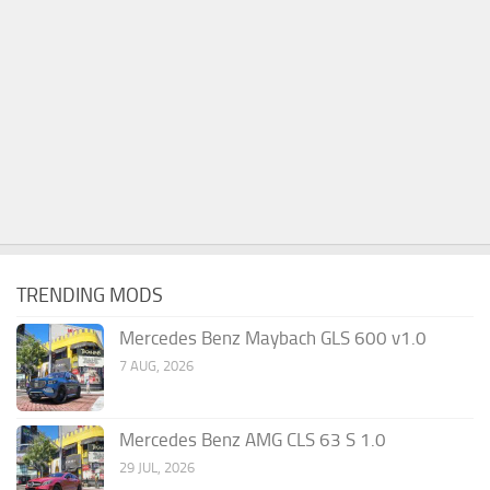
TRENDING MODS
Mercedes Benz Maybach GLS 600 v1.0
7 AUG, 2026
Mercedes Benz AMG CLS 63 S 1.0
29 JUL, 2026