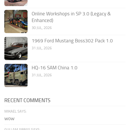
Online Workshops in SP 3.0 (Legacy &
Enhanced)
30 JUL, 2026
1969 Ford Mustang Boss302 Pack 1.0
31 JUL, 2026
HQ-16 SAM China 1.0
31 JUL, 2026
RECENT COMMENTS
MIKAEL SAYS:
wow
GULLAM ABBAS SAYS: