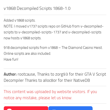
v1868 Decompiled Scripts 1868-1.0
Added v1868 scripts.
NOTE: I moved v1737 scripts repo on GitHub from v-decompiled-
scripts to v-decompiled-scripts-1737 and v-decompiled-scripts
now hosts v1868 scripts.
918 decompiled scripts from v1868 – The Diamond Casino Heist.
Online scripts are also included.
Have fun!
Author:
rootcause, Thanks to zorg93 for their GTA V Script
Decompiler Thanks to alloc8or for their NativeDB
This content was uploaded by website visitors. If you
notice any mistake, please let us know.