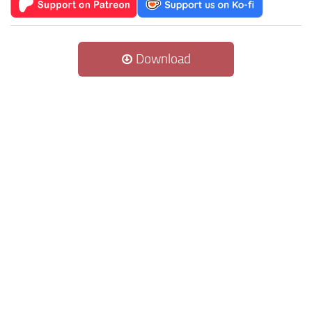
Download