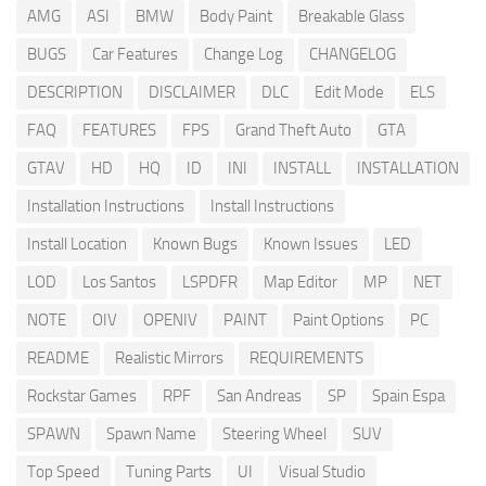
AMG
ASI
BMW
Body Paint
Breakable Glass
BUGS
Car Features
Change Log
CHANGELOG
DESCRIPTION
DISCLAIMER
DLC
Edit Mode
ELS
FAQ
FEATURES
FPS
Grand Theft Auto
GTA
GTAV
HD
HQ
ID
INI
INSTALL
INSTALLATION
Installation Instructions
Install Instructions
Install Location
Known Bugs
Known Issues
LED
LOD
Los Santos
LSPDFR
Map Editor
MP
NET
NOTE
OIV
OPENIV
PAINT
Paint Options
PC
README
Realistic Mirrors
REQUIREMENTS
Rockstar Games
RPF
San Andreas
SP
Spain Espa
SPAWN
Spawn Name
Steering Wheel
SUV
Top Speed
Tuning Parts
UI
Visual Studio