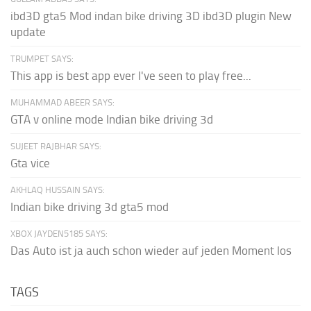
ibd3D gta5 Mod indan bike driving 3D ibd3D plugin New
update
TRUMPET SAYS:
This app is best app ever I've seen to play free...
MUHAMMAD ABEER SAYS:
GTA v online mode Indian bike driving 3d
SUJEET RAJBHAR SAYS:
Gta vice
AKHLAQ HUSSAIN SAYS:
Indian bike driving 3d gta5 mod
XBOX JAYDEN5185 SAYS:
Das Auto ist ja auch schon wieder auf jeden Moment los
TAGS