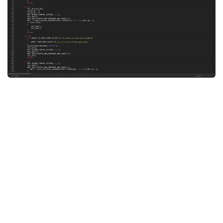
System Requirements
GTA 5 Paint Jobs
GTA 5 News
GTA 5 Player
Contacts
GTA 5 Tools
GTA 5 Misc