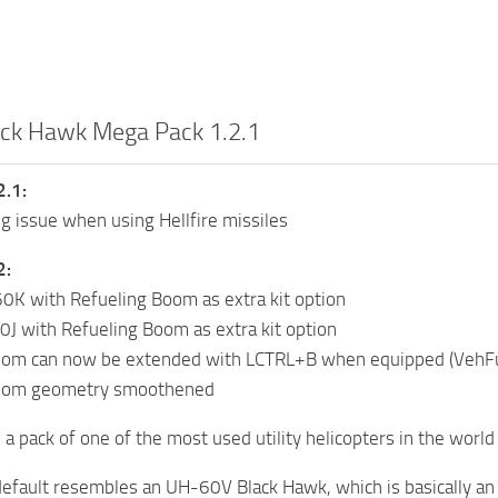
ck Hawk Mega Pack 1.2.1
2.1:
ng issue when using Hellfire missiles
2:
K with Refueling Boom as extra kit option
J with Refueling Boom as extra kit option
oom can now be extended with LCTRL+B when equipped (VehFu
boom geometry smoothened
a pack of one of the most used utility helicopters in the worl
efault resembles an UH-60V Black Hawk, which is basically an 