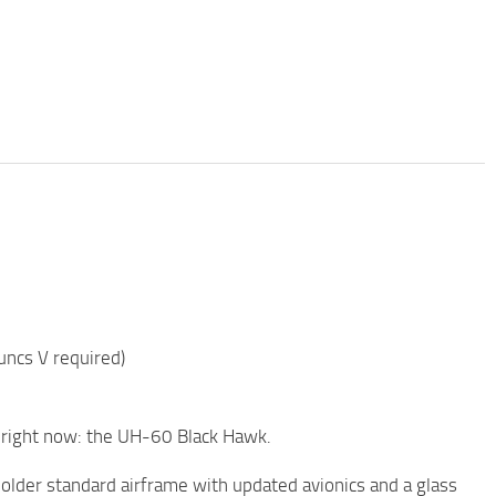
ncs V required)
d right now: the UH-60 Black Hawk.
older standard airframe with updated avionics and a glass