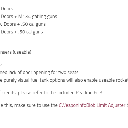
 Doors
 Doors + M134 gatling guns
w Doors + .50 cal guns
Doors + .50 cal guns
ensers (useable)
:
ed lack of door opening for two seats
e purely visual fuel tank options will also enable useable rock
of credits, please refer to the included Readme File!
e this, make sure to use the
CWeaponInfoBlob Limit Adjuster
b