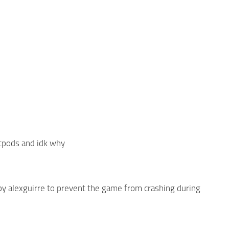
etpods and idk why
y alexguirre to prevent the game from crashing during