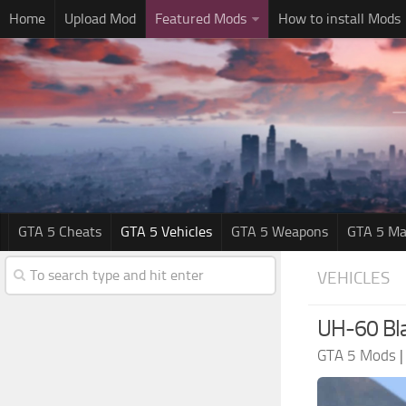
Home
Upload Mod
Featured Mods
How to install Mods
GTA 5 Cheats
GTA 5 Vehicles
GTA 5 Weapons
GTA 5 Ma
VEHICLES
UH-60 Bl
GTA 5 Mods