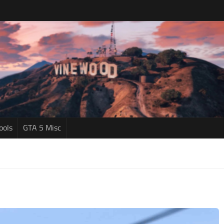
ools
GTA 5 Misc