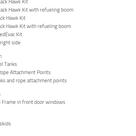
ack Hawk Kit
ack Hawk Kit with refueling boom
ack Hawk Kit
ack Hawk Kit with refueling boom
dEvac Kit
right side
:
el Tanks
Rope Attachment Points
anks and rope attachment points
:
l Frame in front door windows
skids