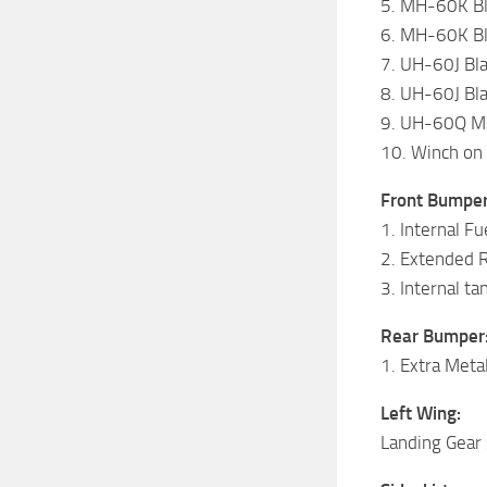
5. MH-60K Bl
6. MH-60K Bl
7. UH-60J Bl
8. UH-60J Bl
9. UH-60Q Me
10. Winch on 
Front Bumper
1. Internal Fu
2. Extended 
3. Internal t
Rear Bumper
1. Extra Meta
Left Wing:
Landing Gear 