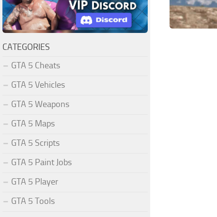
CATEGORIES
GTA 5 Cheats
GTA 5 Vehicles
GTA 5 Weapons
GTA 5 Maps
GTA 5 Scripts
GTA 5 Paint Jobs
GTA 5 Player
GTA 5 Tools