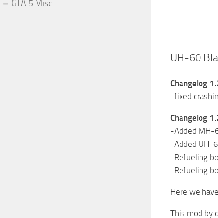
GTA 5 Misc
UH-60 Bla
Changelog 1.
-fixed crashi
Changelog 1.
-Added MH-60
-Added UH-60
-Refueling b
-Refueling 
Here we have 
This mod by d