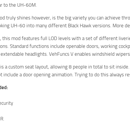
lar to the UH-60M.
d truly shines however, is the big variety you can achieve thro
oking UH-60 into many different Black Hawk versions. More de
, this mod features full LOD levels with a set of different liver
tions. Standard functions include openable doors, working cock
d extendable headlights. VehFuncs V enables windshield wipers 
is a custom seat layout, allowing 8 people in total to sit insid
 include a door opening animation. Trying to do this always resu
ded:
curity
R.