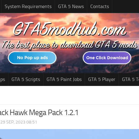
System Requirements
GTA 5 News
Contacts
ps
GTA 5 Scripts
GTA 5 Paint Jobs
GTA 5 Player
GTA 5 T
ack Hawk Mega Pack 1.2.1
|
29 SEP, 2023 08:51