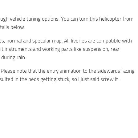
ugh vehicle tuning options. You can turn this helicopter from
tails below.
ies, normal and specular map. All liveries are compatible with
pit instruments and working parts like suspension, rear
during rain.
e. Please note that the entry animation to the sidewards facing
lted in the peds getting stuck, so I just said screw it.