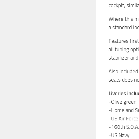
cockpit, simi
Where this mo
a standard lo
Features first
all tuning op
stabilizer an
Also included 
seats does not
Liveries inclu
-Olive green
-Homeland Se
-US Air Force
-160th S.O.A.
-US Navy