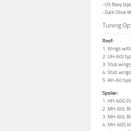
-US Navy (spe
-Dark Olive 
Tuning Opt
Roof:
1. Wings with
2. UH-60J typ
3. Stub wings
4. Stub wing
5. AH-60 type
Spoiler:
1. HH-60G Pa
2. MH-60L Bl
3. MH-60L Bl
4. MH-60S Kn