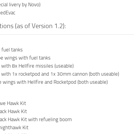
cial livery by Novo)
MedEvac
ions (as of Version 1.2):
 fuel tanks
e wings with fuel tanks
 with 8x Hellfire missiles (useable)
s with 1x rocketpod and 1x 30mm cannon (both useable)
 wings with Hellfire and Rocketpod (both useable)
ve Hawk Kit
ack Hawk Kit
ack Hawk Kit with refueling boom
ighthawk Kit