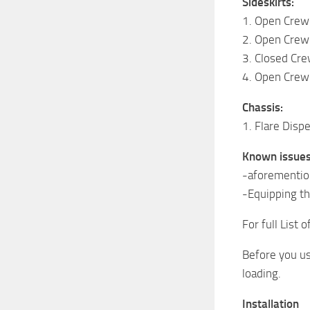
Sideskirts:
1. Open Crew
2. Open Crew
3. Closed Cre
4. Open Crew 
Chassis:
1. Flare Disp
Known issues
-aforemention
-Equipping th
For full List 
Before you us
loading.
Installation