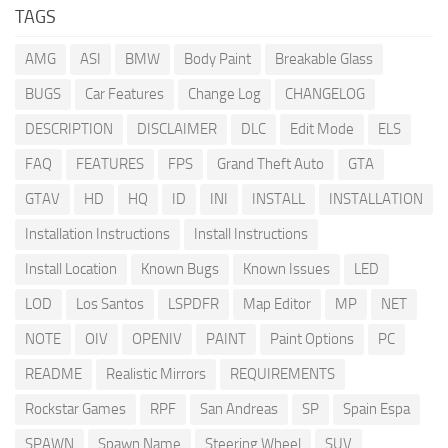
TAGS
AMG
ASI
BMW
Body Paint
Breakable Glass
BUGS
Car Features
Change Log
CHANGELOG
DESCRIPTION
DISCLAIMER
DLC
Edit Mode
ELS
FAQ
FEATURES
FPS
Grand Theft Auto
GTA
GTAV
HD
HQ
ID
INI
INSTALL
INSTALLATION
Installation Instructions
Install Instructions
Install Location
Known Bugs
Known Issues
LED
LOD
Los Santos
LSPDFR
Map Editor
MP
NET
NOTE
OIV
OPENIV
PAINT
Paint Options
PC
README
Realistic Mirrors
REQUIREMENTS
Rockstar Games
RPF
San Andreas
SP
Spain Espa
SPAWN
Spawn Name
Steering Wheel
SUV