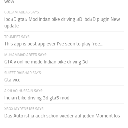
wow
GULLAM ABBAS SAYS:
ibd3D gta5 Mod indan bike driving 3D ibd3D plugin New
update
TRUMPET SAYS:
This app is best app ever I've seen to play free...
MUHAMMAD ABEER SAYS:
GTA v online mode Indian bike driving 3d
SUJEET RAJBHAR SAYS:
Gta vice
AKHLAQ HUSSAIN SAYS:
Indian bike driving 3d gta5 mod
XBOX JAYDEN5185 SAYS:
Das Auto ist ja auch schon wieder auf jeden Moment los