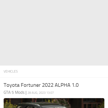
System Requirements
GTA 5 Paint Jobs
GTA 5 News
GTA 5 Player
Contacts
GTA 5 Tools
GTA 5 Misc
VEHICLES
Toyota Fortuner 2022 ALPHA 1.0
GTA 5 Mods
|
28 AUG, 2023 13:07