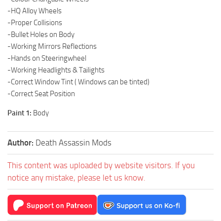
-HQ Alloy Wheels
-Proper Collisions
-Bullet Holes on Body
-Working Mirrors Reflections
-Hands on Steeringwheel
-Working Headlights & Tailights
-Correct Window Tint ( Windows can be tinted)
-Correct Seat Position
Paint 1:
Body
Author:
Death Assassin Mods
This content was uploaded by website visitors. If you
notice any mistake, please let us know.