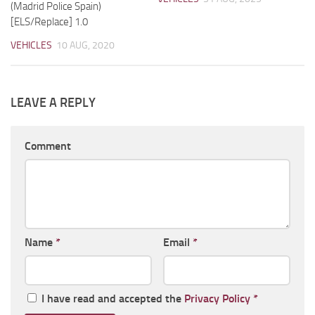
(Madrid Police Spain)
[ELS/Replace] 1.0
VEHICLES
10 AUG, 2020
LEAVE A REPLY
Comment
Name
*
Email
*
I have read and accepted the
Privacy Policy
*