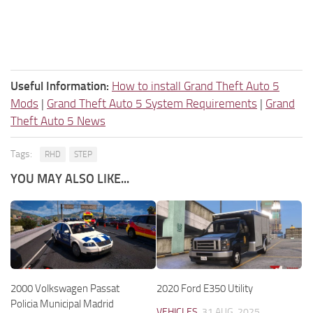
Useful Information:
How to install Grand Theft Auto 5
Mods
|
Grand Theft Auto 5 System Requirements
|
Grand
Theft Auto 5 News
Tags:
RHD
STEP
YOU MAY ALSO LIKE...
2000 Volkswagen Passat
2020 Ford E350 Utility
Policia Municipal Madrid
VEHICLES
31 AUG, 2025