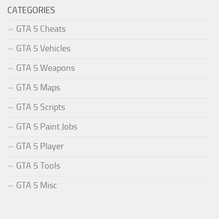
CATEGORIES
GTA 5 Cheats
GTA 5 Vehicles
GTA 5 Weapons
GTA 5 Maps
GTA 5 Scripts
GTA 5 Paint Jobs
GTA 5 Player
GTA 5 Tools
GTA 5 Misc