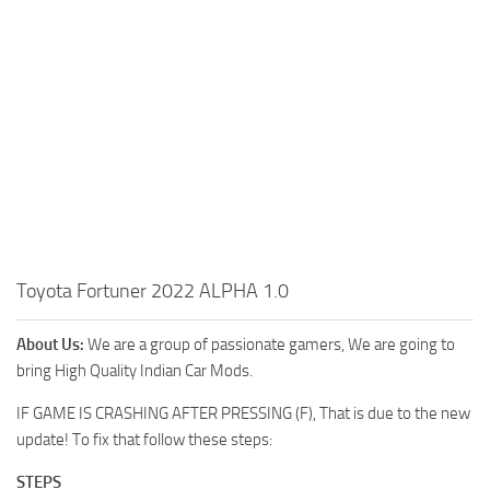
Toyota Fortuner 2022 ALPHA 1.0
About Us:
We are a group of passionate gamers, We are going to
bring High Quality Indian Car Mods.
IF GAME IS CRASHING AFTER PRESSING (F), That is due to the new
update! To fix that follow these steps:
STEPS