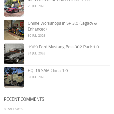
29 JUL, 2026
Online Workshops in SP 3.0 (Legacy &
Enhanced)
30 JUL, 2026
1969 Ford Mustang Boss302 Pack 1.0
31 JUL, 2026
HQ-16 SAM China 1.0
31 JUL, 2026
RECENT COMMENTS
MIKAEL SAYS: