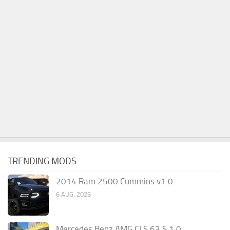
TRENDING MODS
2014 Ram 2500 Cummins v1.0
6 AUG, 2026
Mercedes Benz AMG CLS 63 S 1.0