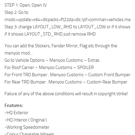
STEP 1: Open, Open IV
Step 2: Go to
mods>update>x64>dlcpacks>ft22da>dlc.rpf>comman>vehicles.meta
Step 3: change LAYOUT_LOW_RHD to LAYOUT_LOW or if it shows
if it shows LAYOUT_STD_RHD just remove RHD
You can add the Stickers, Fender Mirror, Flag etc through the
menyoo mod…
Go to Vehicle Options – Menyoo Customs – Extras
For Roof Carrier – Menyoo Customs – SPOILER
For Front TRD Bumper : Menyoo Customs – Custom Front Bumper
For Rear TRD Bumper : Menyoo Customs – Custom Rear Bumper
Failure of any of the above conditions will result in copyright strike!
Features:
-HQ Exterior
-HQ Interior ( Original )
-Working Speedometer
-Colour Changable Wheels