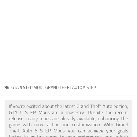
System Requirements
GTA 5 Paint Jobs
GTA 5 News
GTA 5 Player
Contacts
GTA 5 Tools
GTA 5 Misc
GTA 5 STEP MOD | GRAND THEFT AUTO 5 STEP
If you're excited about the latest Grand Theft Auto edition,
GTA 5 STEP Mods are a must-try. Despite the recent
release, many mods are already available, enhancing the
game with more action and customization. With Grand
Theft Auto 5 STEP Mods, you can achieve your goals
faster, tailor the game to your preferences, and unlock