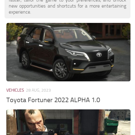
new opportunities and shortcuts for a more entertaining
experience.
VEHICLES
28 AUG, 2023
Toyota Fortuner 2022 ALPHA 1.0