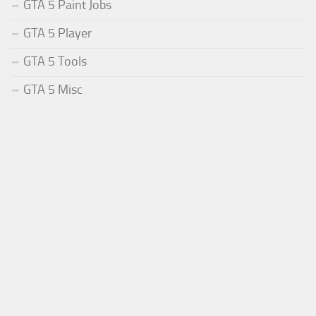
GTA 5 Paint Jobs
GTA 5 Player
GTA 5 Tools
GTA 5 Misc