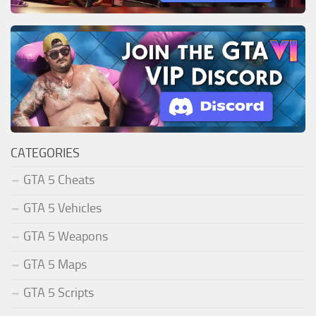
CATEGORIES
GTA 5 Cheats
GTA 5 Vehicles
GTA 5 Weapons
GTA 5 Maps
GTA 5 Scripts