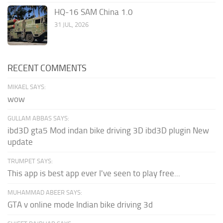
HQ-16 SAM China 1.0
31 JUL, 2026
RECENT COMMENTS
MIKAEL SAYS:
wow
GULLAM ABBAS SAYS:
ibd3D gta5 Mod indan bike driving 3D ibd3D plugin New
update
TRUMPET SAYS:
This app is best app ever I've seen to play free...
MUHAMMAD ABEER SAYS:
GTA v online mode Indian bike driving 3d