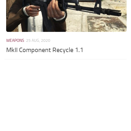
WEAPONS
25 AUG, 2020
MkII Component Recycle 1.1