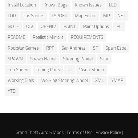
Install Location
Known Bugs
Known Issues
LED
LOD
Los Santos
LSPDFR
Map Editor
MP
NET
NOTE
OIV
OPENIV
PAINT
Paint Options
PC
README
Realistic Mirrors
REQUIREMENTS
Rockstar Games
RPF
San Andreas
SP
Spain Espa
SPAWN
Spawn Name
Steering Wheel
SUV
Top Speed
Tuning Parts
UI
Visual Studio
Working Dials
Working Steering Wheel
XML
YMAP
YTD
Grand Theft Auto 5 Mods |
Terms of Use
|
Privacy Policy
|