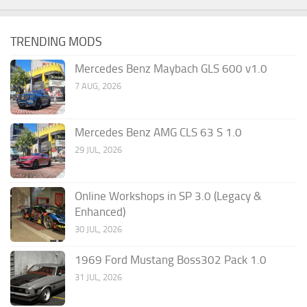
TRENDING MODS
Mercedes Benz Maybach GLS 600 v1.0
7 AUG, 2026
Mercedes Benz AMG CLS 63 S 1.0
29 JUL, 2026
Online Workshops in SP 3.0 (Legacy &
Enhanced)
30 JUL, 2026
1969 Ford Mustang Boss302 Pack 1.0
31 JUL, 2026