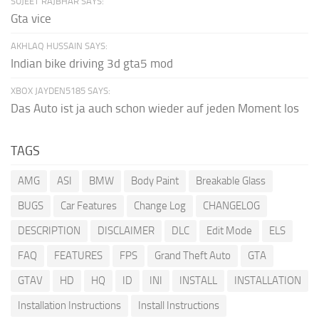
SUJEET RAJBHAR SAYS:
Gta vice
AKHLAQ HUSSAIN SAYS:
Indian bike driving 3d gta5 mod
XBOX JAYDEN5185 SAYS:
Das Auto ist ja auch schon wieder auf jeden Moment los
TAGS
AMG
ASI
BMW
Body Paint
Breakable Glass
BUGS
Car Features
Change Log
CHANGELOG
DESCRIPTION
DISCLAIMER
DLC
Edit Mode
ELS
FAQ
FEATURES
FPS
Grand Theft Auto
GTA
GTAV
HD
HQ
ID
INI
INSTALL
INSTALLATION
Installation Instructions
Install Instructions