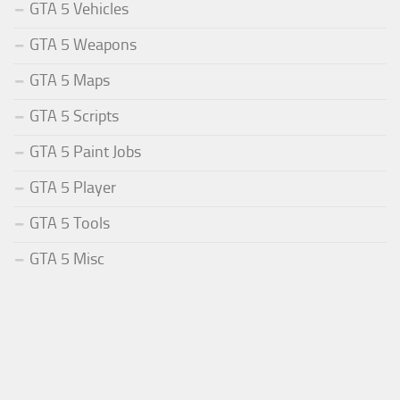
GTA 5 Vehicles
GTA 5 Weapons
GTA 5 Maps
GTA 5 Scripts
GTA 5 Paint Jobs
GTA 5 Player
GTA 5 Tools
GTA 5 Misc