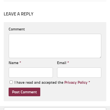
LEAVE A REPLY
Comment
Name
*
Email
*
I have read and accepted the
Privacy Policy
*