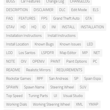
BUGS
Car Features
Change Log
CHANGELOG
DESCRIPTION
DISCLAIMER
DLC
Edit Mode
ELS
FAQ
FEATURES
FPS
Grand Theft Auto
GTA
GTAV
HD
HQ
ID
INI
INSTALL
INSTALLATION
Installation Instructions
Install Instructions
Install Location
Known Bugs
Known Issues
LED
LOD
Los Santos
LSPDFR
Map Editor
MP
NET
NOTE
OIV
OPENIV
PAINT
Paint Options
PC
README
Realistic Mirrors
REQUIREMENTS
Rockstar Games
RPF
San Andreas
SP
Spain Espa
SPAWN
Spawn Name
Steering Wheel
SUV
Top Speed
Tuning Parts
UI
Visual Studio
Working Dials
Working Steering Wheel
XML
YMAP