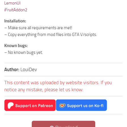
LemonUI
iFruitAddon2
Installation:
– Make sure all requirements are met!
– Copy everything from mod files into GTA V/scripts.
Known bugs:
– No known bugs yet.
Author:
LouiDev
This content was uploaded by website visitors. If you
notice any mistake, please let us know.