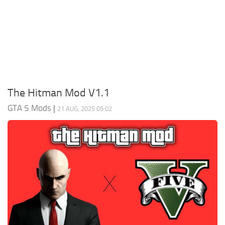
System Requirements
GTA 5 Paint Jobs
GTA 5 News
GTA 5 Player
Contacts
GTA 5 Tools
GTA 5 Misc
The Hitman Mod V1.1
GTA 5 Mods
|
21 AUG, 2025 05:02