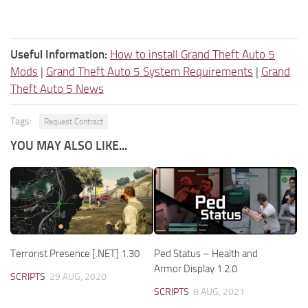
Useful Information:
How to install Grand Theft Auto 5
Mods
|
Grand Theft Auto 5 System Requirements
|
Grand
Theft Auto 5 News
Tags:
Request Contract
YOU MAY ALSO LIKE...
Terrorist Presence [.NET] 1.30
Ped Status – Health and
Armor Display 1.2.0
SCRIPTS
29 AUG, 2020
SCRIPTS
8 AUG, 2021