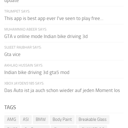
update
TRUMPET SAYS:
This app is best app ever I've seen to play free...
MUHAMMAD ABEER SAYS:
GTA v online mode Indian bike driving 3d
SUJEET RAJBHAR SAYS:
Gta vice
AKHLAQ HUSSAIN SAYS:
Indian bike driving 3d gta5 mod
XBOX JAYDEN5185 SAYS:
Das Auto ist ja auch schon wieder auf jeden Moment los
TAGS
AMG
ASI
BMW
Body Paint
Breakable Glass