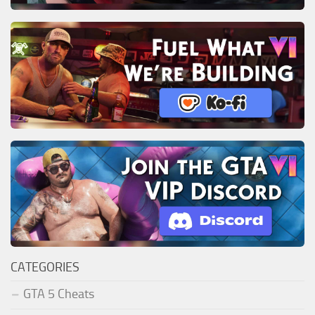
CATEGORIES
GTA 5 Cheats