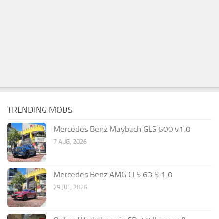
TRENDING MODS
Mercedes Benz Maybach GLS 600 v1.0
7 AUG, 2026
Mercedes Benz AMG CLS 63 S 1.0
29 JUL, 2026