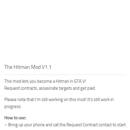
The Hitman Mod V1.1
This mod lets you become a Hitman in GTA V!
Request contracts, assasinate targets and get paid.
Please note that I’m still working on this mod! It’s still work in
progress.
How to use:
– Bring up your phone and call the Request Contract contact to start