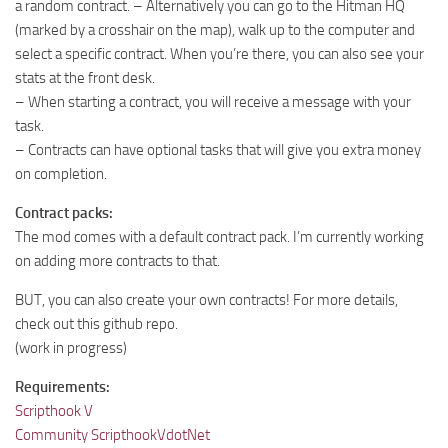
a random contract. – Alternatively you can go to the Hitman HQ
(marked by a crosshair on the map), walk up to the computer and
select a specific contract. When you’re there, you can also see your
stats at the front desk.
– When starting a contract, you will receive a message with your
task.
– Contracts can have optional tasks that will give you extra money
on completion.
Contract packs:
The mod comes with a default contract pack. I’m currently working
on adding more contracts to that.
BUT, you can also create your own contracts! For more details,
check out this github repo.
(work in progress)
Requirements:
Scripthook V
Community ScripthookVdotNet