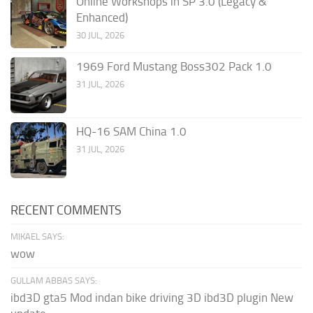
Online Workshops in SP 3.0 (Legacy &
Enhanced)
30 JUL, 2026
1969 Ford Mustang Boss302 Pack 1.0
31 JUL, 2026
HQ-16 SAM China 1.0
31 JUL, 2026
RECENT COMMENTS
MIKAEL SAYS:
wow
GULLAM ABBAS SAYS:
ibd3D gta5 Mod indan bike driving 3D ibd3D plugin New