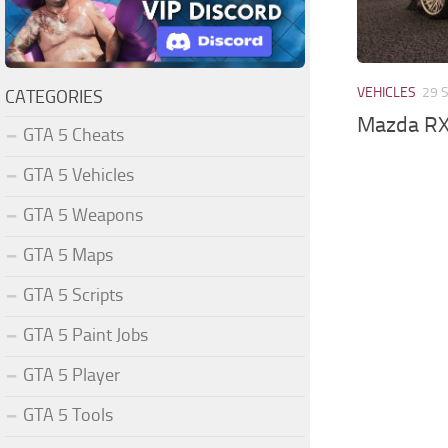
VEHICLES
29 
CATEGORIES
Mazda RX
GTA 5 Cheats
GTA 5 Vehicles
GTA 5 Weapons
GTA 5 Maps
GTA 5 Scripts
GTA 5 Paint Jobs
GTA 5 Player
GTA 5 Tools