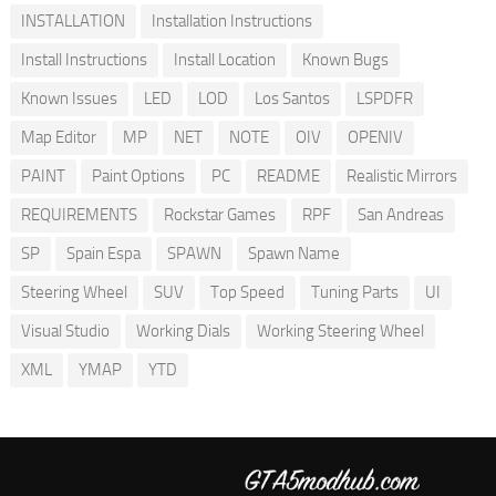
INSTALLATION
Installation Instructions
Install Instructions
Install Location
Known Bugs
Known Issues
LED
LOD
Los Santos
LSPDFR
Map Editor
MP
NET
NOTE
OIV
OPENIV
PAINT
Paint Options
PC
README
Realistic Mirrors
REQUIREMENTS
Rockstar Games
RPF
San Andreas
SP
Spain Espa
SPAWN
Spawn Name
Steering Wheel
SUV
Top Speed
Tuning Parts
UI
Visual Studio
Working Dials
Working Steering Wheel
XML
YMAP
YTD