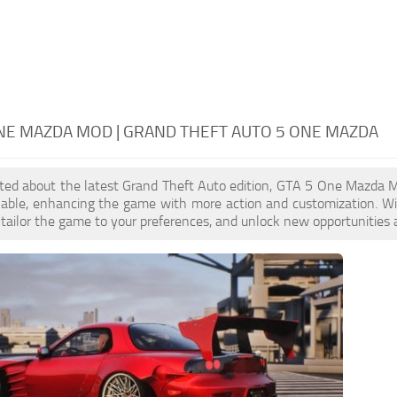
NE MAZDA MOD | GRAND THEFT AUTO 5 ONE MAZDA
cited about the latest Grand Theft Auto edition, GTA 5 One Mazda 
ilable, enhancing the game with more action and customization. 
, tailor the game to your preferences, and unlock new opportunities 