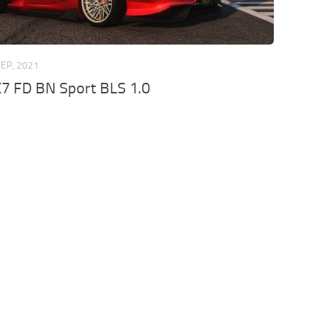
SEP, 2021
7 FD BN Sport BLS 1.0