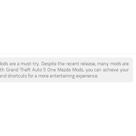
Mods are a must-try. Despite the recent release, many mods are
With Grand Theft Auto 5 One Mazda Mods, you can achieve your
and shortcuts for a more entertaining experience.