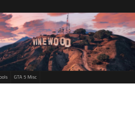
ools
GTA 5 Misc