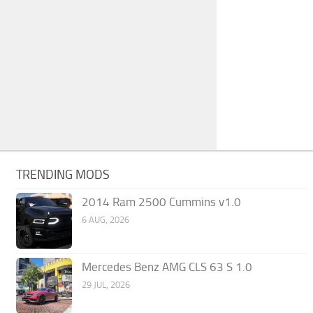
TRENDING MODS
2014 Ram 2500 Cummins v1.0
6 AUG, 2026
Mercedes Benz AMG CLS 63 S 1.0
29 JUL, 2026