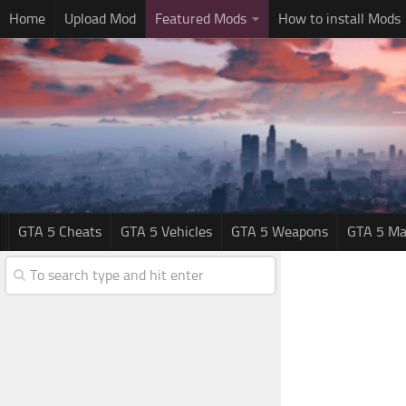
Home
Upload Mod
Featured Mods
How to install Mods
GTA 5 Cheats
GTA 5 Vehicles
GTA 5 Weapons
GTA 5 Ma