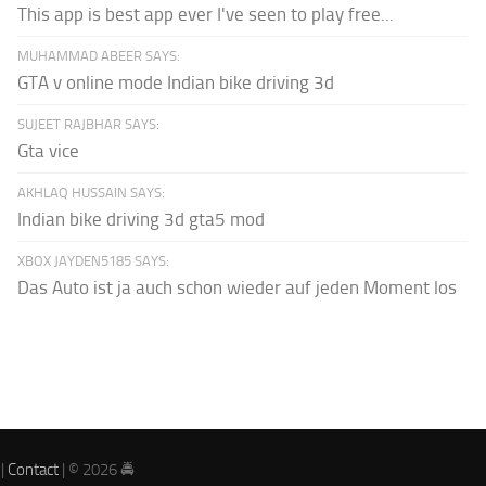
This app is best app ever I've seen to play free...
MUHAMMAD ABEER SAYS:
GTA v online mode Indian bike driving 3d
SUJEET RAJBHAR SAYS:
Gta vice
AKHLAQ HUSSAIN SAYS:
Indian bike driving 3d gta5 mod
XBOX JAYDEN5185 SAYS:
Das Auto ist ja auch schon wieder auf jeden Moment los
|
Contact
| © 2026 🚔