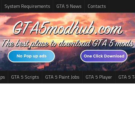
System Requirements
GTA 5 News
Contacts
ps
GTA 5 Scripts
GTA 5 Paint Jobs
GTA 5 Player
GTA 5 T