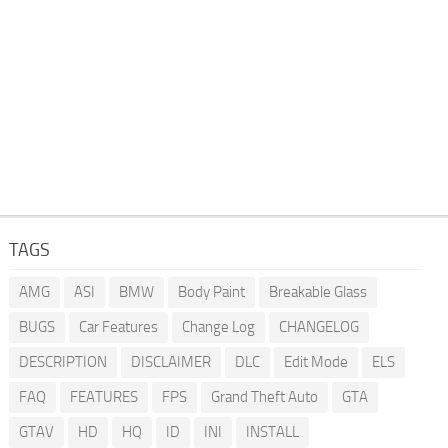
TAGS
AMG
ASI
BMW
Body Paint
Breakable Glass
BUGS
Car Features
Change Log
CHANGELOG
DESCRIPTION
DISCLAIMER
DLC
Edit Mode
ELS
FAQ
FEATURES
FPS
Grand Theft Auto
GTA
GTAV
HD
HQ
ID
INI
INSTALL