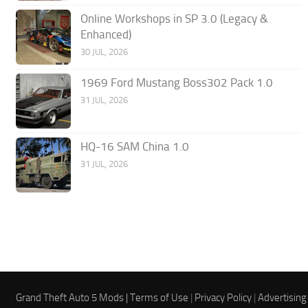
Online Workshops in SP 3.0 (Legacy &
Enhanced)
30 JUL, 2026
1969 Ford Mustang Boss302 Pack 1.0
31 JUL, 2026
HQ-16 SAM China 1.0
31 JUL, 2026
Grand Theft Auto 5 Mods |
Terms of Use
|
Privacy Policy
|
Advertising