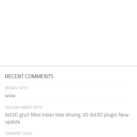
RECENT COMMENTS
MIKAEL SAYS:
wow
GULLAM ABBAS SAYS:
ibd3D gta5 Mod indan bike driving 3D ibd3D plugin New
update
TRUMPET SAYS: