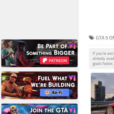
GTA 5 O
If you're ex
already ava
goals faster