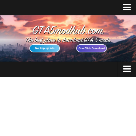
Home
Upload Mod
Featured Mods
Script Hook V
Community Script Hook V .NET
Menyoo PC
GTA 5 Cheats
AddonPeds
GTA 5 Vehicles
OpenIV
No GTAVLauncher
GTA 5 Weapons
Map Editor
GTA 5 Maps
How to install Mods
GTA 5 Scripts