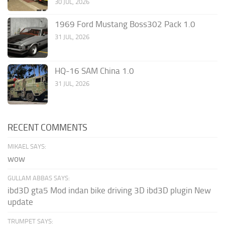
30 JUL, 2026
1969 Ford Mustang Boss302 Pack 1.0
31 JUL, 2026
HQ-16 SAM China 1.0
31 JUL, 2026
RECENT COMMENTS
MIKAEL SAYS:
wow
GULLAM ABBAS SAYS:
ibd3D gta5 Mod indan bike driving 3D ibd3D plugin New
update
TRUMPET SAYS: