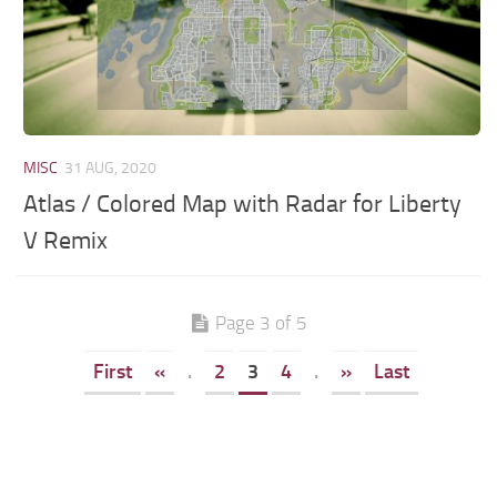
MISC
31 AUG, 2020
Atlas / Colored Map with Radar for Liberty
V Remix
Page 3 of 5
First
«
.
2
3
4
.
»
Last