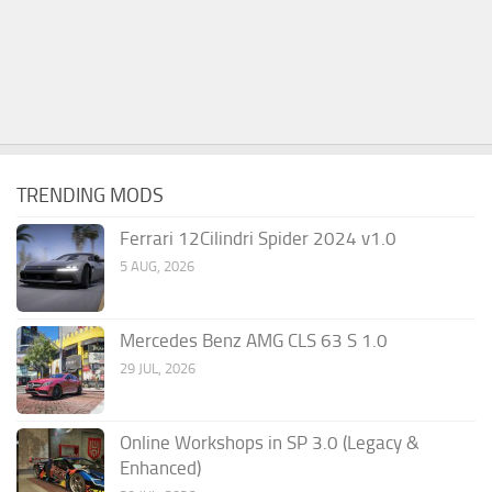
TRENDING MODS
Ferrari 12Cilindri Spider 2024 v1.0
5 AUG, 2026
Mercedes Benz AMG CLS 63 S 1.0
29 JUL, 2026
Online Workshops in SP 3.0 (Legacy &
Enhanced)