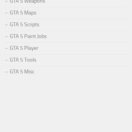
GTA 5 Weapons
GTA 5 Maps
GTA 5 Scripts
GTA 5 Paint Jobs
GTA 5 Player
GTA 5 Tools
GTA 5 Misc