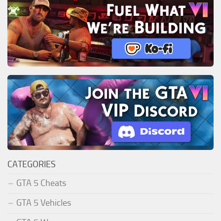
CATEGORIES
GTA 5 Cheats
GTA 5 Vehicles