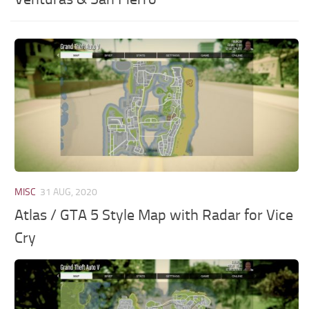
MISC
31 AUG, 2020
Atlas / GTA 5 Style Map with Radar for Vice
Cry