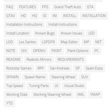
FAQ
FEATURES
FPS
Grand Theft Auto
GTA
GTAV
HD
HQ
ID
INI
INSTALL
INSTALLATION
Installation Instructions
Install Instructions
Install Location
Known Bugs
Known Issues
LED
LOD
Los Santos
LSPDFR
Map Editor
MP
NET
NOTE
OIV
OPENIV
PAINT
Paint Options
PC
README
Realistic Mirrors
REQUIREMENTS
Rockstar Games
RPF
San Andreas
SP
Spain Espa
SPAWN
Spawn Name
Steering Wheel
SUV
Top Speed
Tuning Parts
UI
Visual Studio
Working Dials
Working Steering Wheel
XML
YMAP
YTD