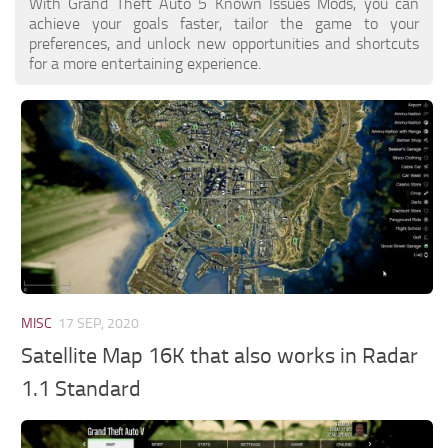
With Grand Theft Auto 5 Known Issues Mods, you can
achieve your goals faster, tailor the game to your
preferences, and unlock new opportunities and shortcuts
for a more entertaining experience.
MISC
17 SEP, 2020
Satellite Map 16K that also works in Radar
1.1 Standard