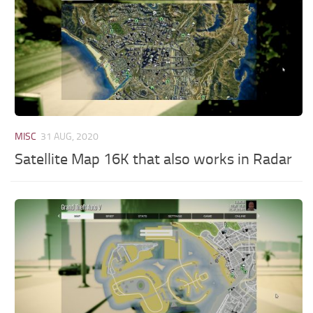
MISC
31 AUG, 2020
Satellite Map 16K that also works in Radar