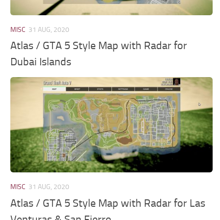
MISC
31 AUG, 2020
Atlas / GTA 5 Style Map with Radar for
Dubai Islands
MISC
31 AUG, 2020
Atlas / GTA 5 Style Map with Radar for Las
Venturas & San Fierro