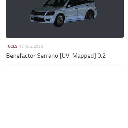
TOOLS
16 AUG, 2020
Benefactor Serrano [UV-Mapped] 0.2