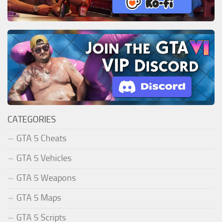
CATEGORIES
GTA 5 Cheats
GTA 5 Vehicles
GTA 5 Weapons
GTA 5 Maps
GTA 5 Scripts