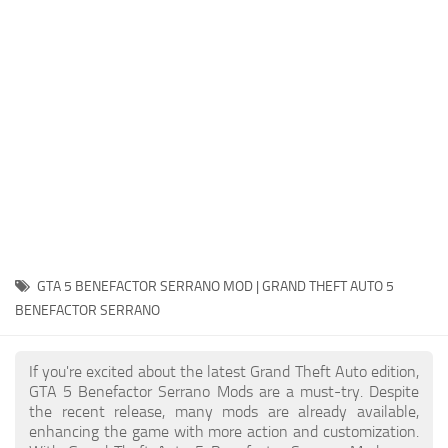
System Requirements
GTA 5 Paint Jobs
GTA 5 News
GTA 5 Player
Contacts
GTA 5 Tools
GTA 5 Misc
GTA 5 BENEFACTOR SERRANO MOD | GRAND THEFT AUTO 5
BENEFACTOR SERRANO
If you're excited about the latest Grand Theft Auto edition,
GTA 5 Benefactor Serrano Mods are a must-try. Despite
the recent release, many mods are already available,
enhancing the game with more action and customization.