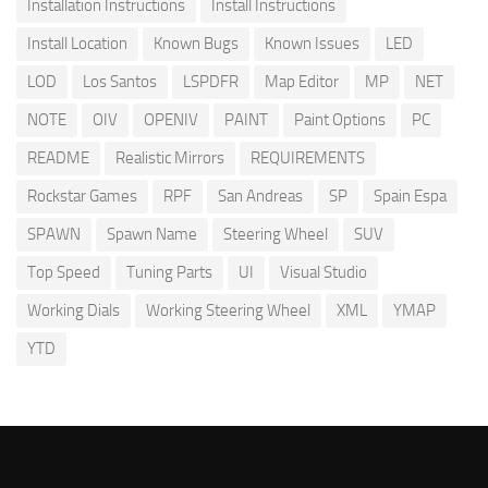
Installation Instructions
Install Instructions
Install Location
Known Bugs
Known Issues
LED
LOD
Los Santos
LSPDFR
Map Editor
MP
NET
NOTE
OIV
OPENIV
PAINT
Paint Options
PC
README
Realistic Mirrors
REQUIREMENTS
Rockstar Games
RPF
San Andreas
SP
Spain Espa
SPAWN
Spawn Name
Steering Wheel
SUV
Top Speed
Tuning Parts
UI
Visual Studio
Working Dials
Working Steering Wheel
XML
YMAP
YTD