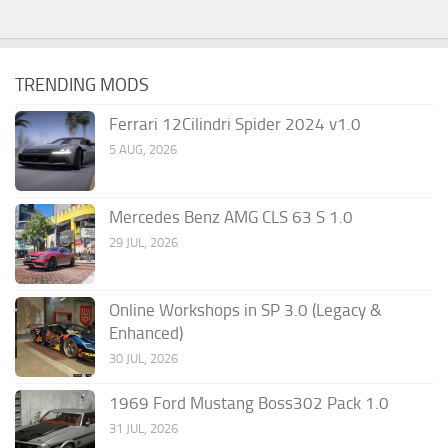
TRENDING MODS
Ferrari 12Cilindri Spider 2024 v1.0
5 AUG, 2026
Mercedes Benz AMG CLS 63 S 1.0
29 JUL, 2026
Online Workshops in SP 3.0 (Legacy &
Enhanced)
30 JUL, 2026
1969 Ford Mustang Boss302 Pack 1.0
31 JUL, 2026