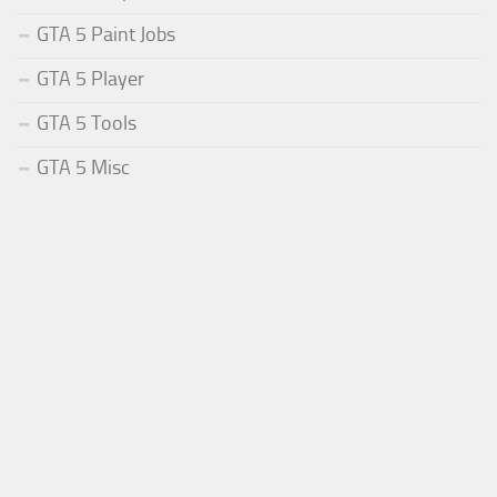
GTA 5 Paint Jobs
GTA 5 Player
GTA 5 Tools
GTA 5 Misc