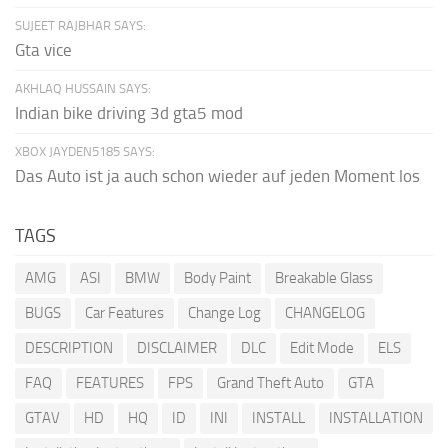
SUJEET RAJBHAR SAYS:
Gta vice
AKHLAQ HUSSAIN SAYS:
Indian bike driving 3d gta5 mod
XBOX JAYDEN5185 SAYS:
Das Auto ist ja auch schon wieder auf jeden Moment los
TAGS
AMG
ASI
BMW
Body Paint
Breakable Glass
BUGS
Car Features
Change Log
CHANGELOG
DESCRIPTION
DISCLAIMER
DLC
Edit Mode
ELS
FAQ
FEATURES
FPS
Grand Theft Auto
GTA
GTAV
HD
HQ
ID
INI
INSTALL
INSTALLATION