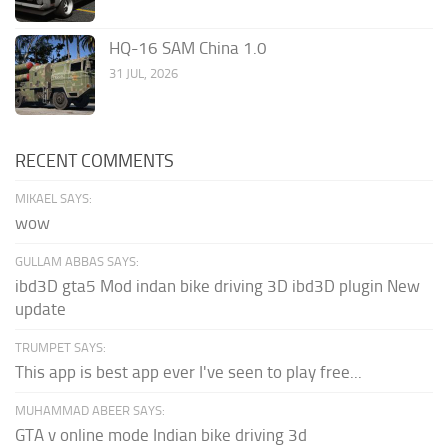
HQ-16 SAM China 1.0
31 JUL, 2026
RECENT COMMENTS
MIKAEL SAYS:
wow
GULLAM ABBAS SAYS:
ibd3D gta5 Mod indan bike driving 3D ibd3D plugin New
update
TRUMPET SAYS:
This app is best app ever I've seen to play free...
MUHAMMAD ABEER SAYS:
GTA v online mode Indian bike driving 3d