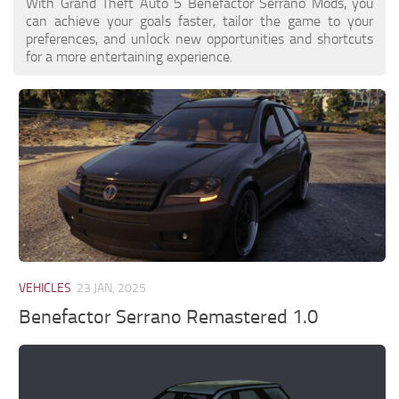
With Grand Theft Auto 5 Benefactor Serrano Mods, you
can achieve your goals faster, tailor the game to your
preferences, and unlock new opportunities and shortcuts
for a more entertaining experience.
VEHICLES
23 JAN, 2025
Benefactor Serrano Remastered 1.0