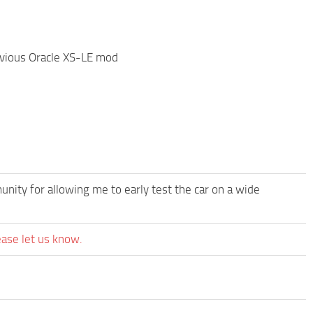
evious Oracle XS-LE mod
ity for allowing me to early test the car on a wide
ease let us know.