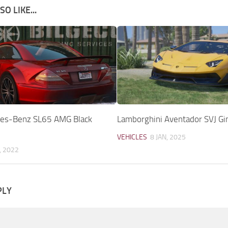
O LIKE...
es-Benz SL65 AMG Black
Lamborghini Aventador SVJ Gin
VEHICLES
8 JAN, 2025
, 2022
PLY