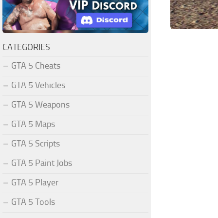
CATEGORIES
GTA 5 Cheats
GTA 5 Vehicles
GTA 5 Weapons
GTA 5 Maps
GTA 5 Scripts
GTA 5 Paint Jobs
GTA 5 Player
GTA 5 Tools