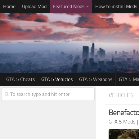
Home
Upload Mod
Featured Mods
How to install Mods
GTA 5 Cheats
GTA 5 Vehicles
GTA 5 Weapons
GTA 5 Ma
VEHICLES
Benefacto
GTA 5 Mods