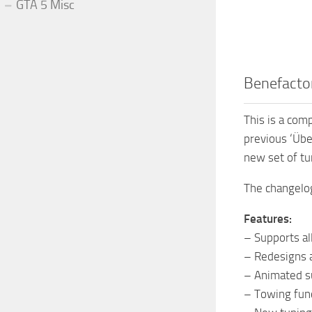
GTA 5 Misc
Benefacto
This is a com
previous ‘Übe
new set of tu
The changelog
Features:
– Supports all
– Redesigns 
– Animated su
– Towing fun