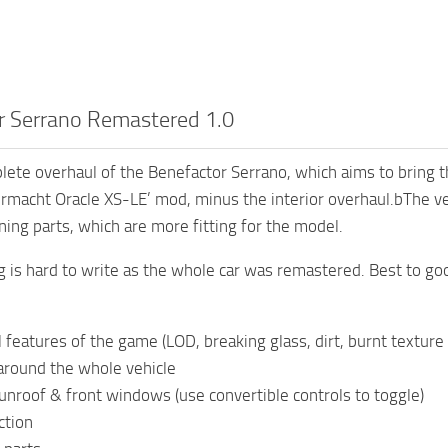
r Serrano Remastered 1.0
plete overhaul of the Benefactor Serrano, which aims to bring 
rmacht Oracle XS-LE’ mod, minus the interior overhaul.bThe v
ning parts, which are more fitting for the model.
 is hard to write as the whole car was remastered. Best to g
 features of the game (LOD, breaking glass, dirt, burnt texture 
around the whole vehicle
nroof & front windows (use convertible controls to toggle)
ction