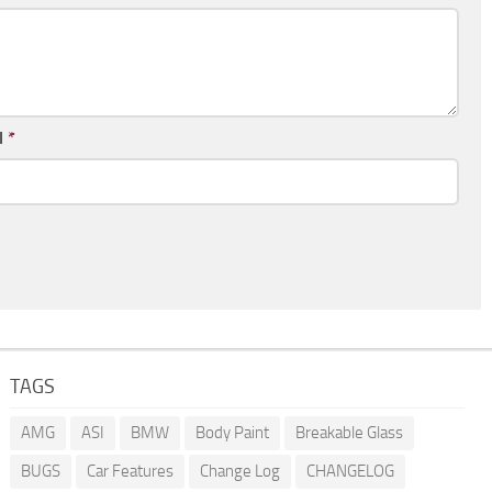
l
*
TAGS
AMG
ASI
BMW
Body Paint
Breakable Glass
BUGS
Car Features
Change Log
CHANGELOG