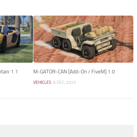
tani 1.1
M-GATOR-CAN [Add-On / FiveM] 1.0
VEHICLES
6 DEC, 2023