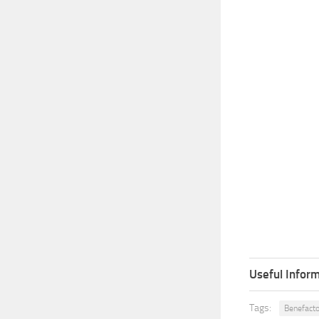
Useful Inform
Tags:
Benefacto