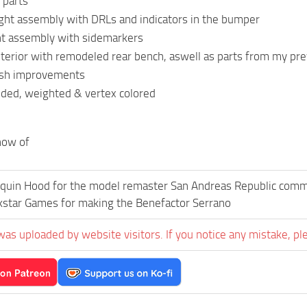
 parts
ght assembly with DRLs and indicators in the bumper
ht assembly with sidemarkers
nterior with remodeled rear bench, aswell as parts from my pr
esh improvements
ded, weighted & vertex colored
now of
quin Hood for the model remaster San Andreas Republic commun
kstar Games for making the Benefactor Serrano
was uploaded by website visitors. If you notice any mistake, pl