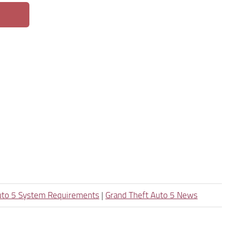
uto 5 System Requirements
|
Grand Theft Auto 5 News