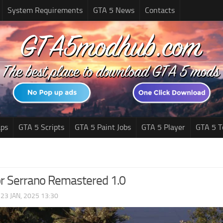
System Requirements
GTA 5 News
Contacts
ps
GTA 5 Scripts
GTA 5 Paint Jobs
GTA 5 Player
GTA 5 T
r Serrano Remastered 1.0
|
23 JAN, 2025 13:30