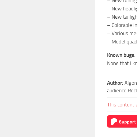
– New tuning
– New headli
– New taillig
– Colorable i
– Various m
– Model quad
Known bugs:
None that I k
Author:
Algon
audience Roc
This content 