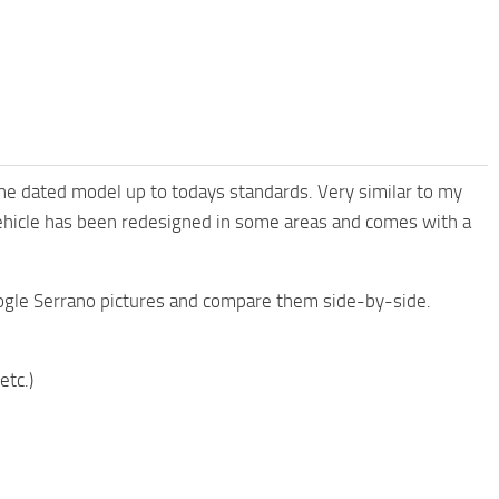
the dated model up to todays standards. Very similar to my
ehicle has been redesigned in some areas and comes with a
oogle Serrano pictures and compare them side-by-side.
etc.)