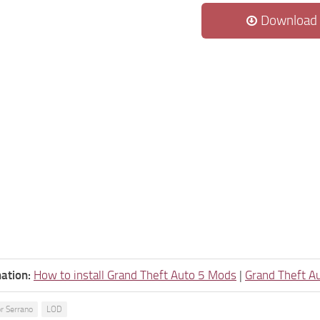
Download
ation:
How to install Grand Theft Auto 5 Mods
|
Grand Theft A
r Serrano
LOD