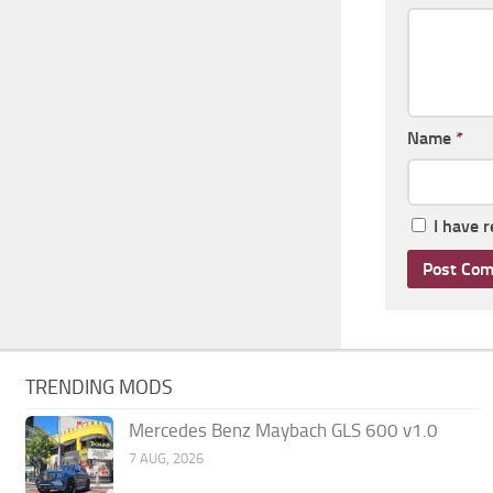
Name
*
I have 
TRENDING MODS
Mercedes Benz Maybach GLS 600 v1.0
7 AUG, 2026