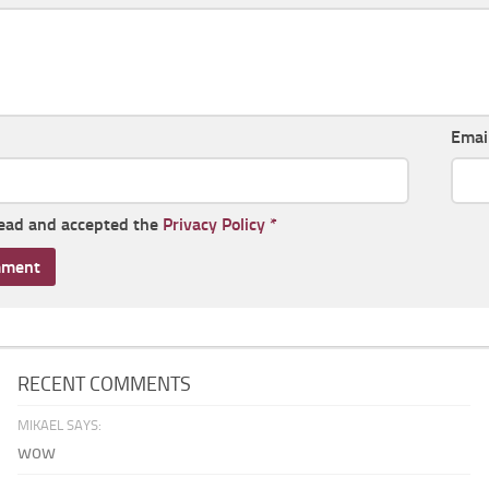
Emai
read and accepted the
Privacy Policy
*
RECENT COMMENTS
MIKAEL SAYS:
wow