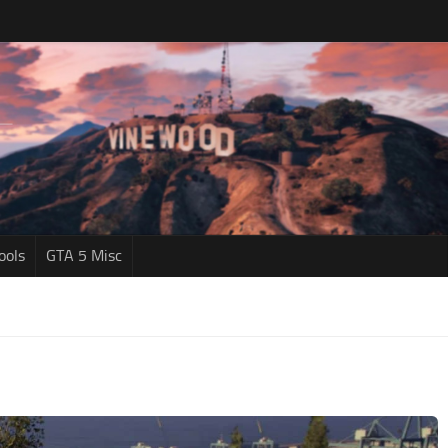
ools
GTA 5 Misc