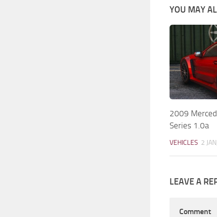
YOU MAY ALS
2009 Merced
Series 1.0a
VEHICLES
2 JAN
LEAVE A RE
Comment