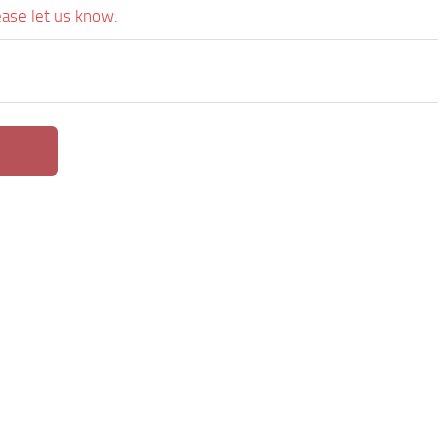
ease let us know.