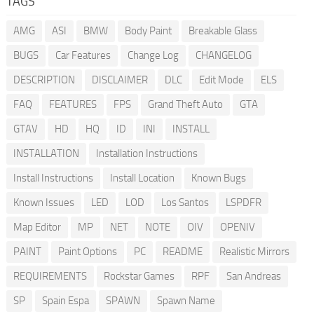
TAGS
AMG
ASI
BMW
Body Paint
Breakable Glass
BUGS
Car Features
Change Log
CHANGELOG
DESCRIPTION
DISCLAIMER
DLC
Edit Mode
ELS
FAQ
FEATURES
FPS
Grand Theft Auto
GTA
GTAV
HD
HQ
ID
INI
INSTALL
INSTALLATION
Installation Instructions
Install Instructions
Install Location
Known Bugs
Known Issues
LED
LOD
Los Santos
LSPDFR
Map Editor
MP
NET
NOTE
OIV
OPENIV
PAINT
Paint Options
PC
README
Realistic Mirrors
REQUIREMENTS
Rockstar Games
RPF
San Andreas
SP
Spain Espa
SPAWN
Spawn Name