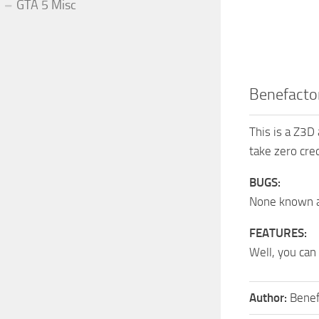
GTA 5 Misc
Benefacto
This is a Z3D
take zero cred
BUGS:
None known a
FEATURES:
Well, you can
Author:
Benef