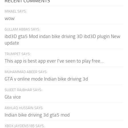
RECENT COMMENTS
MIKAEL SAYS:
wow
GULLAM ABBAS SAYS:
ibd3D gta5 Mod indan bike driving 3D ibd3D plugin New
update
TRUMPET SAYS:
This app is best app ever I've seen to play free...
MUHAMMAD ABEER SAYS:
GTA v online mode Indian bike driving 3d
SUJEET RAJBHAR SAYS:
Gta vice
AKHLAQ HUSSAIN SAYS:
Indian bike driving 3d gta5 mod
XBOX JAYDEN5185 SAYS: