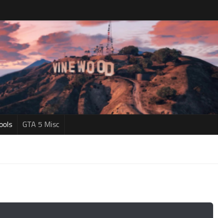
ools
GTA 5 Misc