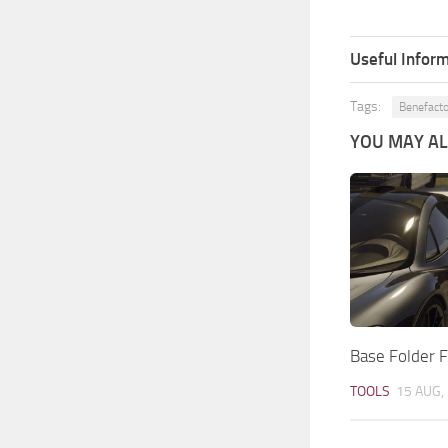
Useful Inform
Tags:
Benefacto
YOU MAY ALS
Base Folder F
TOOLS
15 AUG,