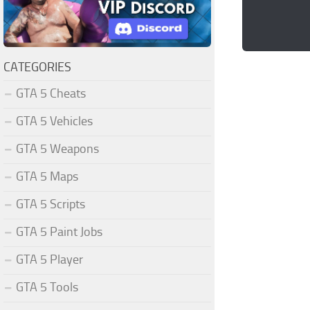
CATEGORIES
GTA 5 Cheats
GTA 5 Vehicles
GTA 5 Weapons
GTA 5 Maps
GTA 5 Scripts
GTA 5 Paint Jobs
GTA 5 Player
GTA 5 Tools