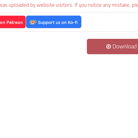
was uploaded by website visitors. If you notice any mistake, pl
Download