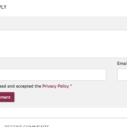
PLY
Emai
read and accepted the
Privacy Policy
*