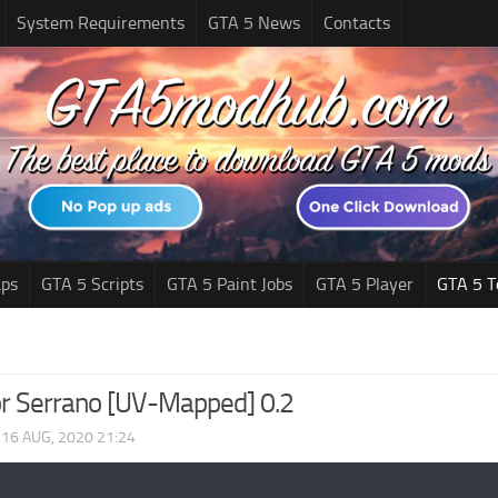
System Requirements
GTA 5 News
Contacts
ps
GTA 5 Scripts
GTA 5 Paint Jobs
GTA 5 Player
GTA 5 T
r Serrano [UV-Mapped] 0.2
|
16 AUG, 2020 21:24