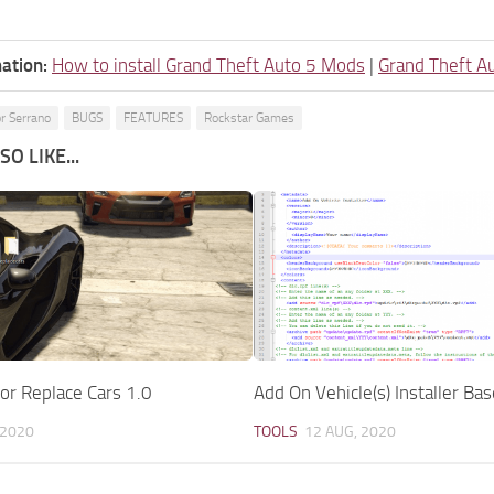
ation:
How to install Grand Theft Auto 5 Mods
|
Grand Theft A
r Serrano
BUGS
FEATURES
Rockstar Games
O LIKE...
or Replace Cars 1.0
Add On Vehicle(s) Installer Bas
 2020
TOOLS
12 AUG, 2020