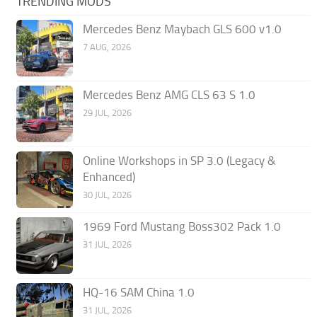
TRENDING MODS
Mercedes Benz Maybach GLS 600 v1.0
7 AUG, 2026
Mercedes Benz AMG CLS 63 S 1.0
29 JUL, 2026
Online Workshops in SP 3.0 (Legacy &
Enhanced)
30 JUL, 2026
1969 Ford Mustang Boss302 Pack 1.0
31 JUL, 2026
HQ-16 SAM China 1.0
31 JUL, 2026