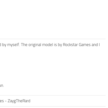
 by myself. The original model is by Rockstar Games and I
un.
ies - ZaygTheRard