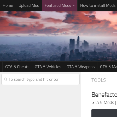
Home
Upload Mod
Featured Mods
How to install Mods
GTA 5 Cheats
GTA 5 Vehicles
GTA 5 Weapons
GTA 5 Ma
TOOLS
Benefacto
GTA 5 Mods