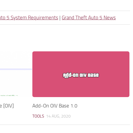
uto 5 System Requirements
|
Grand Theft Auto 5 News
e [OIV]
Add-On OIV Base 1.0
TOOLS
14 AUG, 2020