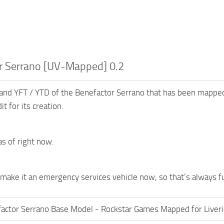
r Serrano [UV-Mapped] 0.2
 and YFT / YTD of the Benefactor Serrano that has been mapped
it for its creation.
s of right now.
 make it an emergency services vehicle now, so that’s always f
actor Serrano Base Model - Rockstar Games Mapped for Liver