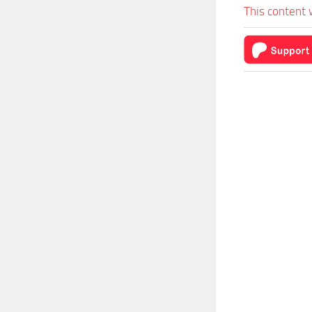
This content 