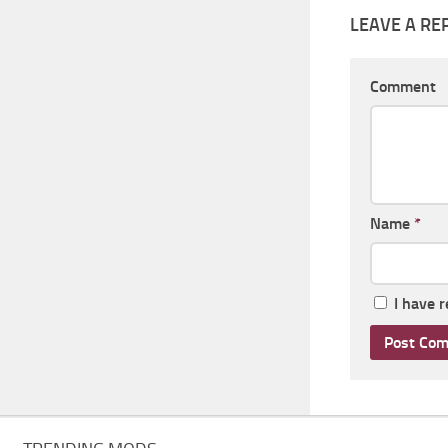
LEAVE A RE
Comment
Name
*
I have 