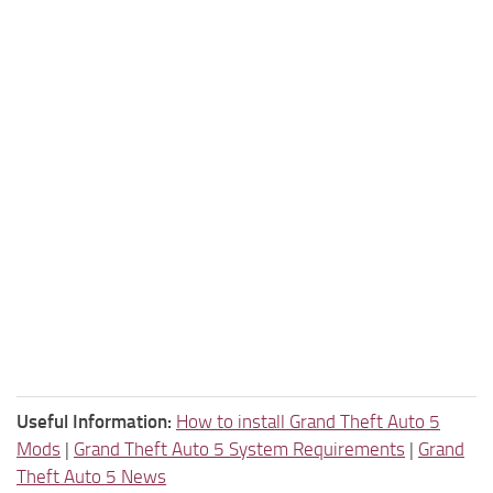
Useful Information:
How to install Grand Theft Auto 5
Mods
|
Grand Theft Auto 5 System Requirements
|
Grand
Theft Auto 5 News