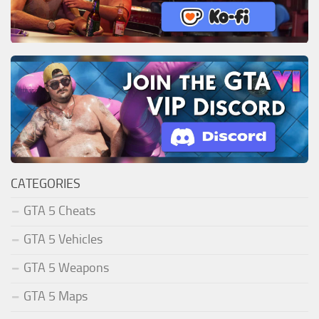
CATEGORIES
GTA 5 Cheats
GTA 5 Vehicles
GTA 5 Weapons
GTA 5 Maps