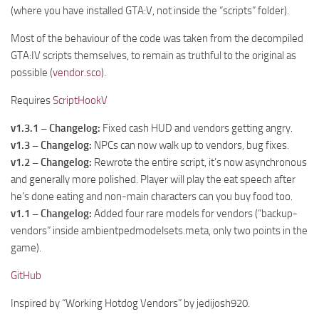
(where you have installed GTA:V, not inside the “scripts” folder).
Most of the behaviour of the code was taken from the decompiled
GTA:IV scripts themselves, to remain as truthful to the original as
possible (
vendor.sco
).
Requires
ScriptHookV
v1.3.1 – Changelog:
Fixed cash HUD and vendors getting angry.
v1.3 – Changelog:
NPCs can now walk up to vendors, bug fixes.
v1.2 – Changelog:
Rewrote the entire script, it’s now asynchronous
and generally more polished. Player will play the eat speech after
he’s done eating and non-main characters can you buy food too.
v1.1 – Changelog:
Added four rare models for vendors (“backup-
vendors” inside ambientpedmodelsets.meta, only two points in the
game).
GitHub
Inspired by “Working Hotdog Vendors” by jedijosh920.