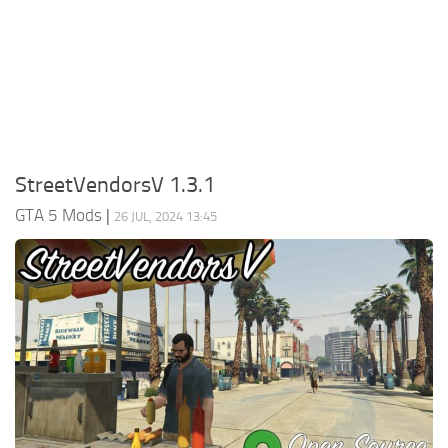
System Requirements
GTA 5 Paint Jobs
GTA 5 News
GTA 5 Player
Contacts
GTA 5 Tools
GTA 5 Misc
StreetVendorsV 1.3.1
GTA 5 Mods
|
26 JUL, 2024 13:45