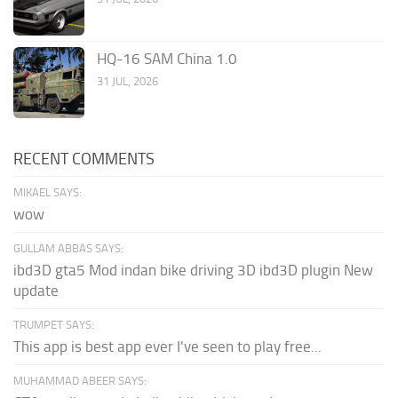
HQ-16 SAM China 1.0
31 JUL, 2026
RECENT COMMENTS
MIKAEL SAYS:
wow
GULLAM ABBAS SAYS:
ibd3D gta5 Mod indan bike driving 3D ibd3D plugin New
update
TRUMPET SAYS:
This app is best app ever I've seen to play free...
MUHAMMAD ABEER SAYS: