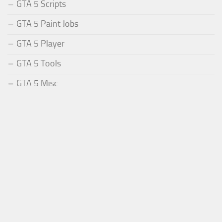
GTA 5 Scripts
GTA 5 Paint Jobs
GTA 5 Player
GTA 5 Tools
GTA 5 Misc