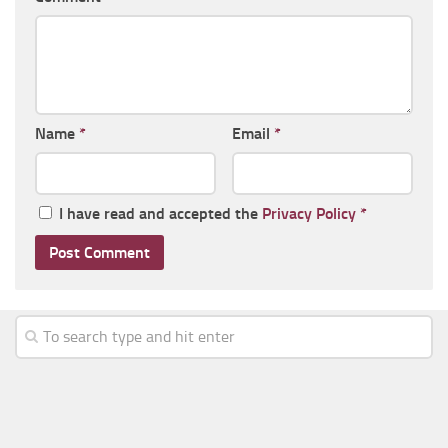
Name
*
Email
*
I have read and accepted the
Privacy Policy
*