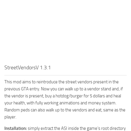
StreetVendorsV 1.3.1
This mod aims to reintroduce the street vendors present in the
previous GTA entry. Now you can walk up to a vendor stand and, if
the vendor is present, buy a hotdog/burger for 5 dollars and heal
your health, with fully working animations and money system.
Random peds can also walk up to the vendors and eat, same as the
player.
Installation:
simply extract the ASI inside the game’s root directory