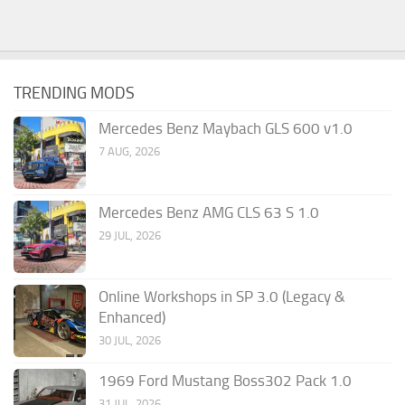
TRENDING MODS
Mercedes Benz Maybach GLS 600 v1.0
7 AUG, 2026
Mercedes Benz AMG CLS 63 S 1.0
29 JUL, 2026
Online Workshops in SP 3.0 (Legacy &
Enhanced)
30 JUL, 2026
1969 Ford Mustang Boss302 Pack 1.0
31 JUL, 2026