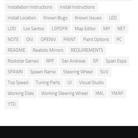
Installation Instructions
Install Instructions
Install Location
Known Bugs
Known Issues
LED
LOD
Los Santos
LSPDFR
Map Editor
MP
NET
NOTE
OIV
OPENIV
PAINT
Paint Options
PC
README
Realistic Mirrors
REQUIREMENTS
Rockstar Games
RPF
San Andreas
SP
Spain Espa
SPAWN
Spawn Name
Steering Wheel
SUV
Top Speed
Tuning Parts
UI
Visual Studio
Working Dials
Working Steering Wheel
XML
YMAP
YTD