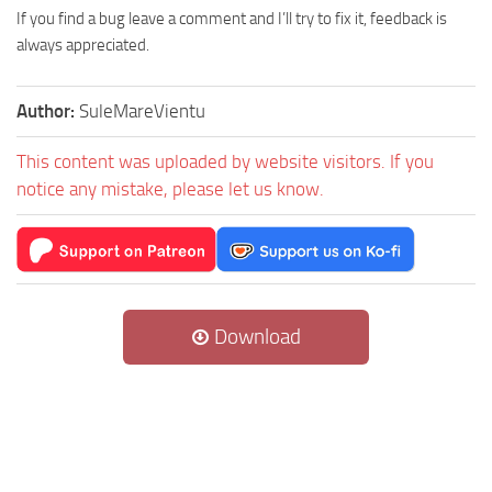
If you find a bug leave a comment and I’ll try to fix it, feedback is
always appreciated.
Author:
SuleMareVientu
This content was uploaded by website visitors. If you
notice any mistake, please let us know.
Download