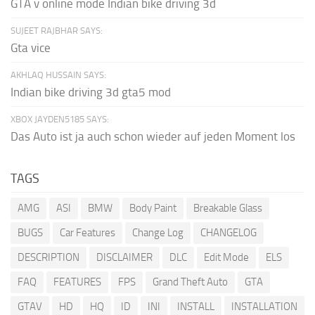
GTA v online mode Indian bike driving 3d
SUJEET RAJBHAR SAYS:
Gta vice
AKHLAQ HUSSAIN SAYS:
Indian bike driving 3d gta5 mod
XBOX JAYDEN5185 SAYS:
Das Auto ist ja auch schon wieder auf jeden Moment los
TAGS
AMG
ASI
BMW
Body Paint
Breakable Glass
BUGS
Car Features
Change Log
CHANGELOG
DESCRIPTION
DISCLAIMER
DLC
Edit Mode
ELS
FAQ
FEATURES
FPS
Grand Theft Auto
GTA
GTAV
HD
HQ
ID
INI
INSTALL
INSTALLATION