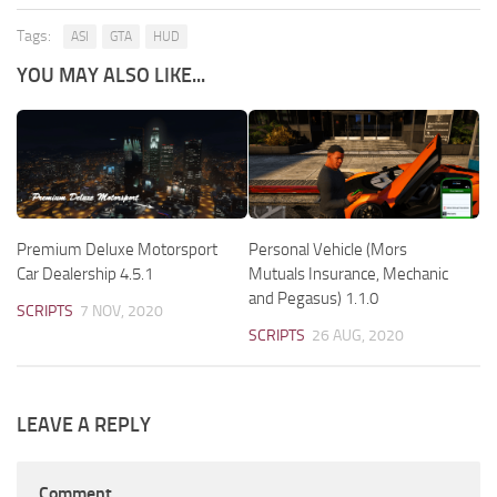
Tags:
ASI
GTA
HUD
YOU MAY ALSO LIKE...
Premium Deluxe Motorsport
Personal Vehicle (Mors
Car Dealership 4.5.1
Mutuals Insurance, Mechanic
and Pegasus) 1.1.0
SCRIPTS
7 NOV, 2020
SCRIPTS
26 AUG, 2020
LEAVE A REPLY
Comment