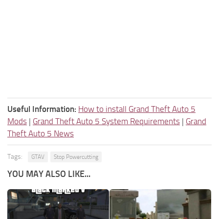
Useful Information:
How to install Grand Theft Auto 5
Mods
|
Grand Theft Auto 5 System Requirements
|
Grand
Theft Auto 5 News
Tags:
GTAV
Stop Powercutting
YOU MAY ALSO LIKE...