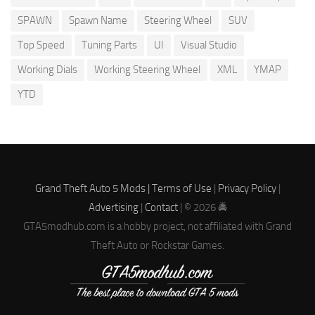
SPAWN
Spawn Name
Steering Wheel
SUV
Top Speed
Tuning Parts
UI
Visual Studio
Working Dials
Working Steering Wheel
XML
YMAP
YTD
Grand Theft Auto 5 Mods |
Terms of Use
|
Privacy Policy
|
Advertising
|
Contact
| © 2026 🚔
GTA5modhub.com is a hobby project, not affiliated with Grand
Theft Auto or Rockstar Games.