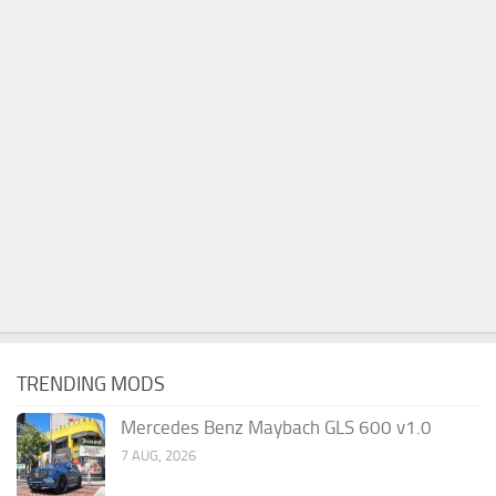
TRENDING MODS
Mercedes Benz Maybach GLS 600 v1.0
7 AUG, 2026