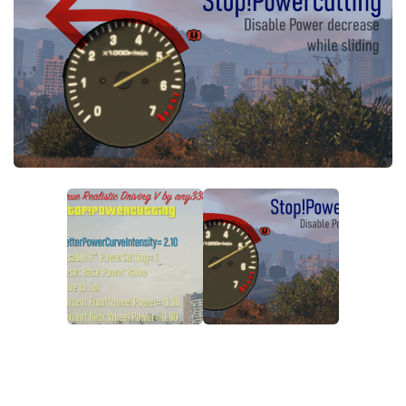
System Requirements
GTA 5 Paint Jobs
GTA 5 News
GTA 5 Player
Contacts
GTA 5 Tools
GTA 5 Misc