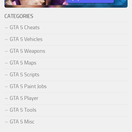
CATEGORIES
GTA 5 Cheats
GTA 5 Vehicles
GTA 5 Weapons
GTA 5 Maps
GTA 5 Scripts
GTA 5 Paint Jobs
GTA 5 Player
GTA 5 Tools
GTA 5 Misc