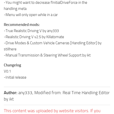
-You might want to decrease fInitialDriveForce in the
handling.meta
-Menu will only open while in a car
Recommended mods:
-True Realistic Driving V by any333
-Realistic Driving V v2.5 by Killatomate
-Drive Modes & Custom Vehicle Cameras [Handling Editor] by
stillhere
-Manual Transmission & Steering Wheel Support by ikt
Changelog
V0.1
-Initial release
Author:
any333, Modified from: Real Time Handling Editor
by ikt
This content was uploaded by website visitors. If you