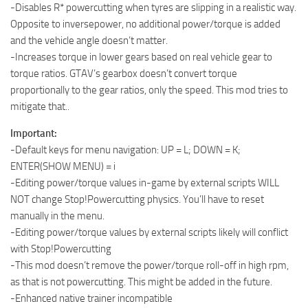
-Disables R* powercutting when tyres are slipping in a realistic way.
Opposite to inversepower, no additional power/torque is added
and the vehicle angle doesn’t matter.
-Increases torque in lower gears based on real vehicle gear to
torque ratios. GTAV’s gearbox doesn’t convert torque
proportionally to the gear ratios, only the speed. This mod tries to
mitigate that..
Important:
-Default keys for menu navigation: UP = L; DOWN = K;
ENTER(SHOW MENU) = i
-Editing power/torque values in-game by external scripts WILL
NOT change Stop!Powercutting physics. You’ll have to reset
manually in the menu.
-Editing power/torque values by external scripts likely will conflict
with Stop!Powercutting
-This mod doesn’t remove the power/torque roll-off in high rpm,
as that is not powercutting. This might be added in the future.
-Enhanced native trainer incompatible