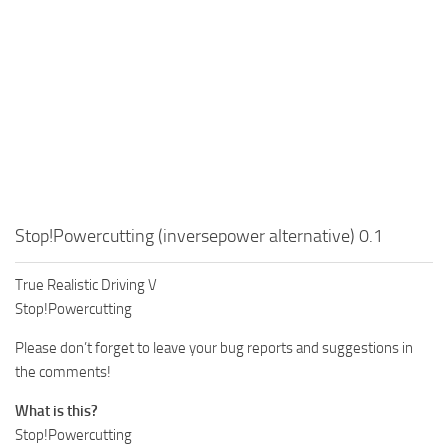
Stop!Powercutting (inversepower alternative) 0.1
True Realistic Driving V
Stop!Powercutting
Please don’t forget to leave your bug reports and suggestions in
the comments!
What is this?
Stop!Powercutting