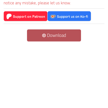
notice any mistake, please let us know.
Download