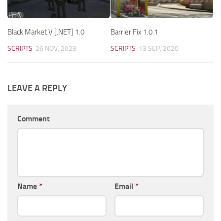
Black Market V [.NET] 1.0
Barrier Fix 1.0.1
SCRIPTS
26 NOV, 2023
SCRIPTS
13 SEP, 2020
LEAVE A REPLY
Comment
Name
*
Email
*