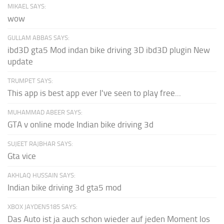
MIKAEL SAYS:
wow
GULLAM ABBAS SAYS:
ibd3D gta5 Mod indan bike driving 3D ibd3D plugin New
update
TRUMPET SAYS:
This app is best app ever I've seen to play free...
MUHAMMAD ABEER SAYS:
GTA v online mode Indian bike driving 3d
SUJEET RAJBHAR SAYS:
Gta vice
AKHLAQ HUSSAIN SAYS:
Indian bike driving 3d gta5 mod
XBOX JAYDEN5185 SAYS:
Das Auto ist ja auch schon wieder auf jeden Moment los