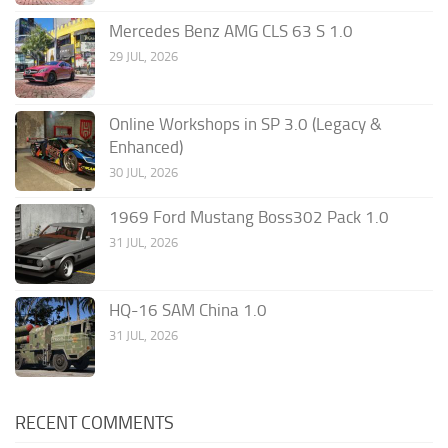
Mercedes Benz AMG CLS 63 S 1.0
29 JUL, 2026
Online Workshops in SP 3.0 (Legacy &
Enhanced)
30 JUL, 2026
1969 Ford Mustang Boss302 Pack 1.0
31 JUL, 2026
HQ-16 SAM China 1.0
31 JUL, 2026
RECENT COMMENTS