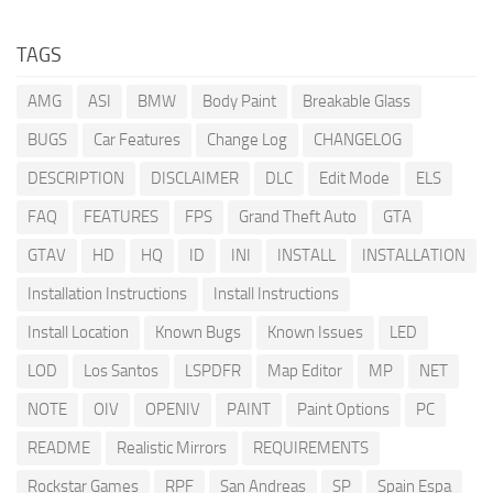
TAGS
AMG
ASI
BMW
Body Paint
Breakable Glass
BUGS
Car Features
Change Log
CHANGELOG
DESCRIPTION
DISCLAIMER
DLC
Edit Mode
ELS
FAQ
FEATURES
FPS
Grand Theft Auto
GTA
GTAV
HD
HQ
ID
INI
INSTALL
INSTALLATION
Installation Instructions
Install Instructions
Install Location
Known Bugs
Known Issues
LED
LOD
Los Santos
LSPDFR
Map Editor
MP
NET
NOTE
OIV
OPENIV
PAINT
Paint Options
PC
README
Realistic Mirrors
REQUIREMENTS
Rockstar Games
RPF
San Andreas
SP
Spain Espa