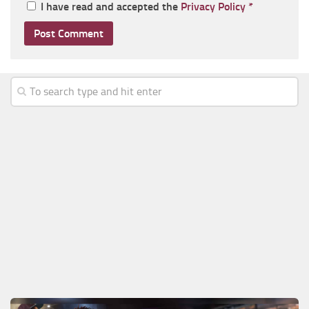
I have read and accepted the
Privacy Policy
*