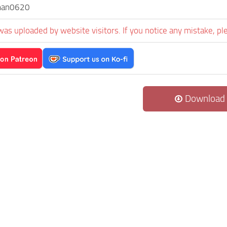
man0620
was uploaded by website visitors. If you notice any mistake, pl
Download