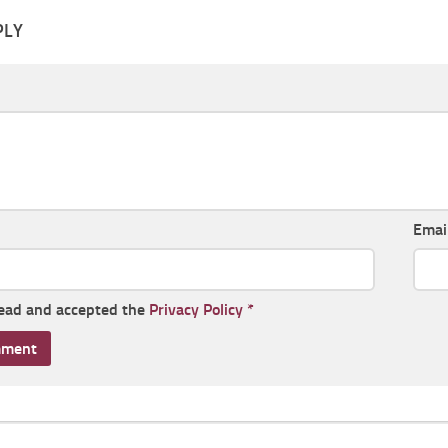
PLY
Emai
read and accepted the
Privacy Policy
*