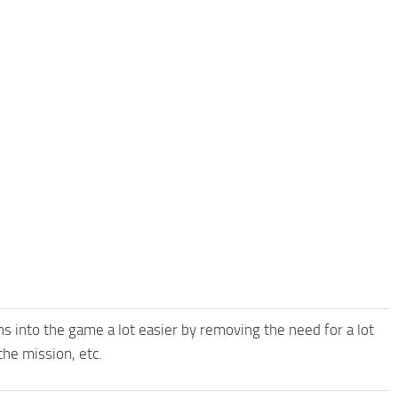
 into the game a lot easier by removing the need for a lot
the mission, etc.