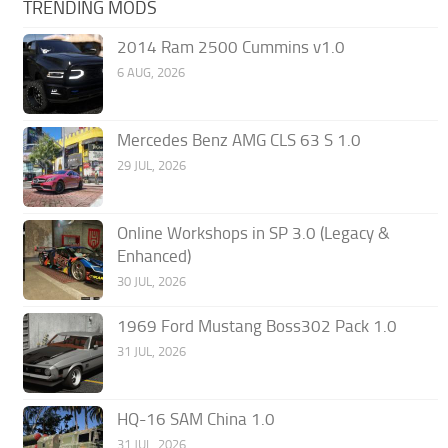
TRENDING MODS
2014 Ram 2500 Cummins v1.0
6 AUG, 2026
Mercedes Benz AMG CLS 63 S 1.0
29 JUL, 2026
Online Workshops in SP 3.0 (Legacy &
Enhanced)
30 JUL, 2026
1969 Ford Mustang Boss302 Pack 1.0
31 JUL, 2026
HQ-16 SAM China 1.0
31 JUL, 2026