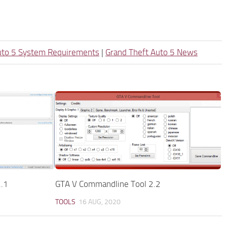
uto 5 System Requirements
|
Grand Theft Auto 5 News
2.1
GTA V Commandline Tool 2.2
TOOLS
16 AUG, 2020