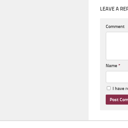
LEAVE A RE
Comment
Name
*
I have 