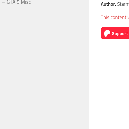
GTA 5 Misc
Author:
Star
This content 