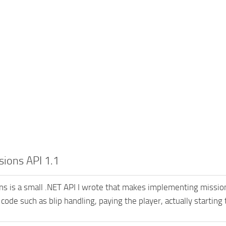
ions API 1.1
s is a small .NET API I wrote that makes implementing missions
 code such as blip handling, paying the player, actually starting 