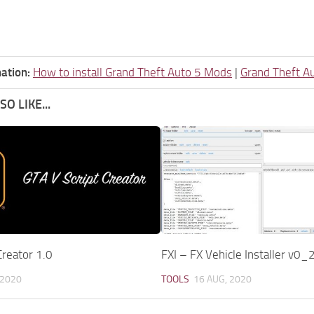
ation:
How to install Grand Theft Auto 5 Mods
|
Grand Theft A
O LIKE...
Creator 1.0
FXI – FX Vehicle Installer v0_
 2020
TOOLS
16 AUG, 2020