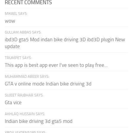
RECENT COMMENTS
MIKAEL SAYS:
wow
GULLAM ABBAS SAYS:
ibd3D gta5 Mod indan bike driving 3D ibd3D plugin New
update
TRUMPET SAYS:
This app is best app ever I've seen to play free...
MUHAMMAD ABEER SAYS:
GTA v online mode Indian bike driving 3d
SUJEET RAJBHAR SAYS:
Gta vice
AKHLAQ HUSSAIN SAYS:
Indian bike driving 3d gta5 mod
XBOX JAYDEN5185 SAYS: