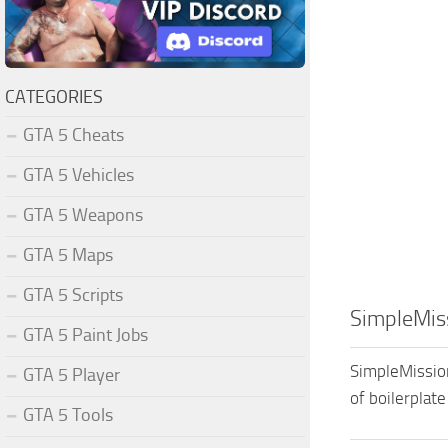
CATEGORIES
GTA 5 Cheats
GTA 5 Vehicles
GTA 5 Weapons
GTA 5 Maps
GTA 5 Scripts
SimpleMiss
GTA 5 Paint Jobs
SimpleMission
GTA 5 Player
of boilerplate
GTA 5 Tools