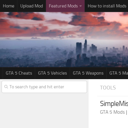
Home
Upload Mod
Featured Mods
How to install Mods
GTA 5 Cheats
GTA 5 Vehicles
GTA 5 Weapons
GTA 5 Ma
TOOLS
SimpleMis
GTA 5 Mods