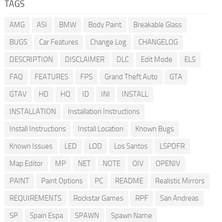
TAGS
AMG
ASI
BMW
Body Paint
Breakable Glass
BUGS
Car Features
Change Log
CHANGELOG
DESCRIPTION
DISCLAIMER
DLC
Edit Mode
ELS
FAQ
FEATURES
FPS
Grand Theft Auto
GTA
GTAV
HD
HQ
ID
INI
INSTALL
INSTALLATION
Installation Instructions
Install Instructions
Install Location
Known Bugs
Known Issues
LED
LOD
Los Santos
LSPDFR
Map Editor
MP
NET
NOTE
OIV
OPENIV
PAINT
Paint Options
PC
README
Realistic Mirrors
REQUIREMENTS
Rockstar Games
RPF
San Andreas
SP
Spain Espa
SPAWN
Spawn Name