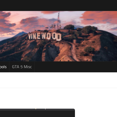
ools
GTA 5 Misc