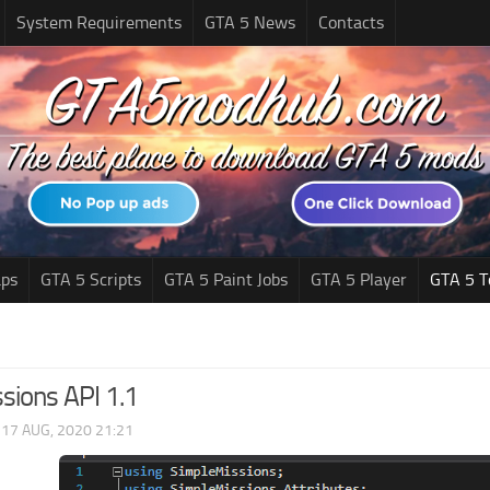
System Requirements
GTA 5 News
Contacts
ps
GTA 5 Scripts
GTA 5 Paint Jobs
GTA 5 Player
GTA 5 T
sions API 1.1
|
17 AUG, 2020 21:21