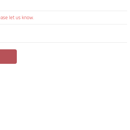
ease let us know.