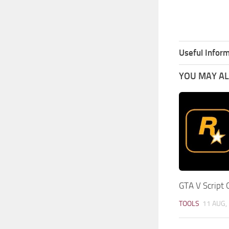
Useful Inform
YOU MAY ALS
GTA V Script 
TOOLS
11 AUG,