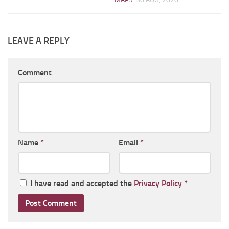
LEAVE A REPLY
Comment
Name
*
Email
*
I have read and accepted the
Privacy Policy
*