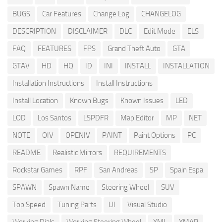
BUGS
Car Features
Change Log
CHANGELOG
DESCRIPTION
DISCLAIMER
DLC
Edit Mode
ELS
FAQ
FEATURES
FPS
Grand Theft Auto
GTA
GTAV
HD
HQ
ID
INI
INSTALL
INSTALLATION
Installation Instructions
Install Instructions
Install Location
Known Bugs
Known Issues
LED
LOD
Los Santos
LSPDFR
Map Editor
MP
NET
NOTE
OIV
OPENIV
PAINT
Paint Options
PC
README
Realistic Mirrors
REQUIREMENTS
Rockstar Games
RPF
San Andreas
SP
Spain Espa
SPAWN
Spawn Name
Steering Wheel
SUV
Top Speed
Tuning Parts
UI
Visual Studio