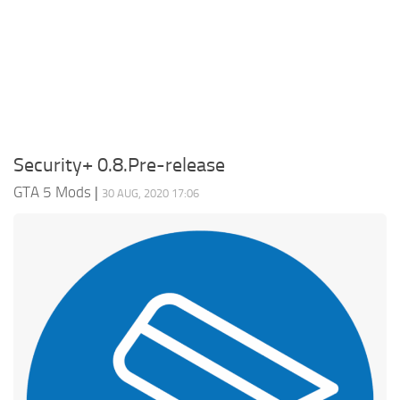
System Requirements
GTA 5 Paint Jobs
GTA 5 News
GTA 5 Player
Contacts
GTA 5 Tools
GTA 5 Misc
Security+ 0.8.Pre-release
GTA 5 Mods
|
30 AUG, 2020 17:06