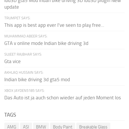
ibd3D gta5 Mod indan bike driving 3D ibd3D plugin New
update
TRUMPET SAYS:
This app is best app ever I've seen to play free...
MUHAMMAD ABEER SAYS:
GTA v online mode Indian bike driving 3d
SUJEET RAJBHAR SAYS:
Gta vice
AKHLAQ HUSSAIN SAYS:
Indian bike driving 3d gta5 mod
XBOX JAYDEN5185 SAYS:
Das Auto ist ja auch schon wieder auf jeden Moment los
TAGS
AMG
ASI
BMW
Body Paint
Breakable Glass