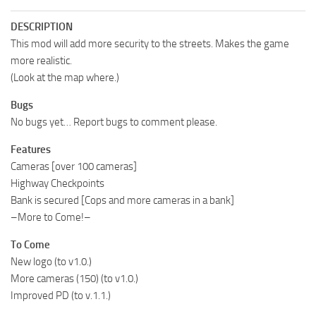
DESCRIPTION
This mod will add more security to the streets. Makes the game
more realistic.
(Look at the map where.)
Bugs
No bugs yet… Report bugs to comment please.
Features
Cameras [over 100 cameras]
Highway Checkpoints
Bank is secured [Cops and more cameras in a bank]
–More to Come!–
To Come
New logo (to v1.0.)
More cameras (150) (to v1.0.)
Improved PD (to v.1.1.)