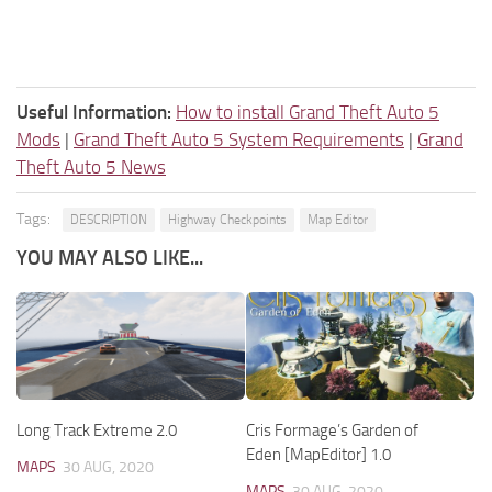
Useful Information:
How to install Grand Theft Auto 5
Mods
|
Grand Theft Auto 5 System Requirements
|
Grand
Theft Auto 5 News
Tags:
DESCRIPTION
Highway Checkpoints
Map Editor
YOU MAY ALSO LIKE...
Long Track Extreme 2.0
Cris Formage’s Garden of
Eden [MapEditor] 1.0
MAPS
30 AUG, 2020
MAPS
30 AUG, 2020