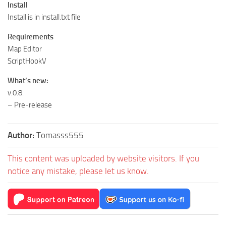
Install
Install is in install.txt file
Requirements
Map Editor
ScriptHookV
What’s new:
v.0.8.
– Pre-release
Author:
Tomasss555
This content was uploaded by website visitors. If you
notice any mistake, please let us know.