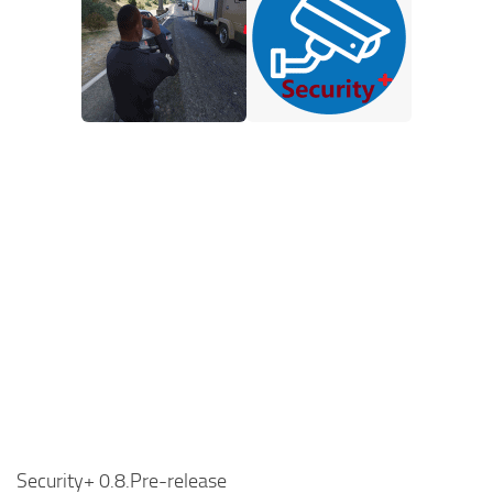
Security+ 0.8.Pre-release