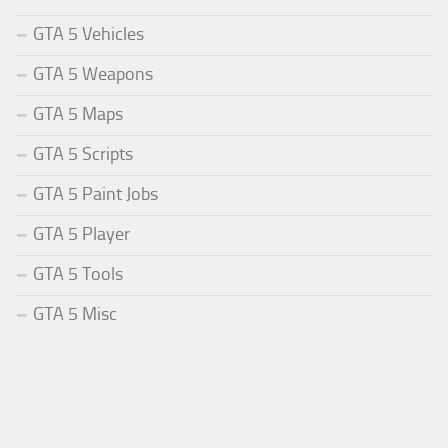
GTA 5 Vehicles
GTA 5 Weapons
GTA 5 Maps
GTA 5 Scripts
GTA 5 Paint Jobs
GTA 5 Player
GTA 5 Tools
GTA 5 Misc