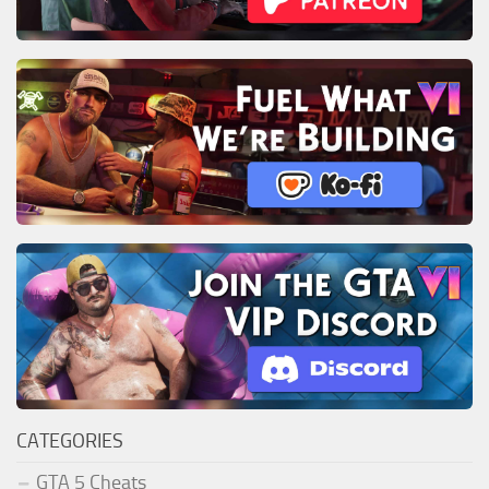
CATEGORIES
GTA 5 Cheats