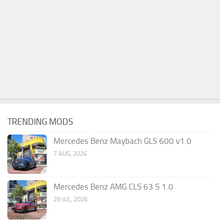
TRENDING MODS
Mercedes Benz Maybach GLS 600 v1.0
7 AUG, 2026
Mercedes Benz AMG CLS 63 S 1.0
29 JUL, 2026