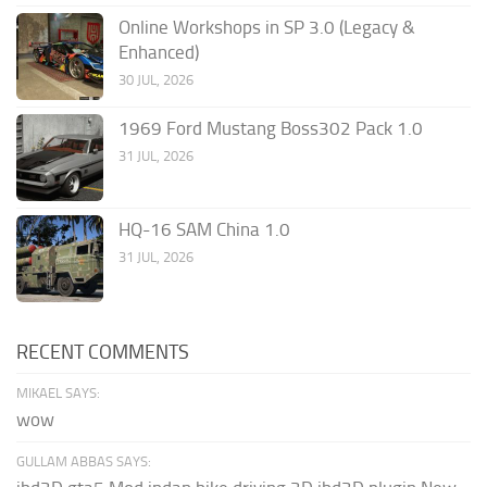
Online Workshops in SP 3.0 (Legacy &
Enhanced)
30 JUL, 2026
1969 Ford Mustang Boss302 Pack 1.0
31 JUL, 2026
HQ-16 SAM China 1.0
31 JUL, 2026
RECENT COMMENTS
MIKAEL SAYS:
wow
GULLAM ABBAS SAYS: