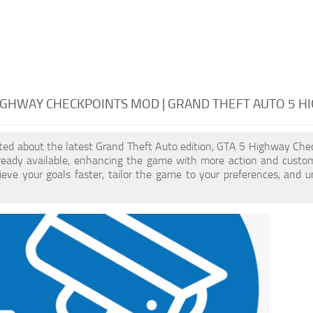
IGHWAY CHECKPOINTS MOD | GRAND THEFT AUTO 5 
cited about the latest Grand Theft Auto edition, GTA 5 Highway Ch
ready available, enhancing the game with more action and custo
eve your goals faster, tailor the game to your preferences, and 