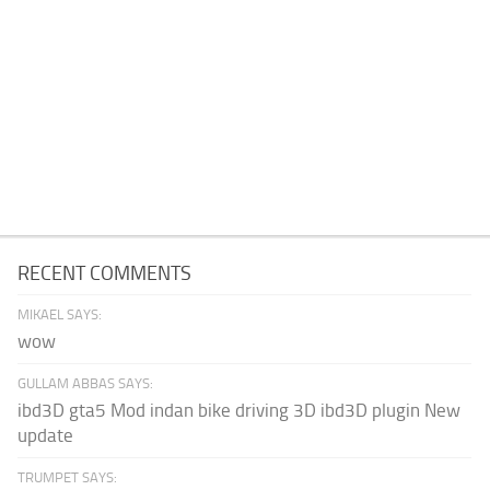
RECENT COMMENTS
MIKAEL SAYS:
wow
GULLAM ABBAS SAYS:
ibd3D gta5 Mod indan bike driving 3D ibd3D plugin New
update
TRUMPET SAYS: