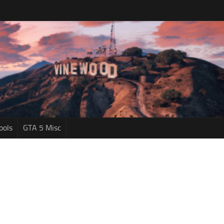
ools
GTA 5 Misc