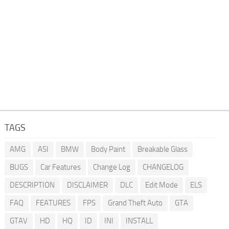
TAGS
AMG
ASI
BMW
Body Paint
Breakable Glass
BUGS
Car Features
Change Log
CHANGELOG
DESCRIPTION
DISCLAIMER
DLC
Edit Mode
ELS
FAQ
FEATURES
FPS
Grand Theft Auto
GTA
GTAV
HD
HQ
ID
INI
INSTALL