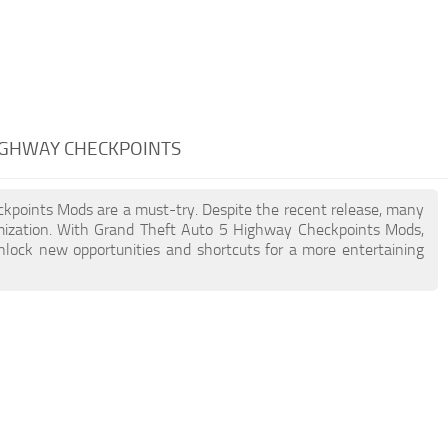
HIGHWAY CHECKPOINTS
eckpoints Mods are a must-try. Despite the recent release, many
mization. With Grand Theft Auto 5 Highway Checkpoints Mods,
unlock new opportunities and shortcuts for a more entertaining