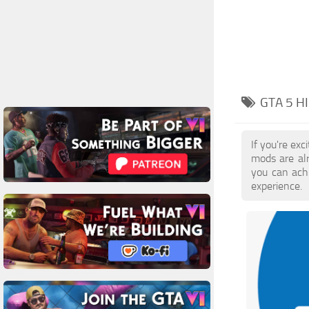
GTA 5 H
If you're ex
mods are al
you can achi
experience.