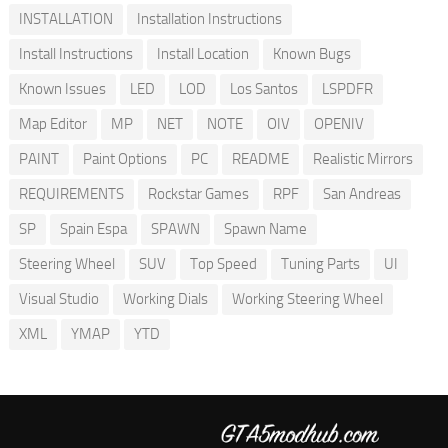
INSTALLATION
Installation Instructions
Install Instructions
Install Location
Known Bugs
Known Issues
LED
LOD
Los Santos
LSPDFR
Map Editor
MP
NET
NOTE
OIV
OPENIV
PAINT
Paint Options
PC
README
Realistic Mirrors
REQUIREMENTS
Rockstar Games
RPF
San Andreas
SP
Spain Espa
SPAWN
Spawn Name
Steering Wheel
SUV
Top Speed
Tuning Parts
UI
Visual Studio
Working Dials
Working Steering Wheel
XML
YMAP
YTD