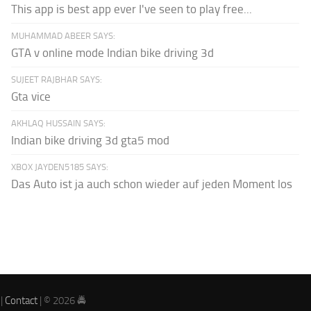
This app is best app ever I've seen to play free...
MUHAMMAD ABEER SAYS:
GTA v online mode Indian bike driving 3d
SUJEET RAJBHAR SAYS:
Gta vice
AKHLAQ HUSSAIN SAYS:
Indian bike driving 3d gta5 mod
XBOX JAYDEN5185 SAYS:
Das Auto ist ja auch schon wieder auf jeden Moment los
|
Contact
| © 2026 🚔