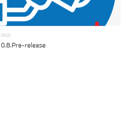
 2020
 0.8.Pre-release