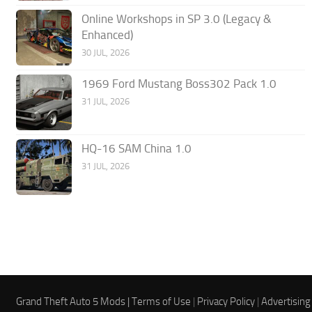
Online Workshops in SP 3.0 (Legacy &
Enhanced)
30 JUL, 2026
1969 Ford Mustang Boss302 Pack 1.0
31 JUL, 2026
HQ-16 SAM China 1.0
31 JUL, 2026
Grand Theft Auto 5 Mods |
Terms of Use
|
Privacy Policy
|
Advertising