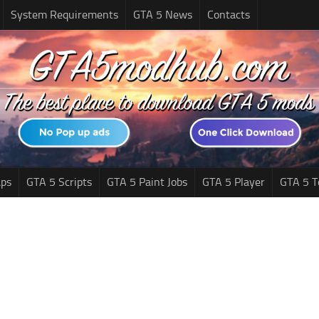
System Requirements
GTA 5 News
Contacts
ps
GTA 5 Scripts
GTA 5 Paint Jobs
GTA 5 Player
GTA 5 T