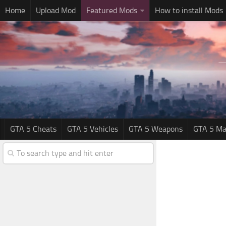
Home
Upload Mod
Featured Mods
How to install Mods
GTA 5 Cheats
GTA 5 Vehicles
GTA 5 Weapons
GTA 5 Ma