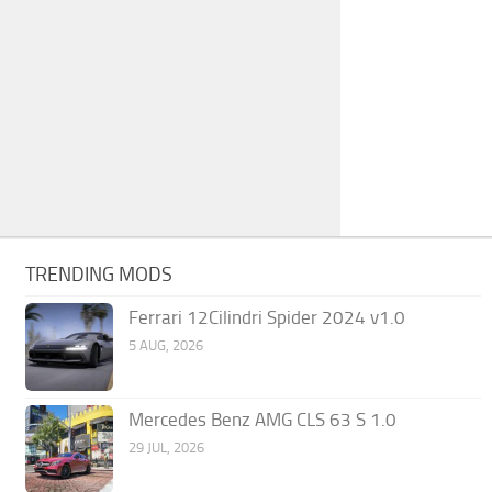
TRENDING MODS
Ferrari 12Cilindri Spider 2024 v1.0
5 AUG, 2026
Mercedes Benz AMG CLS 63 S 1.0
29 JUL, 2026