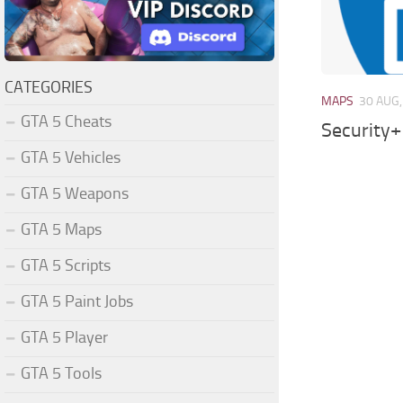
CATEGORIES
MAPS
30 AUG,
GTA 5 Cheats
Security+
GTA 5 Vehicles
GTA 5 Weapons
GTA 5 Maps
GTA 5 Scripts
GTA 5 Paint Jobs
GTA 5 Player
GTA 5 Tools