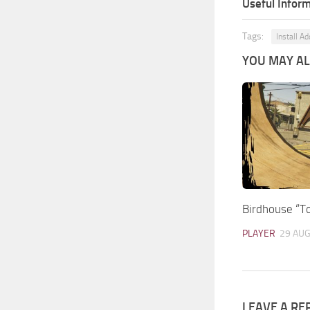
Useful Inform
Tags:
Install A
YOU MAY ALS
Birdhouse “To
PLAYER
29 AUG
LEAVE A RE