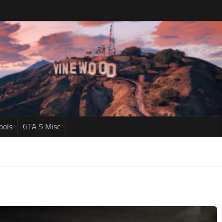
ools
GTA 5 Misc