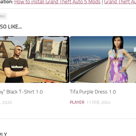
ation:
How to install Grand Theft Auto 5 Mods
|
Grand Theft A
ddon
O LIKE...
y” Black T-Shirt 1.0
Tifa Purple Dress 1.0
, 2020
PLAYER
11 FEB, 2024
PLY