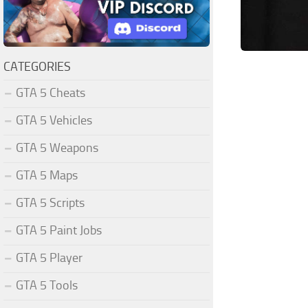
CATEGORIES
GTA 5 Cheats
GTA 5 Vehicles
GTA 5 Weapons
GTA 5 Maps
GTA 5 Scripts
GTA 5 Paint Jobs
GTA 5 Player
GTA 5 Tools