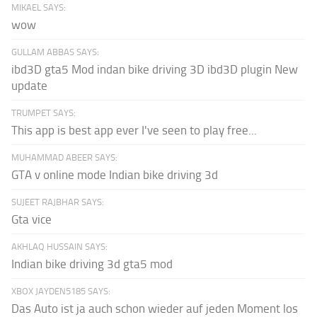
MIKAEL SAYS:
wow
GULLAM ABBAS SAYS:
ibd3D gta5 Mod indan bike driving 3D ibd3D plugin New
update
TRUMPET SAYS:
This app is best app ever I've seen to play free...
MUHAMMAD ABEER SAYS:
GTA v online mode Indian bike driving 3d
SUJEET RAJBHAR SAYS:
Gta vice
AKHLAQ HUSSAIN SAYS:
Indian bike driving 3d gta5 mod
XBOX JAYDEN5185 SAYS:
Das Auto ist ja auch schon wieder auf jeden Moment los