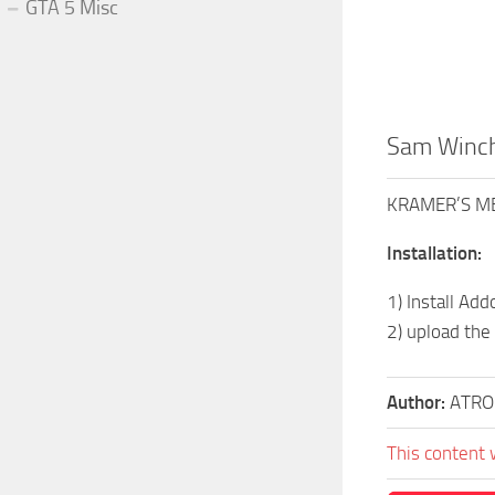
GTA 5 Misc
Sam Winch
KRAMER’S ME
Installation:
1) Install Ad
2) upload the
Author:
ATRO
This content 