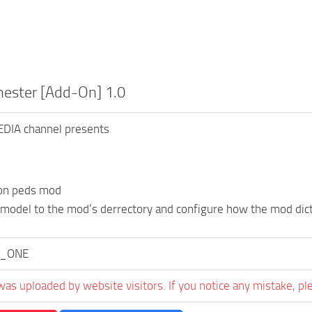
ester [Add-On] 1.0
DIA channel presents
don peds mod
 model to the mod’s derrectory and configure how the mod dic
_ONE
was uploaded by website visitors. If you notice any mistake, pl