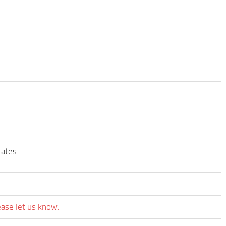
tates.
ease let us know.