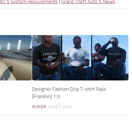
uto 5 System Requirements
|
Grand Theft Auto 5 News
Designer Fashion Drip T-shirt Pack
[Franklin] 1.0
PLAYER
25 OCT, 2023