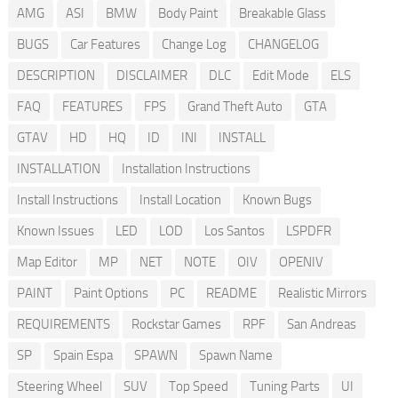
AMG
ASI
BMW
Body Paint
Breakable Glass
BUGS
Car Features
Change Log
CHANGELOG
DESCRIPTION
DISCLAIMER
DLC
Edit Mode
ELS
FAQ
FEATURES
FPS
Grand Theft Auto
GTA
GTAV
HD
HQ
ID
INI
INSTALL
INSTALLATION
Installation Instructions
Install Instructions
Install Location
Known Bugs
Known Issues
LED
LOD
Los Santos
LSPDFR
Map Editor
MP
NET
NOTE
OIV
OPENIV
PAINT
Paint Options
PC
README
Realistic Mirrors
REQUIREMENTS
Rockstar Games
RPF
San Andreas
SP
Spain Espa
SPAWN
Spawn Name
Steering Wheel
SUV
Top Speed
Tuning Parts
UI