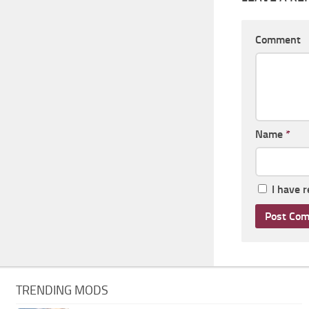
Comment
Name
*
I have 
TRENDING MODS