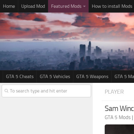
Home
Upload Mod
Featured Mods
How to install Mods
GTA 5 Cheats
GTA 5 Vehicles
GTA 5 Weapons
GTA 5 Ma
PLAYER
Sam Winch
GTA 5 Mods