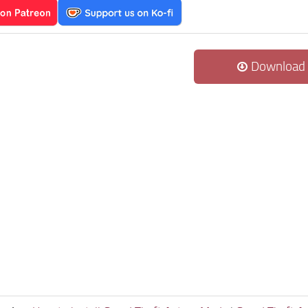
Download