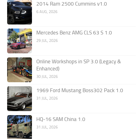
2014 Ram 2500 Cummins v1.0
6 AUG, 2026
Mercedes Benz AMG CLS 63 S 1.0
29 JUL, 2026
Online Workshops in SP 3.0 (Legacy &
Enhanced)
30 JUL, 2026
1969 Ford Mustang Boss302 Pack 1.0
31 JUL, 2026
HQ-16 SAM China 1.0
31 JUL, 2026