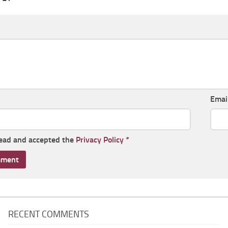
Emai
read and accepted the
Privacy Policy
*
RECENT COMMENTS