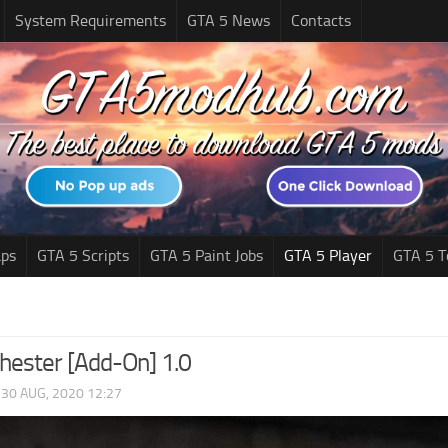
System Requirements
GTA 5 News
Contacts
ps
GTA 5 Scripts
GTA 5 Paint Jobs
GTA 5 Player
GTA 5 T
ester [Add-On] 1.0
|
30 AUG, 2020 12:27