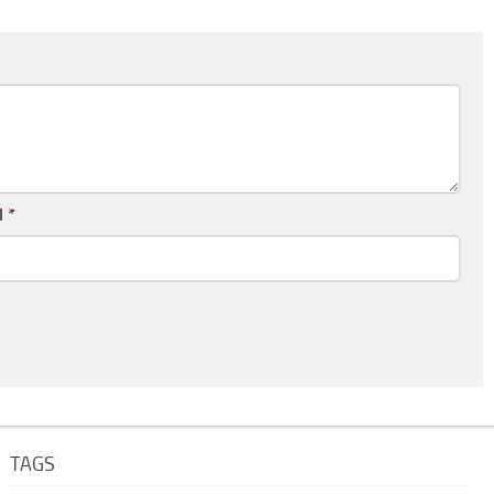
l
*
TAGS