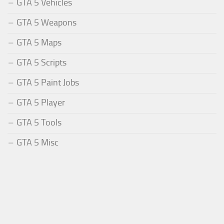
GTA 5 Vehicles
GTA 5 Weapons
GTA 5 Maps
GTA 5 Scripts
GTA 5 Paint Jobs
GTA 5 Player
GTA 5 Tools
GTA 5 Misc