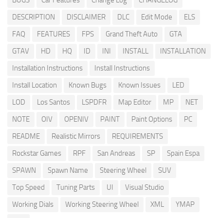
BUGS
Car Features
Change Log
CHANGELOG
DESCRIPTION
DISCLAIMER
DLC
Edit Mode
ELS
FAQ
FEATURES
FPS
Grand Theft Auto
GTA
GTAV
HD
HQ
ID
INI
INSTALL
INSTALLATION
Installation Instructions
Install Instructions
Install Location
Known Bugs
Known Issues
LED
LOD
Los Santos
LSPDFR
Map Editor
MP
NET
NOTE
OIV
OPENIV
PAINT
Paint Options
PC
README
Realistic Mirrors
REQUIREMENTS
Rockstar Games
RPF
San Andreas
SP
Spain Espa
SPAWN
Spawn Name
Steering Wheel
SUV
Top Speed
Tuning Parts
UI
Visual Studio
Working Dials
Working Steering Wheel
XML
YMAP