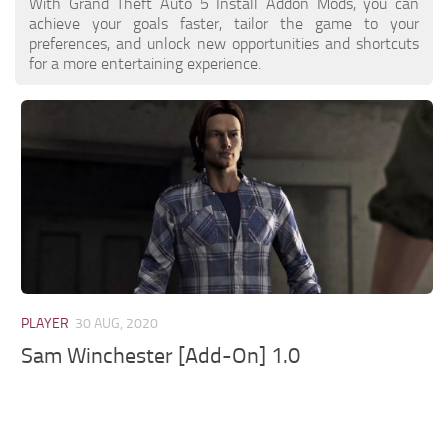
With Grand Theft Auto 5 Install Addon Mods, you can
achieve your goals faster, tailor the game to your
preferences, and unlock new opportunities and shortcuts
for a more entertaining experience.
PLAYER
30 AUG, 2020
Sam Winchester [Add-On] 1.0