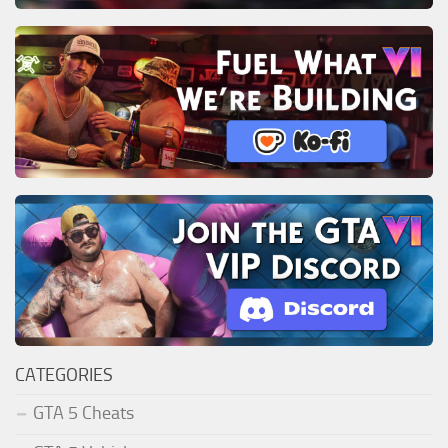
CATEGORIES
GTA 5 Cheats