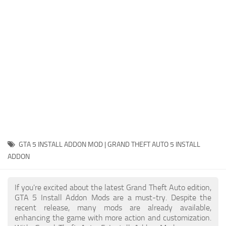
System Requirements
GTA 5 Paint Jobs
GTA 5 News
GTA 5 Player
Contacts
GTA 5 Tools
GTA 5 Misc
GTA 5 INSTALL ADDON MOD | GRAND THEFT AUTO 5 INSTALL
ADDON
If you're excited about the latest Grand Theft Auto edition,
GTA 5 Install Addon Mods are a must-try. Despite the
recent release, many mods are already available,
enhancing the game with more action and customization.