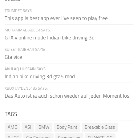
TRUMPET SAYS:
This app is best app ever I've seen to play free...
MUHAMMAD ABEER SAYS:
GTA v online mode Indian bike driving 3d
SUJEET RAJBHAR SAYS:
Gta vice
AKHLAQ HUSSAIN SAYS:
Indian bike driving 3d gta5 mod
XBOX JAYDEN5185 SAYS:
Das Auto ist ja auch schon wieder auf jeden Moment los
TAGS
AMG
ASI
BMW
Body Paint
Breakable Glass