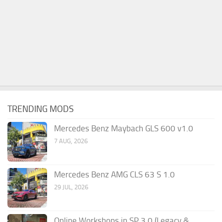
TRENDING MODS
Mercedes Benz Maybach GLS 600 v1.0
7 AUG, 2026
Mercedes Benz AMG CLS 63 S 1.0
29 JUL, 2026
Online Workshops in SP 3.0 (Legacy &