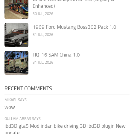
Enhanced)
30 JUL, 2026
1969 Ford Mustang Boss302 Pack 1.0
31 JUL, 2026
HQ-16 SAM China 1.0
31 JUL, 2026
RECENT COMMENTS
MIKAEL SAYS:
wow
GULLAM ABBAS SAYS:
ibd3D gta5 Mod indan bike driving 3D ibd3D plugin New
update