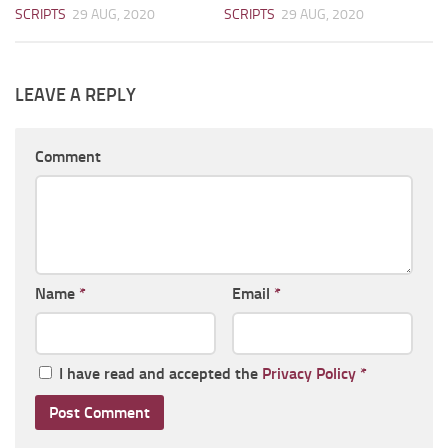
SCRIPTS
29 AUG, 2020
SCRIPTS
29 AUG, 2020
LEAVE A REPLY
Comment
Name
*
Email
*
I have read and accepted the
Privacy Policy
*