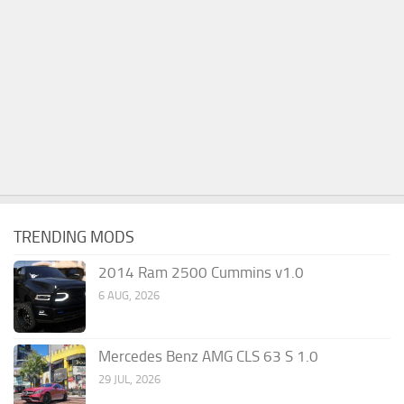
TRENDING MODS
2014 Ram 2500 Cummins v1.0
6 AUG, 2026
Mercedes Benz AMG CLS 63 S 1.0
29 JUL, 2026