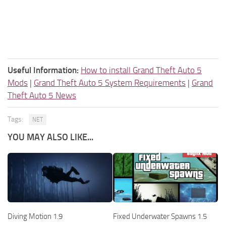
Useful Information:
How to install Grand Theft Auto 5
Mods
|
Grand Theft Auto 5 System Requirements
|
Grand
Theft Auto 5 News
Tags:
NET
YOU MAY ALSO LIKE...
Diving Motion 1.9
Fixed Underwater Spawns 1.5