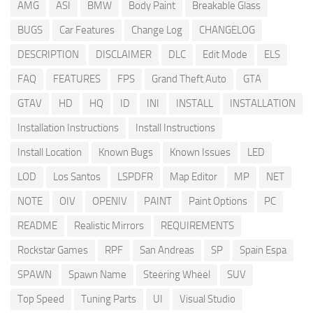
AMG
ASI
BMW
Body Paint
Breakable Glass
BUGS
Car Features
Change Log
CHANGELOG
DESCRIPTION
DISCLAIMER
DLC
Edit Mode
ELS
FAQ
FEATURES
FPS
Grand Theft Auto
GTA
GTAV
HD
HQ
ID
INI
INSTALL
INSTALLATION
Installation Instructions
Install Instructions
Install Location
Known Bugs
Known Issues
LED
LOD
Los Santos
LSPDFR
Map Editor
MP
NET
NOTE
OIV
OPENIV
PAINT
Paint Options
PC
README
Realistic Mirrors
REQUIREMENTS
Rockstar Games
RPF
San Andreas
SP
Spain Espa
SPAWN
Spawn Name
Steering Wheel
SUV
Top Speed
Tuning Parts
UI
Visual Studio