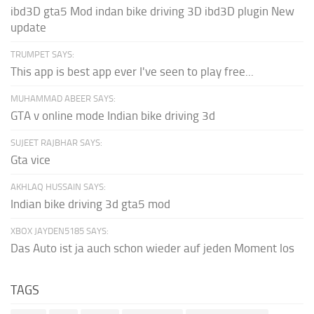
ibd3D gta5 Mod indan bike driving 3D ibd3D plugin New
update
TRUMPET SAYS:
This app is best app ever I've seen to play free...
MUHAMMAD ABEER SAYS:
GTA v online mode Indian bike driving 3d
SUJEET RAJBHAR SAYS:
Gta vice
AKHLAQ HUSSAIN SAYS:
Indian bike driving 3d gta5 mod
XBOX JAYDEN5185 SAYS:
Das Auto ist ja auch schon wieder auf jeden Moment los
TAGS