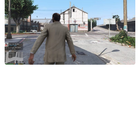
System Requirements
GTA 5 Paint Jobs
GTA 5 News
GTA 5 Player
Contacts
GTA 5 Tools
GTA 5 Misc