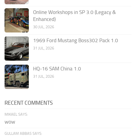
Online Workshops in SP 3.0 (Legacy &
Enhanced)
30 JUL, 2026
1969 Ford Mustang Boss302 Pack 1.0
31 JUL, 2026
HQ-16 SAM China 1.0
31 JUL, 2026
RECENT COMMENTS
MIKAEL SAYS:
wow
GULLAM ABBAS SAYS: