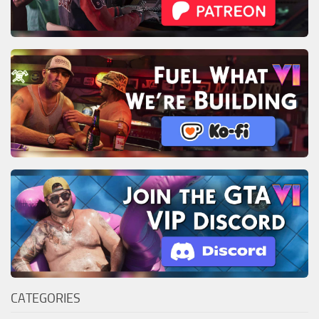
CATEGORIES