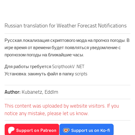
Russian translation for Weather Forecast Notifications
Русская локализация скриптового мода на прогноз погоды. В
игре время от времени будет появляться уведомление с
прогнозом погоды на ближайшие часы.
Для работы требуется ScripthookV .NET
Установка: закинуть файл в папку scripts
Author:
Kubanetz, Eddlm
This content was uploaded by website visitors. If you
notice any mistake, please let us know.