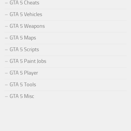
GTA 5 Cheats
GTA 5 Vehicles
GTA 5 Weapons
GTA 5 Maps
GTA 5 Scripts
GTA 5 Paint Jobs
GTA 5 Player
GTA 5 Tools
GTA 5 Misc