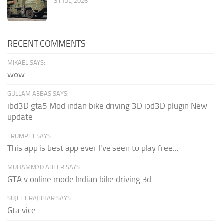
31 JUL, 2026
RECENT COMMENTS
MIKAEL SAYS:
wow
GULLAM ABBAS SAYS:
ibd3D gta5 Mod indan bike driving 3D ibd3D plugin New
update
TRUMPET SAYS:
This app is best app ever I've seen to play free...
MUHAMMAD ABEER SAYS:
GTA v online mode Indian bike driving 3d
SUJEET RAJBHAR SAYS:
Gta vice