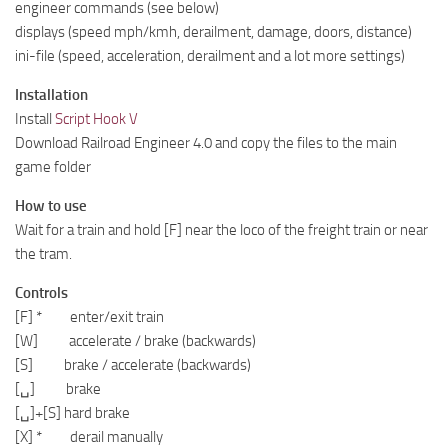
engineer commands (see below)
displays (speed mph/kmh, derailment, damage, doors, distance)
ini-file (speed, acceleration, derailment and a lot more settings)
Installation
Install
Script Hook V
Download Railroad Engineer 4.0 and copy the files to the main
game folder
How to use
Wait for a train and hold [F] near the loco of the freight train or near
the tram.
Controls
[F] * enter/exit train
[W] accelerate / brake (backwards)
[S] brake / accelerate (backwards)
[␣] brake
[␣]+[S] hard brake
[X] * derail manually