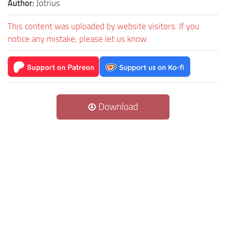
Author:
Jotrius
This content was uploaded by website visitors. If you
notice any mistake, please let us know.
Download