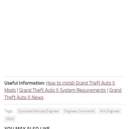
Useful Information:
How to install Grand Theft Auto 5
Mods
|
Grand Theft Auto 5 System Requirements
|
Grand
Theft Auto 5 News
Tags:
Download Railroad Engineer
Engineer Commands
Hint Engineer
NEW
YOU MAY ALSO LIKE...