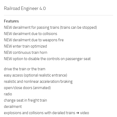
Railroad Engineer 4.0
Features
NEW derailment for passing trains (trains can be stopped)
NEW derailment due to collisions
NEW derailment due to weapons fire
NEW enter train optimized
NEW continuous train horn
NEW option to disable the controls on passenger seat
drive the train or the tram
easy access (optional realistic entrance)
realistic and nonlinear acceleration/braking
open/close doors (animated)
radio
change seat in freight train
derailment
explosions and collisions with derailed trains ➔ video