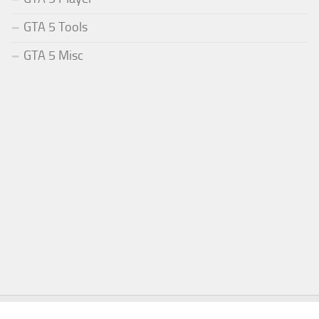
GTA 5 Tools
GTA 5 Misc