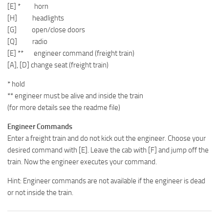
[E] * horn
[H] headlights
[G] open/close doors
[Q] radio
[E] ** engineer command (freight train)
[A], [D] change seat (freight train)
* hold
** engineer must be alive and inside the train
(for more details see the readme file)
Engineer Commands
Enter a freight train and do not kick out the engineer. Choose your
desired command with [E]. Leave the cab with [F] and jump off the
train. Now the engineer executes your command.
Hint: Engineer commands are not available if the engineer is dead
or not inside the train.