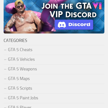
CATEGORIES
GTA 5 Cheats
GTA 5 Vehicles
GTA 5 Weapons
GTA 5 Maps
GTA 5 Scripts
GTA 5 Paint Jobs
GTA 5 Player