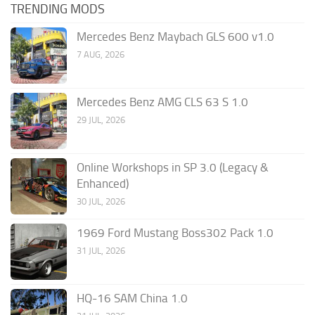
TRENDING MODS
Mercedes Benz Maybach GLS 600 v1.0
7 AUG, 2026
Mercedes Benz AMG CLS 63 S 1.0
29 JUL, 2026
Online Workshops in SP 3.0 (Legacy &
Enhanced)
30 JUL, 2026
1969 Ford Mustang Boss302 Pack 1.0
31 JUL, 2026
HQ-16 SAM China 1.0