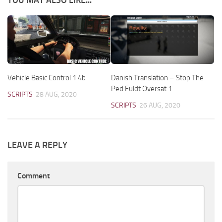
Vehicle Basic Control 1.4b
Danish Translation – Stop The
Ped Fuldt Oversat 1
SCRIPTS
28 AUG, 2020
SCRIPTS
26 AUG, 2020
LEAVE A REPLY
Comment