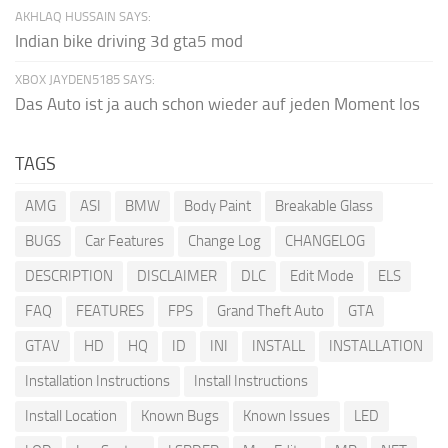
AKHLAQ HUSSAIN SAYS:
Indian bike driving 3d gta5 mod
XBOX JAYDEN5185 SAYS:
Das Auto ist ja auch schon wieder auf jeden Moment los
TAGS
AMG
ASI
BMW
Body Paint
Breakable Glass
BUGS
Car Features
Change Log
CHANGELOG
DESCRIPTION
DISCLAIMER
DLC
Edit Mode
ELS
FAQ
FEATURES
FPS
Grand Theft Auto
GTA
GTAV
HD
HQ
ID
INI
INSTALL
INSTALLATION
Installation Instructions
Install Instructions
Install Location
Known Bugs
Known Issues
LED