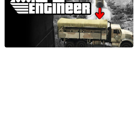
System Requirements
GTA 5 Paint Jobs
GTA 5 News
GTA 5 Player
Contacts
GTA 5 Tools
GTA 5 Misc