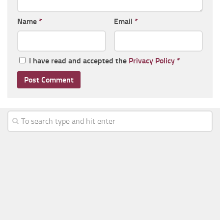
Name
*
Email
*
I have read and accepted the
Privacy Policy
*