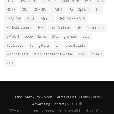
LOD
Los Santos
LSPDFR
Map Editor
MP
NET
NOTE
OIV
OPENIV
PAINT
Paint Options
PC
README
Realistic Mirrors
REQUIREMENTS
Rockstar Games
RPF
San Andreas
SP
Spain Espa
SPAWN
Spawn Name
Steering Wheel
SUV
Top Speed
Tuning Parts
UI
Visual Studio
Working Dials
Working Steering Wheel
XML
YMAP
YTD
Grand Theft Auto 5 Mods |
Terms of Use
|
Privacy Policy
|
Advertising
|
Contact
| © 2026 🚔
GTA5modhub.com is a hobby project, not affiliated with Grand