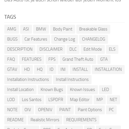
TAGS
AMG
ASI
BMW
Body Paint
Breakable Glass
BUGS
Car Features
Change Log
CHANGELOG
DESCRIPTION
DISCLAIMER
DLC
Edit Mode
ELS
FAQ
FEATURES
FPS
Grand Theft Auto
GTA
GTAV
HD
HQ
ID
INI
INSTALL
INSTALLATION
Installation Instructions
Install Instructions
Install Location
Known Bugs
Known Issues
LED
LOD
Los Santos
LSPDFR
Map Editor
MP
NET
NOTE
OIV
OPENIV
PAINT
Paint Options
PC
README
Realistic Mirrors
REQUIREMENTS