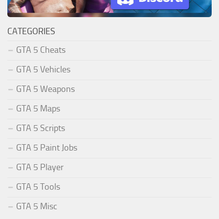
CATEGORIES
GTA 5 Cheats
GTA 5 Vehicles
GTA 5 Weapons
GTA 5 Maps
GTA 5 Scripts
GTA 5 Paint Jobs
GTA 5 Player
GTA 5 Tools
GTA 5 Misc