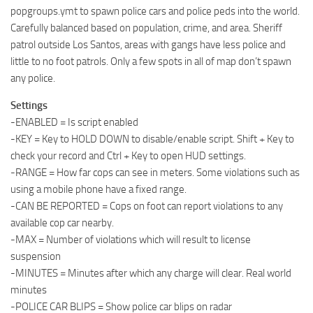
popgroups.ymt to spawn police cars and police peds into the world.
Carefully balanced based on population, crime, and area. Sheriff
patrol outside Los Santos, areas with gangs have less police and
little to no foot patrols. Only a few spots in all of map don’t spawn
any police.
Settings
-ENABLED = Is script enabled
-KEY = Key to HOLD DOWN to disable/enable script. Shift + Key to
check your record and Ctrl + Key to open HUD settings.
-RANGE = How far cops can see in meters. Some violations such as
using a mobile phone have a fixed range.
-CAN BE REPORTED = Cops on foot can report violations to any
available cop car nearby.
-MAX = Number of violations which will result to license
suspension
-MINUTES = Minutes after which any charge will clear. Real world
minutes
-POLICE CAR BLIPS = Show police car blips on radar