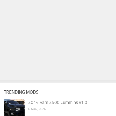
TRENDING MODS
2014 Ram 2500 Cummins v1.0
6 AUG, 2026