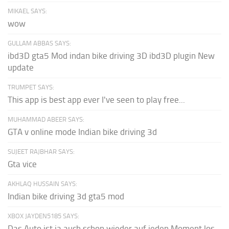
MIKAEL SAYS:
wow
GULLAM ABBAS SAYS:
ibd3D gta5 Mod indan bike driving 3D ibd3D plugin New
update
TRUMPET SAYS:
This app is best app ever I've seen to play free...
MUHAMMAD ABEER SAYS:
GTA v online mode Indian bike driving 3d
SUJEET RAJBHAR SAYS:
Gta vice
AKHLAQ HUSSAIN SAYS:
Indian bike driving 3d gta5 mod
XBOX JAYDEN5185 SAYS:
Das Auto ist ja auch schon wieder auf jeden Moment los