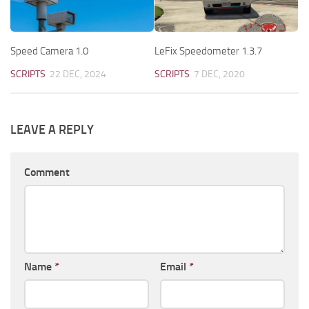
Speed Camera 1.0
LeFix Speedometer 1.3.7
SCRIPTS
22 DEC, 2024
SCRIPTS
7 DEC, 2020
LEAVE A REPLY
Comment
Name
*
Email
*