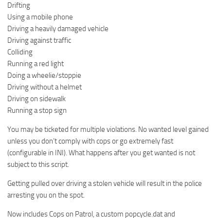
Drifting
Using a mobile phone
Driving a heavily damaged vehicle
Driving against traffic
Colliding
Running a red light
Doing a wheelie/stoppie
Driving without a helmet
Driving on sidewalk
Running a stop sign
You may be ticketed for multiple violations. No wanted level gained
unless you don’t comply with cops or go extremely fast
(configurable in INI). What happens after you get wanted is not
subject to this script.
Getting pulled over driving a stolen vehicle will result in the police
arresting you on the spot.
Now includes Cops on Patrol, a custom popcycle.dat and