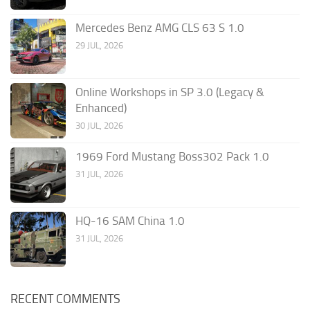
Mercedes Benz AMG CLS 63 S 1.0
29 JUL, 2026
Online Workshops in SP 3.0 (Legacy &
Enhanced)
30 JUL, 2026
1969 Ford Mustang Boss302 Pack 1.0
31 JUL, 2026
HQ-16 SAM China 1.0
31 JUL, 2026
RECENT COMMENTS