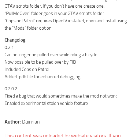
GTAV scripts folder. If you don’t have one create one.
“PullMeOver” folder goes in your GTAV scripts folder.
“Cops on Patrol” requires OpenIV installed, open and install using
the “Mods” folder option
Changelog
0.2.1
Can no longer be pulled over while riding a bicycle
Now possible to be pulled over by FIB
Included Cops on Patrol
Added .pdb file for enhanced debugging
0.2.0.2
Fixed a bug that would sometimes make the mod not work
Enabled experimental stolen vehicle feature
Author:
Daimian
This content was uploaded by website visitors. If you