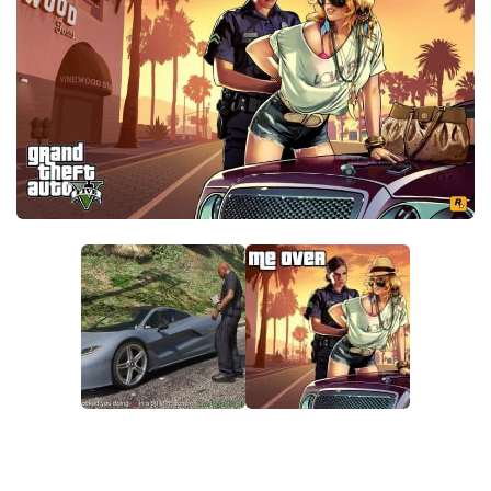
System Requirements
GTA 5 Paint Jobs
GTA 5 News
GTA 5 Player
Contacts
GTA 5 Tools
GTA 5 Misc