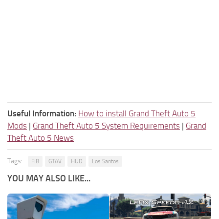
Useful Information:
How to install Grand Theft Auto 5
Mods
|
Grand Theft Auto 5 System Requirements
|
Grand
Theft Auto 5 News
Tags:
FIB
GTAV
HUD
Los Santos
YOU MAY ALSO LIKE...