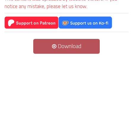
notice any mistake, please let us know.
Download