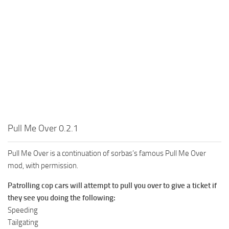
Pull Me Over 0.2.1
Pull Me Over is a continuation of sorbas’s famous Pull Me Over
mod, with permission.
Patrolling cop cars will attempt to pull you over to give a ticket if
they see you doing the following:
Speeding
Tailgating