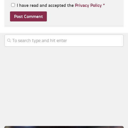
I have read and accepted the
Privacy Policy
*