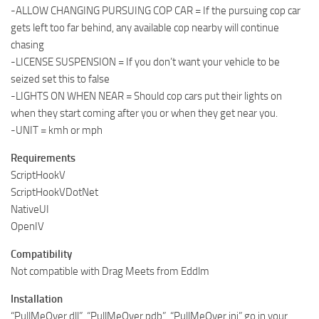
-ALLOW CHANGING PURSUING COP CAR = If the pursuing cop car
gets left too far behind, any available cop nearby will continue
chasing
-LICENSE SUSPENSION = If you don’t want your vehicle to be
seized set this to false
-LIGHTS ON WHEN NEAR = Should cop cars put their lights on
when they start coming after you or when they get near you.
-UNIT = kmh or mph
Requirements
ScriptHookV
ScriptHookVDotNet
NativeUI
OpenIV
Compatibility
Not compatible with Drag Meets from Eddlm
Installation
“PullMeOver.dll”, “PullMeOver.pdb”, “PullMeOver.ini” go in your