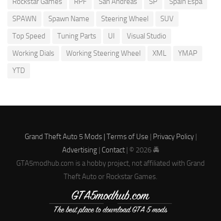
Rockstar Games
RPF
San Andreas
SP
Spain Espa
SPAWN
Spawn Name
Steering Wheel
SUV
Top Speed
Tuning Parts
UI
Visual Studio
Working Dials
Working Steering Wheel
XML
YMAP
YTD
Grand Theft Auto 5 Mods |
Terms of Use
|
Privacy Policy
|
Advertising
|
Contact
| © 2026 🚔
GTA5modhub.com is a hobby project, not affiliated with Grand
Theft Auto or Rockstar Games.