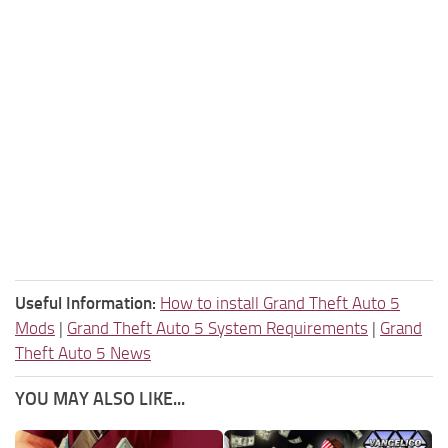
Useful Information:
How to install Grand Theft Auto 5
Mods
|
Grand Theft Auto 5 System Requirements
|
Grand
Theft Auto 5 News
YOU MAY ALSO LIKE...