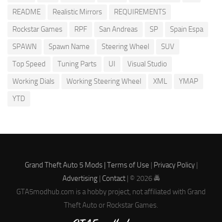
README
Realistic Mirrors
REQUIREMENTS
Rockstar Games
RPF
San Andreas
SP
Spain Espa
SPAWN
Spawn Name
Steering Wheel
SUV
Top Speed
Tuning Parts
UI
Visual Studio
Working Dials
Working Steering Wheel
XML
YMAP
YTD
Grand Theft Auto 5 Mods |
Terms of Use
|
Privacy Policy
|
Advertising
|
Contact
| © 2026 🚔
GTA5modhub.com is a hobby project, not affiliated with Grand
Theft Auto or Rockstar Games.