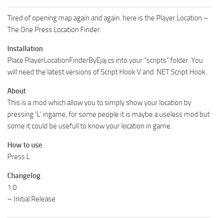
Tired of opening map again and again. here is the Player.Location –
The One Press Location Finder.
Installation
Place PlayerLocationFinderByEjaj.cs into your “scripts” folder. You
will need the latest versions of Script Hook V and .NET Script Hook.
About
This is a mod which allow you to simply show your location by
pressing ‘L’ ingame, for some people it is maybe a useless mod but
some it could be usefull to know your location in game.
How to use
Press L
Changelog
1.0
– Initial Release