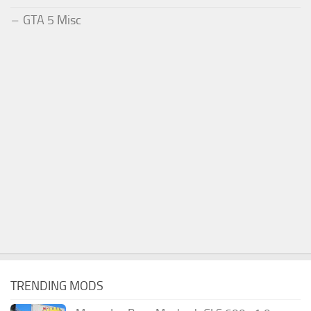
GTA 5 Misc
TRENDING MODS