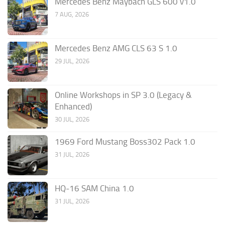
Mercedes Benz Maybach GLS 600 v1.0
7 AUG, 2026
Mercedes Benz AMG CLS 63 S 1.0
29 JUL, 2026
Online Workshops in SP 3.0 (Legacy &
Enhanced)
30 JUL, 2026
1969 Ford Mustang Boss302 Pack 1.0
31 JUL, 2026
HQ-16 SAM China 1.0
31 JUL, 2026