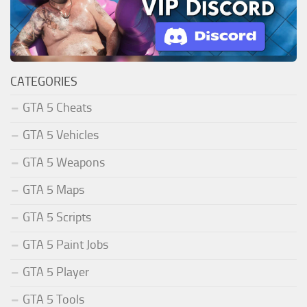
CATEGORIES
GTA 5 Cheats
GTA 5 Vehicles
GTA 5 Weapons
GTA 5 Maps
GTA 5 Scripts
GTA 5 Paint Jobs
GTA 5 Player
GTA 5 Tools