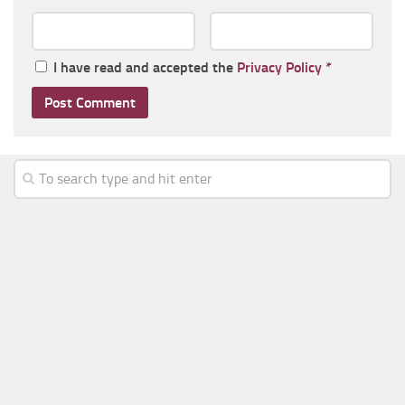
I have read and accepted the
Privacy Policy
*