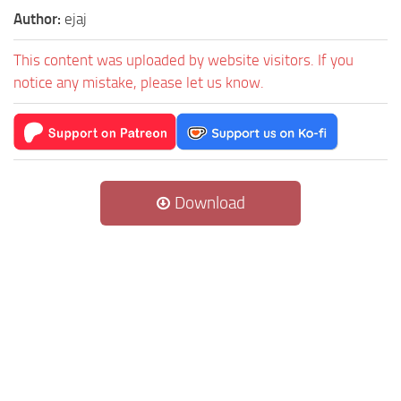
Author:
ejaj
This content was uploaded by website visitors. If you
notice any mistake, please let us know.
Download