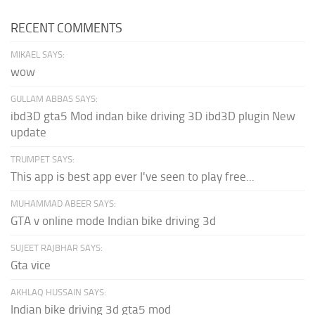
RECENT COMMENTS
MIKAEL SAYS:
wow
GULLAM ABBAS SAYS:
ibd3D gta5 Mod indan bike driving 3D ibd3D plugin New
update
TRUMPET SAYS:
This app is best app ever I've seen to play free...
MUHAMMAD ABEER SAYS:
GTA v online mode Indian bike driving 3d
SUJEET RAJBHAR SAYS:
Gta vice
AKHLAQ HUSSAIN SAYS:
Indian bike driving 3d gta5 mod