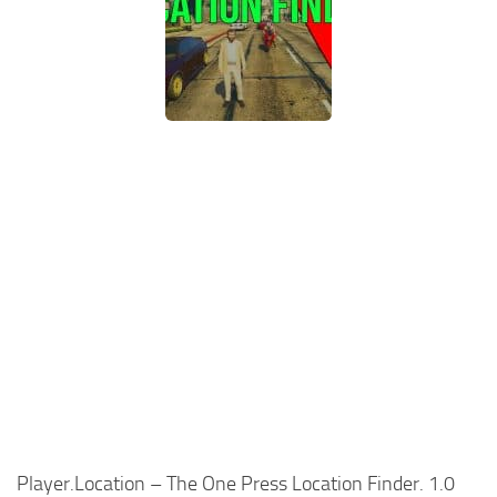
Player.Location – The One Press Location Finder. 1.0