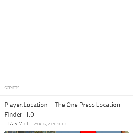
System Requirements
GTA 5 Paint Jobs
GTA 5 News
GTA 5 Player
Contacts
GTA 5 Tools
GTA 5 Misc
SCRIPTS
Player.Location – The One Press Location
Finder. 1.0
GTA 5 Mods
|
29 AUG, 2020 10:07