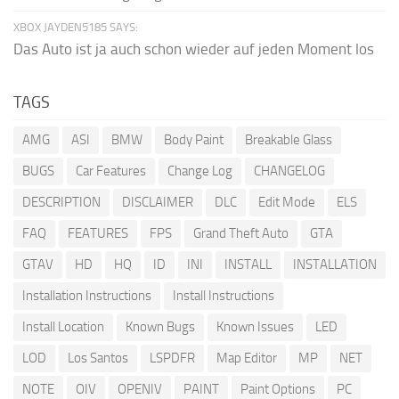
XBOX JAYDEN5185 SAYS:
Das Auto ist ja auch schon wieder auf jeden Moment los
TAGS
AMG
ASI
BMW
Body Paint
Breakable Glass
BUGS
Car Features
Change Log
CHANGELOG
DESCRIPTION
DISCLAIMER
DLC
Edit Mode
ELS
FAQ
FEATURES
FPS
Grand Theft Auto
GTA
GTAV
HD
HQ
ID
INI
INSTALL
INSTALLATION
Installation Instructions
Install Instructions
Install Location
Known Bugs
Known Issues
LED
LOD
Los Santos
LSPDFR
Map Editor
MP
NET
NOTE
OIV
OPENIV
PAINT
Paint Options
PC