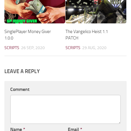
SinglePlayer Money Giver
The Vangelico Heist 1.1
1.0.0
PATCH
SCRIPTS
26 SEP, 2020
SCRIPTS
29 AUG, 2020
LEAVE A REPLY
Comment
Name
*
Email
*