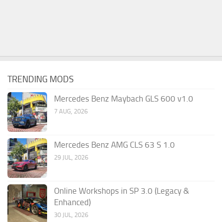
TRENDING MODS
Mercedes Benz Maybach GLS 600 v1.0
7 AUG, 2026
Mercedes Benz AMG CLS 63 S 1.0
29 JUL, 2026
Online Workshops in SP 3.0 (Legacy &
Enhanced)
30 JUL, 2026