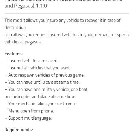
and Pegasus) 1.1.0
This mod it allows you insure any vehicle to recover it in case of
destruction,
also allows you request insured vehicles to your mechanic or special
vehicles at pegasus.
Features:
– Insured vehicles are saved.
– Insured all vehicles that you want.
– Auto respawn vehicles of previous game.
– You can have until 3 cars at same time.
– You can have one military vehicle, one boat,
one helicopter and plane at same time.
– Your mechanic takes your car to you.
– Menu open from phone.
– Support multilanguage.
Requirements: