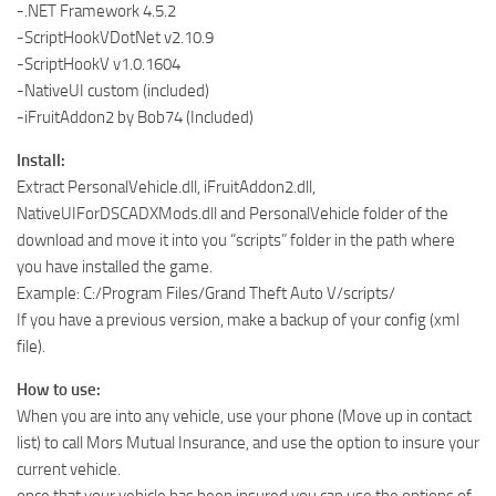
-.NET Framework 4.5.2
-ScriptHookVDotNet v2.10.9
-ScriptHookV v1.0.1604
-NativeUI custom (included)
-iFruitAddon2 by Bob74 (Included)
Install:
Extract PersonalVehicle.dll, iFruitAddon2.dll,
NativeUIForDSCADXMods.dll and PersonalVehicle folder of the
download and move it into you “scripts” folder in the path where
you have installed the game.
Example: C:/Program Files/Grand Theft Auto V/scripts/
If you have a previous version, make a backup of your config (xml
file).
How to use:
When you are into any vehicle, use your phone (Move up in contact
list) to call Mors Mutual Insurance, and use the option to insure your
current vehicle.