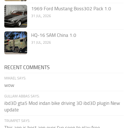
1969 Ford Mustang Boss302 Pack 1.0
31 JUL, 2026
HQ-16 SAM China 1.0
31 JUL, 2026
RECENT COMMENTS
MIKAEL SAYS:
wow
GULLAM ABBAS SAYS:
ibd3D gta5 Mod indan bike driving 3D ibd3D plugin New
update
TRUMPET SAYS:
This app is best app ever I've seen to play free...