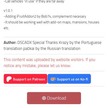
-Call vehicles “in use” if they are far away
v1.0.1
-Adding iFruitAddon2 by Bob74, complement necesary
-It should be working well with add-on maps, mansions, houses
etc.
Author:
DSCADX Special Thanks Krazy by the Portuguese
translation pa0kai by the Russian translation
This content was uploaded by website visitors. If you
notice any mistake, please let us know.
Download