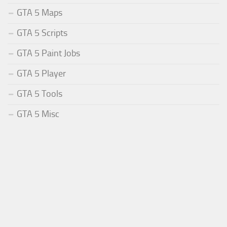
GTA 5 Maps
GTA 5 Scripts
GTA 5 Paint Jobs
GTA 5 Player
GTA 5 Tools
GTA 5 Misc