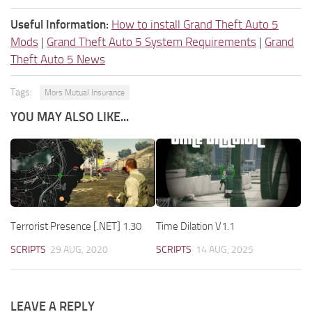
Useful Information:
How to install Grand Theft Auto 5
Mods
|
Grand Theft Auto 5 System Requirements
|
Grand
Theft Auto 5 News
Tags:
Mors Mutual Insurance
YOU MAY ALSO LIKE...
Terrorist Presence [.NET] 1.30
Time Dilation V1.1
SCRIPTS
29 AUG, 2020
SCRIPTS
14 AUG, 2025
LEAVE A REPLY