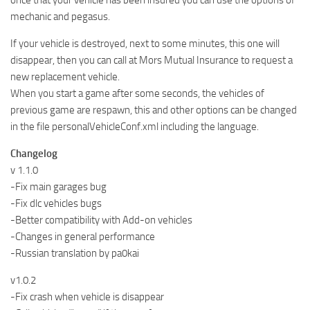
once that your vehicle has been insured you can use the options of
mechanic and pegasus.
If your vehicle is destroyed, next to some minutes, this one will
disappear, then you can call at Mors Mutual Insurance to request a
new replacement vehicle.
When you start a game after some seconds, the vehicles of
previous game are respawn, this and other options can be changed
in the file personalVehicleConf.xml including the language.
Changelog
v 1.1.0
-Fix main garages bug
-Fix dlc vehicles bugs
-Better compatibility with Add-on vehicles
-Changes in general performance
-Russian translation by pa0kai
v1.0.2
-Fix crash when vehicle is disappear