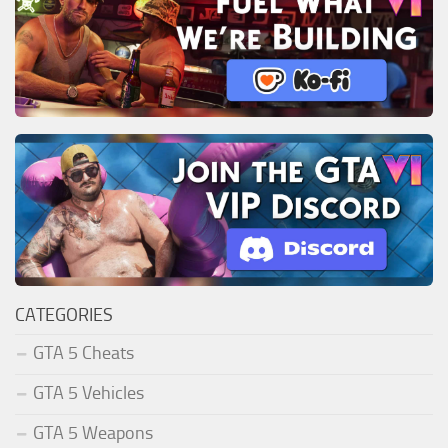
CATEGORIES
GTA 5 Cheats
GTA 5 Vehicles
GTA 5 Weapons