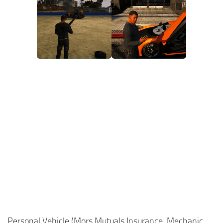
Personal Vehicle (Mors Mutuals Insurance, Mechanic