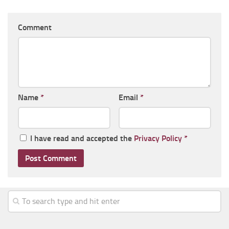
Comment
Name
*
Email
*
I have read and accepted the
Privacy Policy
*