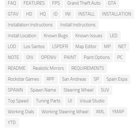
FAQ
FEATURES
FPS
Grand Theft Auto
GTA
GTAV
HD
HQ
ID
INI
INSTALL
INSTALLATION
Installation Instructions
Install Instructions
Install Location
Known Bugs
Known Issues
LED
LOD
Los Santos
LSPDFR
Map Editor
MP
NET
NOTE
OIV
OPENIV
PAINT
Paint Options
PC
README
Realistic Mirrors
REQUIREMENTS
Rockstar Games
RPF
San Andreas
SP
Spain Espa
SPAWN
Spawn Name
Steering Wheel
SUV
Top Speed
Tuning Parts
UI
Visual Studio
Working Dials
Working Steering Wheel
XML
YMAP
YTD