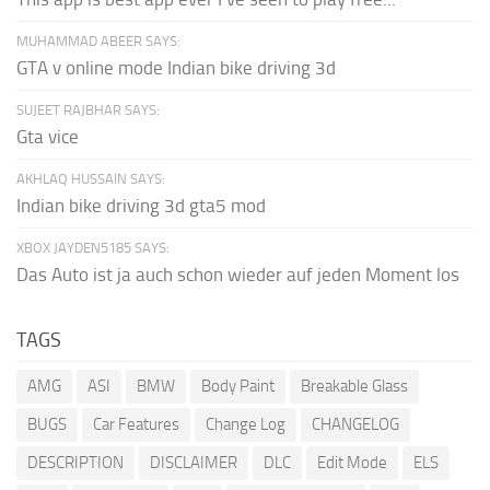
MUHAMMAD ABEER SAYS:
GTA v online mode Indian bike driving 3d
SUJEET RAJBHAR SAYS:
Gta vice
AKHLAQ HUSSAIN SAYS:
Indian bike driving 3d gta5 mod
XBOX JAYDEN5185 SAYS:
Das Auto ist ja auch schon wieder auf jeden Moment los
TAGS
AMG
ASI
BMW
Body Paint
Breakable Glass
BUGS
Car Features
Change Log
CHANGELOG
DESCRIPTION
DISCLAIMER
DLC
Edit Mode
ELS