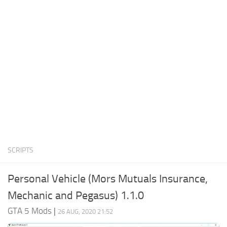
System Requirements
GTA 5 Paint Jobs
GTA 5 News
GTA 5 Player
Contacts
GTA 5 Tools
GTA 5 Misc
SCRIPTS
Personal Vehicle (Mors Mutuals Insurance,
Mechanic and Pegasus) 1.1.0
GTA 5 Mods
|
26 AUG, 2020 21:52