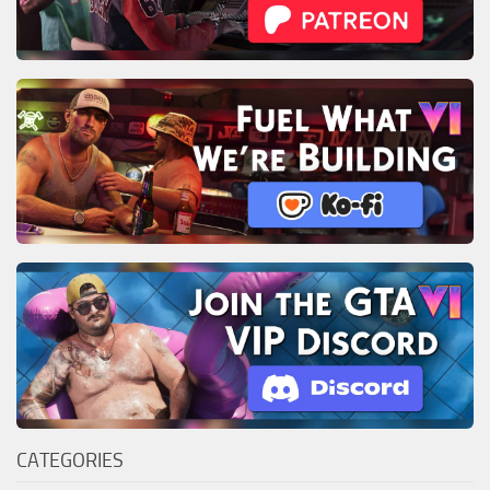
CATEGORIES