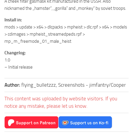
A cheek filter gasmask kit manufactured in the USSR. Also
nicknamed the ,,hamster”, ,,gorilla” and ,,monkey” by soviet troops.
Install in:
mods > update > x64 > dlcpacks > mpheist > dlc.rpf > x64 > models
> cdimages > mpheist_streamedpeds.rpf >
mp_m_freemode_01_male_heist
Changelog:
1.0
– Initial release
Author:
flying_bulletzzz, Screenshots - jimfantry/Cooper
This content was uploaded by website visitors. If you
notice any mistake, please let us know.