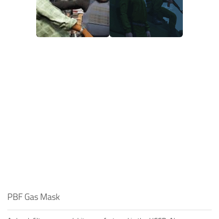
PBF Gas Mask