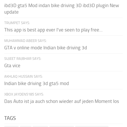
ibd3D gta5 Mod indan bike driving 3D ibd3D plugin New
update
TRUMPET SAYS:
This app is best app ever I've seen to play free...
MUHAMMAD ABEER SAYS:
GTA v online mode Indian bike driving 3d
SUJEET RAJBHAR SAYS:
Gta vice
AKHLAQ HUSSAIN SAYS:
Indian bike driving 3d gta5 mod
XBOX JAYDEN5185 SAYS:
Das Auto ist ja auch schon wieder auf jeden Moment los
TAGS