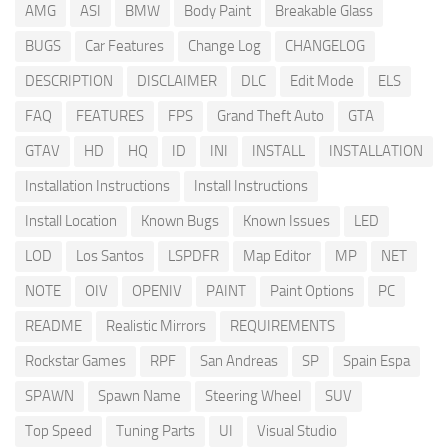
AMG
ASI
BMW
Body Paint
Breakable Glass
BUGS
Car Features
Change Log
CHANGELOG
DESCRIPTION
DISCLAIMER
DLC
Edit Mode
ELS
FAQ
FEATURES
FPS
Grand Theft Auto
GTA
GTAV
HD
HQ
ID
INI
INSTALL
INSTALLATION
Installation Instructions
Install Instructions
Install Location
Known Bugs
Known Issues
LED
LOD
Los Santos
LSPDFR
Map Editor
MP
NET
NOTE
OIV
OPENIV
PAINT
Paint Options
PC
README
Realistic Mirrors
REQUIREMENTS
Rockstar Games
RPF
San Andreas
SP
Spain Espa
SPAWN
Spawn Name
Steering Wheel
SUV
Top Speed
Tuning Parts
UI
Visual Studio