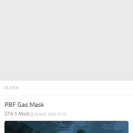
System Requirements
GTA 5 Paint Jobs
GTA 5 News
GTA 5 Player
Contacts
GTA 5 Tools
GTA 5 Misc
PLAYER
PBF Gas Mask
GTA 5 Mods
|
30 AUG, 2020 15:52