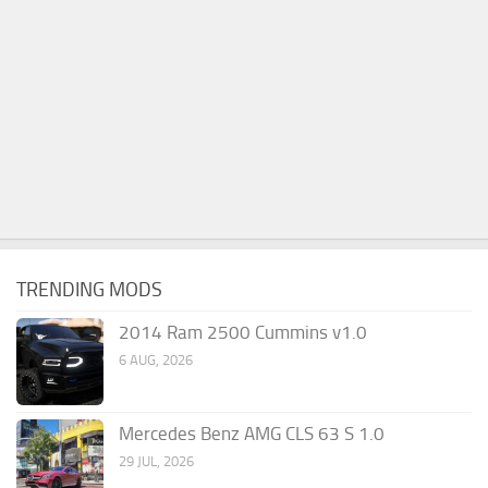
TRENDING MODS
2014 Ram 2500 Cummins v1.0
6 AUG, 2026
Mercedes Benz AMG CLS 63 S 1.0
29 JUL, 2026