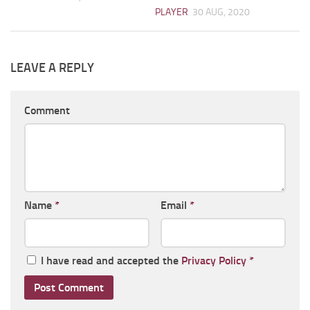
PLAYER
30 AUG, 2020
LEAVE A REPLY
Comment
Name
*
Email
*
I have read and accepted the
Privacy Policy
*