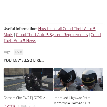
Useful Information:
How to install Grand Theft Auto 5
Mods
|
Grand Theft Auto 5 System Requirements
|
Grand
Theft Auto 5 News
Tags:
USSR
YOU MAY ALSO LIKE...
Gotham City SWAT | GCPD 2.1
Improved Highway Patrol
Motorcycle Helmet 1.0.0
PLAYER
30 AUG, 2020