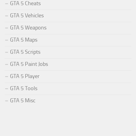
GTA 5 Cheats
GTA 5 Vehicles
GTA 5 Weapons
GTA 5 Maps
GTA 5 Scripts
GTA 5 Paint Jobs
GTA 5 Player
GTA 5 Tools
GTA 5 Misc