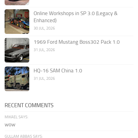
Online Workshops in SP 3.0 (Legacy &
Enhanced)
30 JUL, 2026
1969 Ford Mustang Boss302 Pack 1.0
31 JUL, 2026
HQ-16 SAM China 1.0
31 JUL, 2026
RECENT COMMENTS
MIKAEL SAYS:
wow
GULLAM ABBAS SAYS: