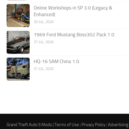
Online Workshops in SP 3.0 (Legacy &
Enhanced)
30 JUL, 2026
1969 Ford Mustang Boss302 Pack 1.0
31 JUL, 2026
HQ-16 SAM China 1.0
31 JUL, 2026
Grand Theft Auto 5 Mods |
Terms of Use
|
Privacy Policy
|
Advertising