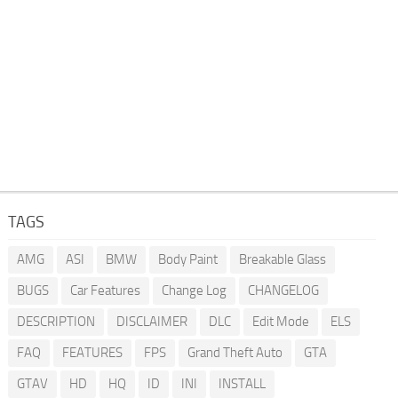
TAGS
AMG
ASI
BMW
Body Paint
Breakable Glass
BUGS
Car Features
Change Log
CHANGELOG
DESCRIPTION
DISCLAIMER
DLC
Edit Mode
ELS
FAQ
FEATURES
FPS
Grand Theft Auto
GTA
GTAV
HD
HQ
ID
INI
INSTALL