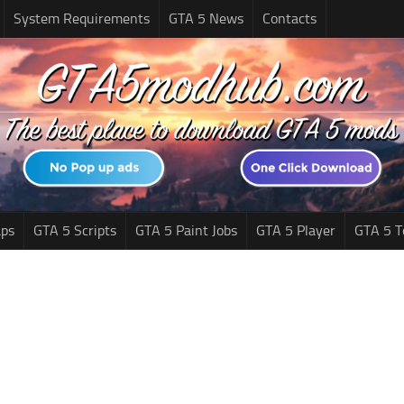
System Requirements
GTA 5 News
Contacts
ps
GTA 5 Scripts
GTA 5 Paint Jobs
GTA 5 Player
GTA 5 T