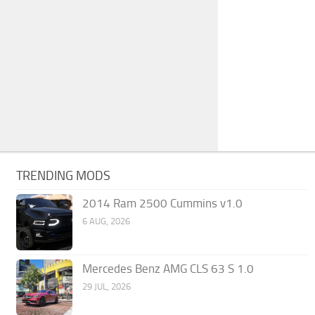
TRENDING MODS
2014 Ram 2500 Cummins v1.0
6 AUG, 2026
Mercedes Benz AMG CLS 63 S 1.0
29 JUL, 2026