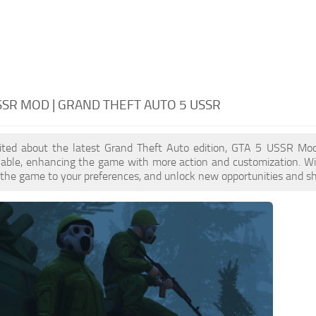
SSR MOD | GRAND THEFT AUTO 5 USSR
xcited about the latest Grand Theft Auto edition, GTA 5 USSR Mo
ilable, enhancing the game with more action and customization. W
or the game to your preferences, and unlock new opportunities and sh