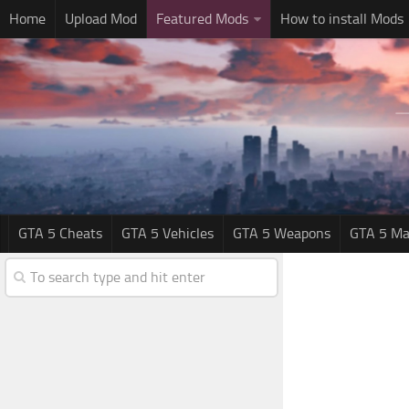
Home
Upload Mod
Featured Mods
How to install Mods
GTA 5 Cheats
GTA 5 Vehicles
GTA 5 Weapons
GTA 5 Ma