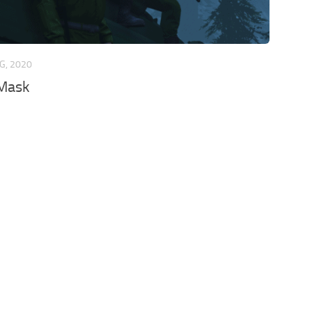
G, 2020
Mask