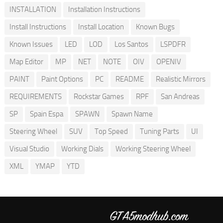
INSTALLATION
Installation Instructions
Install Instructions
Install Location
Known Bugs
Known Issues
LED
LOD
Los Santos
LSPDFR
Map Editor
MP
NET
NOTE
OIV
OPENIV
PAINT
Paint Options
PC
README
Realistic Mirrors
REQUIREMENTS
Rockstar Games
RPF
San Andreas
SP
Spain Espa
SPAWN
Spawn Name
Steering Wheel
SUV
Top Speed
Tuning Parts
UI
Visual Studio
Working Dials
Working Steering Wheel
XML
YMAP
YTD