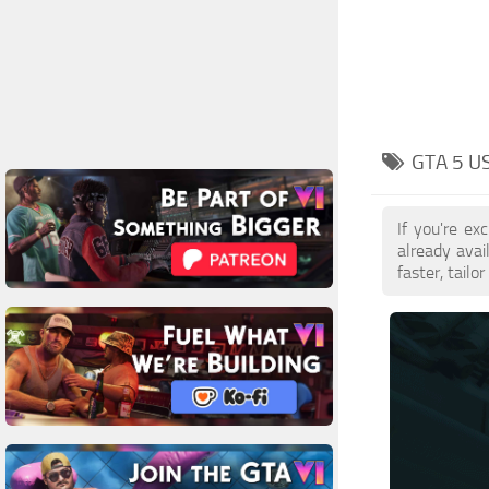
GTA 5 U
If you're e
already ava
faster, tail