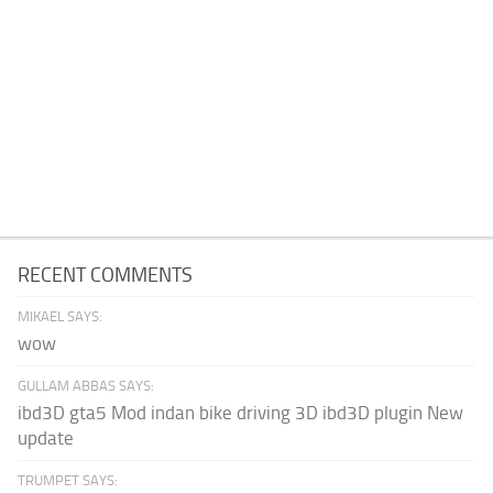
RECENT COMMENTS
MIKAEL SAYS:
wow
GULLAM ABBAS SAYS:
ibd3D gta5 Mod indan bike driving 3D ibd3D plugin New
update
TRUMPET SAYS: