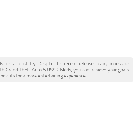
ds are a must-try. Despite the recent release, many mods are
ith Grand Theft Auto 5 USSR Mods, you can achieve your goals
ortcuts for a more entertaining experience.