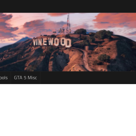
ools
GTA 5 Misc