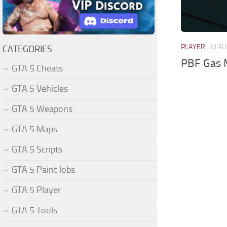
PLAYER
30 AU
CATEGORIES
PBF Gas 
GTA 5 Cheats
GTA 5 Vehicles
GTA 5 Weapons
GTA 5 Maps
GTA 5 Scripts
GTA 5 Paint Jobs
GTA 5 Player
GTA 5 Tools