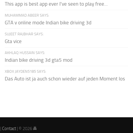
This app is best app ever I've seen to play free...
MUHAMMAD ABEER SAYS:
GTA v online mode Indian bike driving 3d
SUJEET RAJBHAR SAYS:
Gta vice
AKHLAQ HUSSAIN SAYS:
Indian bike driving 3d gta5 mod
XBOX JAYDEN5185 SAYS:
Das Auto ist ja auch schon wieder auf jeden Moment los
|
Contact
| © 2026 🚔