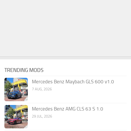
TRENDING MODS
Mercedes Benz Maybach GLS 600 v1.0
7 AUG, 2026
Mercedes Benz AMG CLS 63 S 1.0
29 JUL, 2026