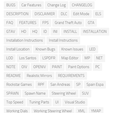
BUGS
Car Features
Change Log
CHANGELOG
DESCRIPTION
DISCLAIMER
DLC
Edit Mode
ELS
FAQ
FEATURES
FPS
Grand Theft Auto
GTA
GTAV
HD
HQ
ID
INI
INSTALL
INSTALLATION
Installation Instructions
Install Instructions
Install Location
Known Bugs
Known Issues
LED
LOD
Los Santos
LSPDFR
Map Editor
MP
NET
NOTE
OIV
OPENIV
PAINT
Paint Options
PC
README
Realistic Mirrors
REQUIREMENTS
Rockstar Games
RPF
San Andreas
SP
Spain Espa
SPAWN
Spawn Name
Steering Wheel
SUV
Top Speed
Tuning Parts
UI
Visual Studio
Working Dials
Working Steering Wheel
XML
YMAP