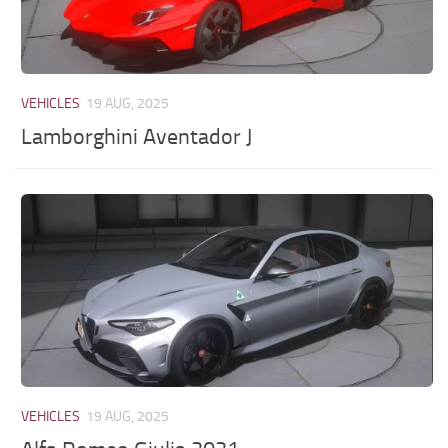
VEHICLES
19 AUG, 2025
Lamborghini Aventador J
VEHICLES
19 AUG, 2025