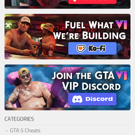
CATEGORIES
GTA 5 Cheats