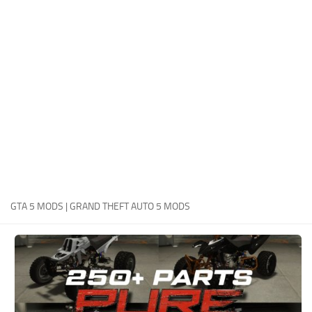
System Requirements
GTA 5 Paint Jobs
GTA 5 News
GTA 5 Player
Contacts
GTA 5 Tools
GTA 5 Misc
GTA 5 MODS | GRAND THEFT AUTO 5 MODS