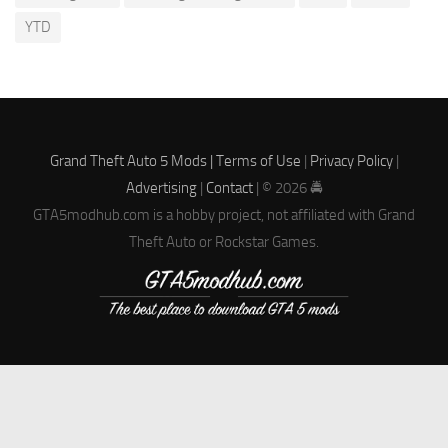
YTD
Grand Theft Auto 5 Mods |
Terms of Use
|
Privacy Policy
|
Advertising
|
Contact
| © 2026 🚔
GTA5modhub.com is a hobby project, not affiliated with Grand
Theft Auto or Rockstar Games.