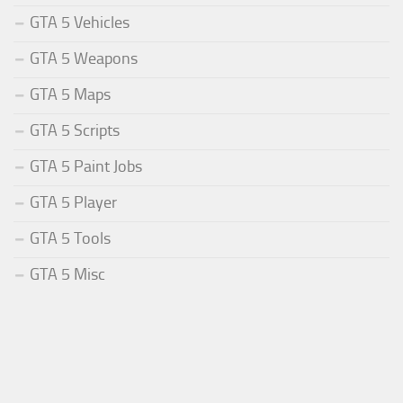
GTA 5 Vehicles
GTA 5 Weapons
GTA 5 Maps
GTA 5 Scripts
GTA 5 Paint Jobs
GTA 5 Player
GTA 5 Tools
GTA 5 Misc