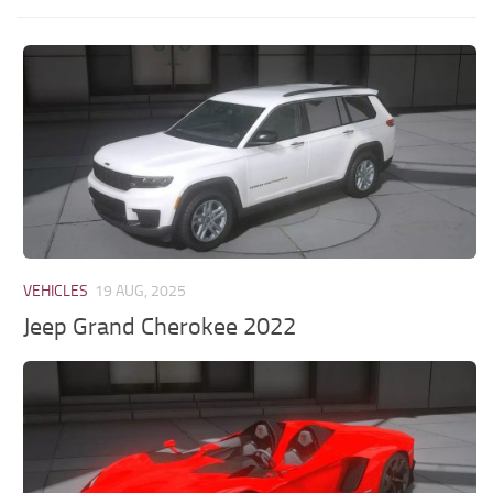
VEHICLES
19 AUG, 2025
Jeep Grand Cherokee 2022