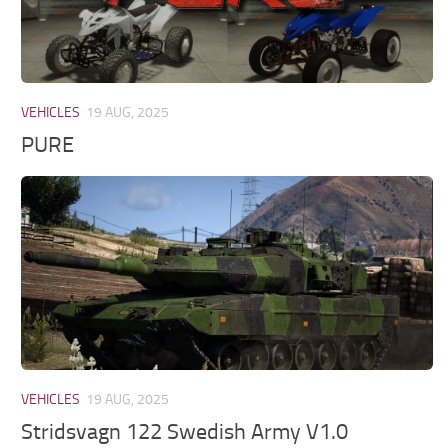
VEHICLES
19 AUG, 2025
PURE
VEHICLES
19 AUG, 2025
Stridsvagn 122 Swedish Army V1.0