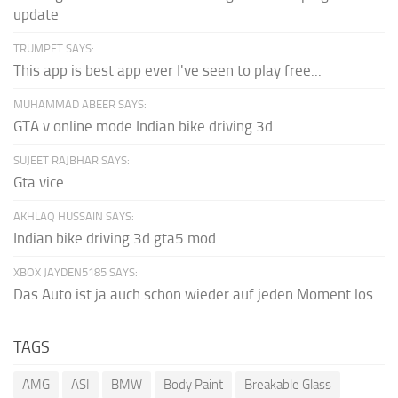
update
TRUMPET SAYS:
This app is best app ever I've seen to play free...
MUHAMMAD ABEER SAYS:
GTA v online mode Indian bike driving 3d
SUJEET RAJBHAR SAYS:
Gta vice
AKHLAQ HUSSAIN SAYS:
Indian bike driving 3d gta5 mod
XBOX JAYDEN5185 SAYS:
Das Auto ist ja auch schon wieder auf jeden Moment los
TAGS
AMG
ASI
BMW
Body Paint
Breakable Glass