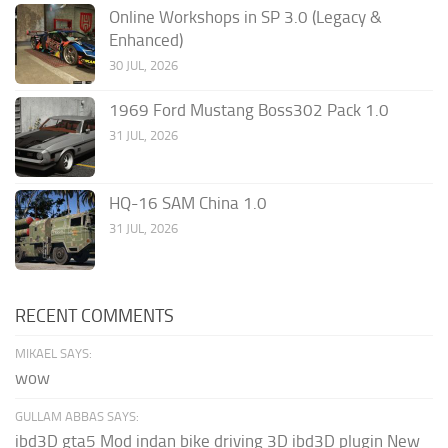
Online Workshops in SP 3.0 (Legacy &
Enhanced)
30 JUL, 2026
1969 Ford Mustang Boss302 Pack 1.0
31 JUL, 2026
HQ-16 SAM China 1.0
31 JUL, 2026
RECENT COMMENTS
MIKAEL SAYS:
wow
GULLAM ABBAS SAYS:
ibd3D gta5 Mod indan bike driving 3D ibd3D plugin New