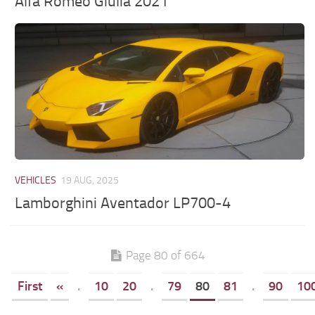
Alfa Romeo Giulia 2021
VEHICLES
19 AUG, 2025
Lamborghini Aventador LP700-4
Page 80 of 664
First
«
.
10
20
.
79
80
81
.
90
10