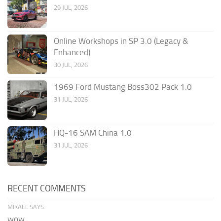
29 JUL, 2026
Online Workshops in SP 3.0 (Legacy &
Enhanced)
30 JUL, 2026
1969 Ford Mustang Boss302 Pack 1.0
31 JUL, 2026
HQ-16 SAM China 1.0
31 JUL, 2026
RECENT COMMENTS
MIKAEL SAYS:
wow