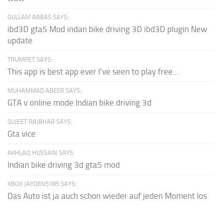
GULLAM ABBAS SAYS:
ibd3D gta5 Mod indan bike driving 3D ibd3D plugin New
update
TRUMPET SAYS:
This app is best app ever I've seen to play free...
MUHAMMAD ABEER SAYS:
GTA v online mode Indian bike driving 3d
SUJEET RAJBHAR SAYS:
Gta vice
AKHLAQ HUSSAIN SAYS:
Indian bike driving 3d gta5 mod
XBOX JAYDEN5185 SAYS:
Das Auto ist ja auch schon wieder auf jeden Moment los