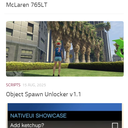
McLaren 765LT
SCRIPTS
15 AUG, 2025
Object Spawn Unlocker v1.1