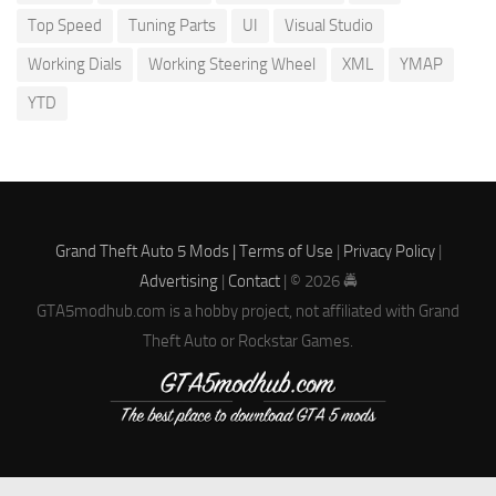
Top Speed
Tuning Parts
UI
Visual Studio
Working Dials
Working Steering Wheel
XML
YMAP
YTD
Grand Theft Auto 5 Mods |
Terms of Use
|
Privacy Policy
|
Advertising
|
Contact
| © 2026 🚔
GTA5modhub.com is a hobby project, not affiliated with Grand
Theft Auto or Rockstar Games.