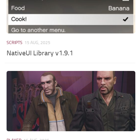
SCRIPTS
15 AUG, 2025
NativeUI Library v1.9.1