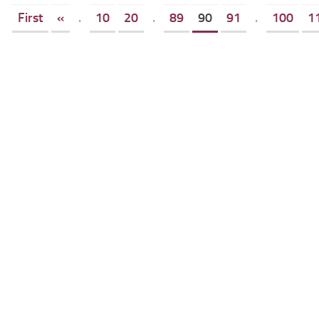
First
«
.
10
20
.
89
90
91
.
100
1