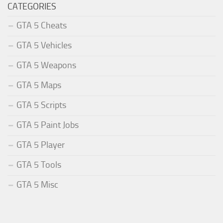
CATEGORIES
GTA 5 Cheats
GTA 5 Vehicles
GTA 5 Weapons
GTA 5 Maps
GTA 5 Scripts
GTA 5 Paint Jobs
GTA 5 Player
GTA 5 Tools
GTA 5 Misc