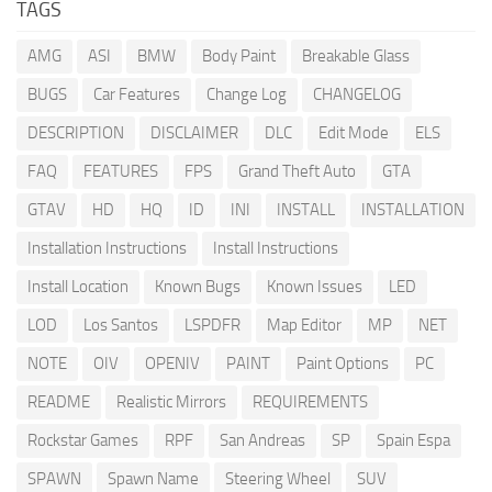
TAGS
AMG
ASI
BMW
Body Paint
Breakable Glass
BUGS
Car Features
Change Log
CHANGELOG
DESCRIPTION
DISCLAIMER
DLC
Edit Mode
ELS
FAQ
FEATURES
FPS
Grand Theft Auto
GTA
GTAV
HD
HQ
ID
INI
INSTALL
INSTALLATION
Installation Instructions
Install Instructions
Install Location
Known Bugs
Known Issues
LED
LOD
Los Santos
LSPDFR
Map Editor
MP
NET
NOTE
OIV
OPENIV
PAINT
Paint Options
PC
README
Realistic Mirrors
REQUIREMENTS
Rockstar Games
RPF
San Andreas
SP
Spain Espa
SPAWN
Spawn Name
Steering Wheel
SUV