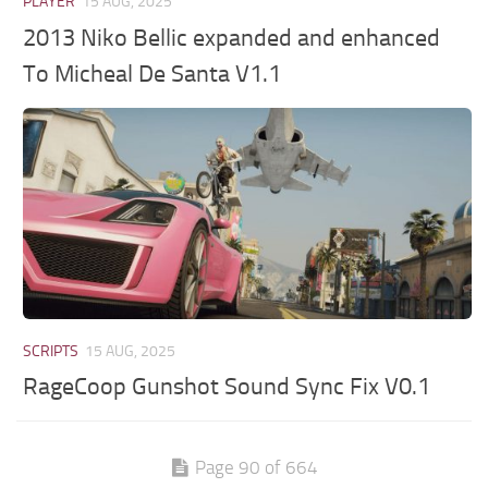
PLAYER
15 AUG, 2025
2013 Niko Bellic expanded and enhanced
To Micheal De Santa V1.1
SCRIPTS
15 AUG, 2025
RageCoop Gunshot Sound Sync Fix V0.1
Page 90 of 664