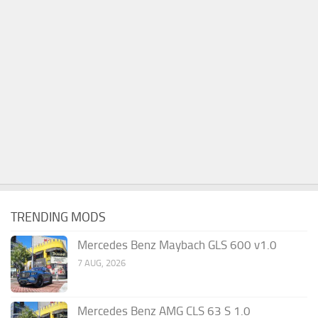
TRENDING MODS
Mercedes Benz Maybach GLS 600 v1.0
7 AUG, 2026
Mercedes Benz AMG CLS 63 S 1.0