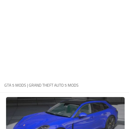
System Requirements
GTA 5 Paint Jobs
GTA 5 News
GTA 5 Player
Contacts
GTA 5 Tools
GTA 5 Misc
GTA 5 MODS | GRAND THEFT AUTO 5 MODS