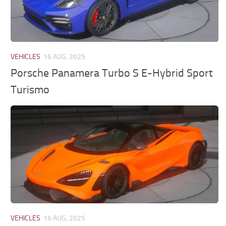
VEHICLES
16 AUG, 2025
Porsche Panamera Turbo S E-Hybrid Sport
Turismo
VEHICLES
16 AUG, 2025