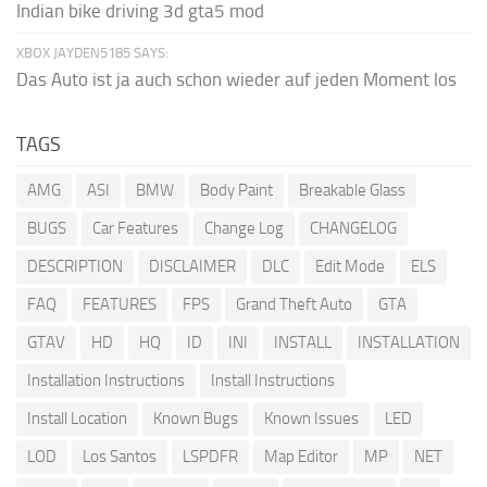
Indian bike driving 3d gta5 mod
XBOX JAYDEN5185 SAYS:
Das Auto ist ja auch schon wieder auf jeden Moment los
TAGS
AMG
ASI
BMW
Body Paint
Breakable Glass
BUGS
Car Features
Change Log
CHANGELOG
DESCRIPTION
DISCLAIMER
DLC
Edit Mode
ELS
FAQ
FEATURES
FPS
Grand Theft Auto
GTA
GTAV
HD
HQ
ID
INI
INSTALL
INSTALLATION
Installation Instructions
Install Instructions
Install Location
Known Bugs
Known Issues
LED
LOD
Los Santos
LSPDFR
Map Editor
MP
NET