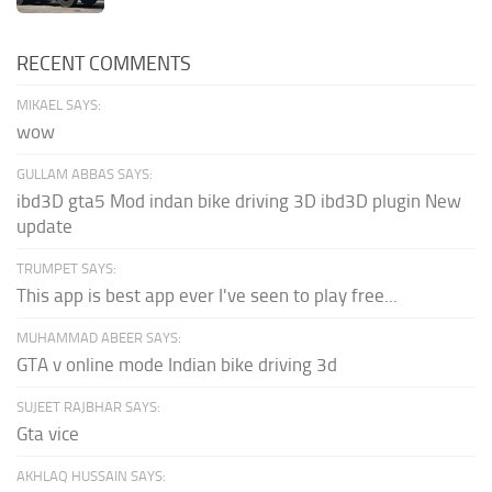
RECENT COMMENTS
MIKAEL SAYS:
wow
GULLAM ABBAS SAYS:
ibd3D gta5 Mod indan bike driving 3D ibd3D plugin New
update
TRUMPET SAYS:
This app is best app ever I've seen to play free...
MUHAMMAD ABEER SAYS:
GTA v online mode Indian bike driving 3d
SUJEET RAJBHAR SAYS:
Gta vice
AKHLAQ HUSSAIN SAYS: