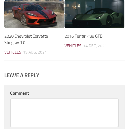
2020 Chevrolet Corvette
2016 Ferrari 488 GTB
Stingray 1.0
VEHICLES
14 DEC, 2021
VEHICLES
19 AUG, 2021
LEAVE A REPLY
Comment