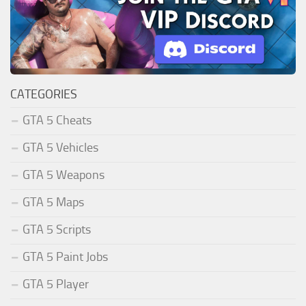
CATEGORIES
GTA 5 Cheats
GTA 5 Vehicles
GTA 5 Weapons
GTA 5 Maps
GTA 5 Scripts
GTA 5 Paint Jobs
GTA 5 Player