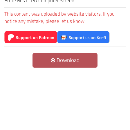
Brute Bus LCPD Computer Screen
This content was uploaded by website visitors. If you
notice any mistake, please let us know.
Download