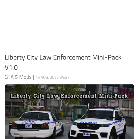
System Requirements
GTA 5 Paint Jobs
GTA 5 News
GTA 5 Player
Contacts
GTA 5 Tools
GTA 5 Misc
Liberty City Law Enforcement Mini-Pack
V1.0
GTA 5 Mods
|
19 AUG, 2025 04:57