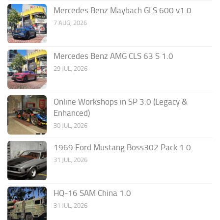
Mercedes Benz Maybach GLS 600 v1.0
7 AUG, 2026
Mercedes Benz AMG CLS 63 S 1.0
29 JUL, 2026
Online Workshops in SP 3.0 (Legacy &
Enhanced)
30 JUL, 2026
1969 Ford Mustang Boss302 Pack 1.0
31 JUL, 2026
HQ-16 SAM China 1.0
31 JUL, 2026