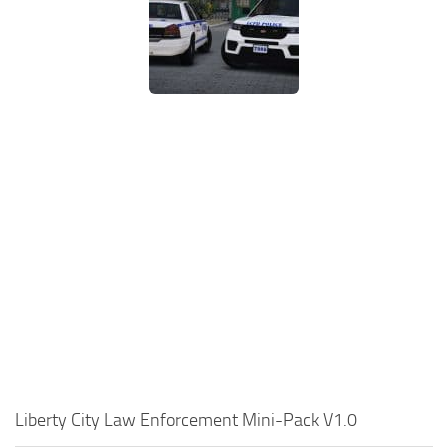
Liberty City Law Enforcement Mini-Pack V1.0