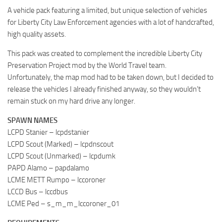
A vehicle pack featuring a limited, but unique selection of vehicles
for Liberty City Law Enforcement agencies with a lot of handcrafted,
high quality assets.
This pack was created to complement the incredible Liberty City
Preservation Project mod by the World Travel team.
Unfortunately, the map mod had to be taken down, but I decided to
release the vehicles I already finished anyway, so they wouldn’t
remain stuck on my hard drive any longer.
SPAWN NAMES
LCPD Stanier – lcpdstanier
LCPD Scout (Marked) – lcpdnscout
LCPD Scout (Unmarked) – lcpdumk
PAPD Alamo – papdalamo
LCME METT Rumpo – lccoroner
LCCD Bus – lccdbus
LCME Ped – s_m_m_lccoroner_01