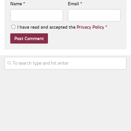
Name
*
Email
*
I have read and accepted the
Privacy Policy
*