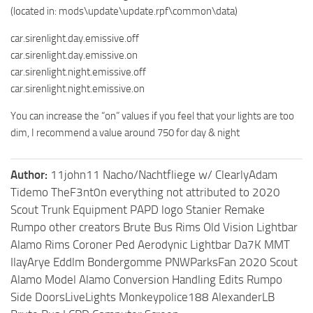
(located in: mods\update\update.rpf\common\data)
car.sirenlight.day.emissive.off
car.sirenlight.day.emissive.on
car.sirenlight.night.emissive.off
car.sirenlight.night.emissive.on
You can increase the “on” values if you feel that your lights are too
dim, I recommend a value around 750 for day & night
Author:
11john11 Nacho/Nachtfliege w/ ClearlyAdam
Tidemo TheF3nt0n everything not attributed to 2020
Scout Trunk Equipment PAPD logo Stanier Remake
Rumpo other creators Brute Bus Rims Old Vision Lightbar
Alamo Rims Coroner Ped Aerodynic Lightbar Da7K MMT
IlayArye Eddlm Bondergomme PNWParksFan 2020 Scout
Alamo Model Alamo Conversion Handling Edits Rumpo
Side DoorsLiveLights Monkeypolice188 AlexanderLB