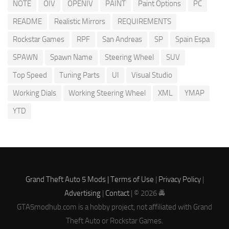
NOTE
OIV
OPENIV
PAINT
Paint Options
PC
README
Realistic Mirrors
REQUIREMENTS
Rockstar Games
RPF
San Andreas
SP
Spain Espa
SPAWN
Spawn Name
Steering Wheel
SUV
Top Speed
Tuning Parts
UI
Visual Studio
Working Dials
Working Steering Wheel
XML
YMAP
YTD
Grand Theft Auto 5 Mods |
Terms of Use
|
Privacy Policy
|
Advertising
|
Contact
| © 2026 🚔
GTA5modhub.com is a hobby project, not affiliated with Grand
Theft Auto or Rockstar Games.