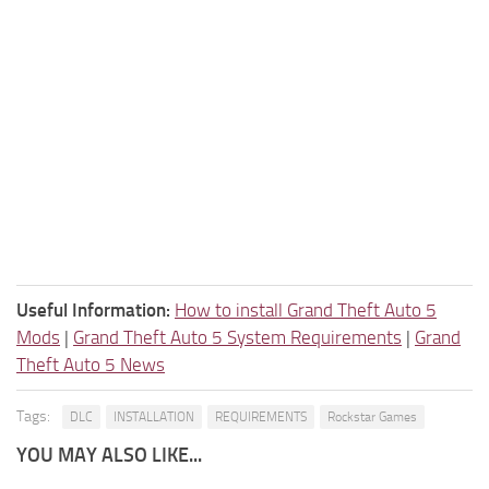
Useful Information:
How to install Grand Theft Auto 5
Mods
|
Grand Theft Auto 5 System Requirements
|
Grand
Theft Auto 5 News
Tags:
DLC
INSTALLATION
REQUIREMENTS
Rockstar Games
YOU MAY ALSO LIKE...