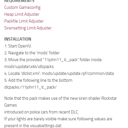
REQUIREMENTS
Custom Gameconfig
Heap Limit Adjuster
Packfile Limit Adjuster
Sirensetting Limit Adjuster
INSTALLATION
1. Start OpenIV.
2. Navigate to the ‘mods’ folder
3. Move the provided “11john11_lc_pack” folder inside:
mods\update\x64\dlcpacks
4. Locate ‘dlclist.xml’: mods/update/update.rpf/common/data
5. Add the following line to the bottom:
dlcpacks:/11john11_lc_pack/
Note that this pack makes use of the new siren shader Rockstar
Games
introduced on police cars from recent DLC.
If your lights are barely visible make sure following values are
present in the visualsettings.dat: