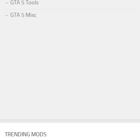
GTA 5 Tools
GTA 5 Misc
TRENDING MODS