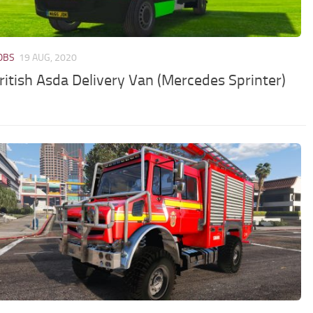
JOBS
19 AUG, 2020
ritish Asda Delivery Van (Mercedes Sprinter)