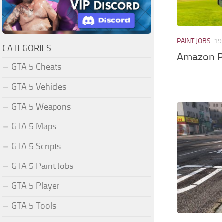
PAINT JOBS
19
CATEGORIES
Amazon Pr
GTA 5 Cheats
GTA 5 Vehicles
GTA 5 Weapons
GTA 5 Maps
GTA 5 Scripts
GTA 5 Paint Jobs
GTA 5 Player
GTA 5 Tools