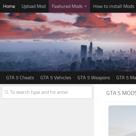
Home
Upload Mod
Featured Mods
How to install Mods
GTA 5 Cheats
GTA 5 Vehicles
GTA 5 Weapons
GTA 5 Ma
GTA 5 MOD