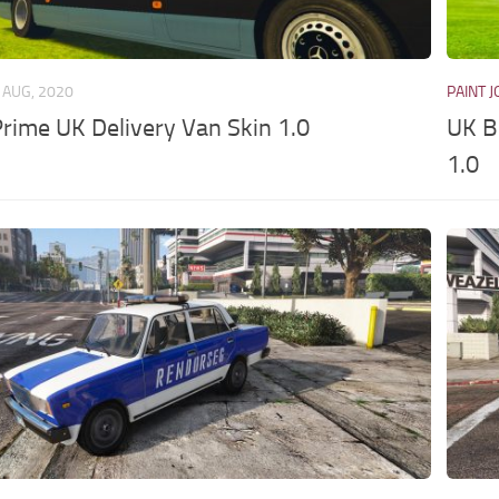
 AUG, 2020
PAINT 
ime UK Delivery Van Skin 1.0
UK B
1.0