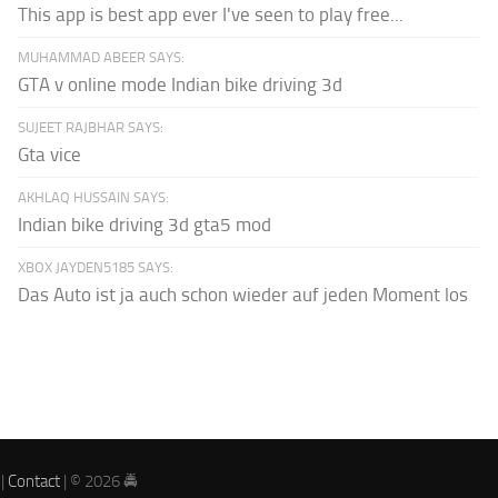
This app is best app ever I've seen to play free...
MUHAMMAD ABEER SAYS:
GTA v online mode Indian bike driving 3d
SUJEET RAJBHAR SAYS:
Gta vice
AKHLAQ HUSSAIN SAYS:
Indian bike driving 3d gta5 mod
XBOX JAYDEN5185 SAYS:
Das Auto ist ja auch schon wieder auf jeden Moment los
|
Contact
| © 2026 🚔