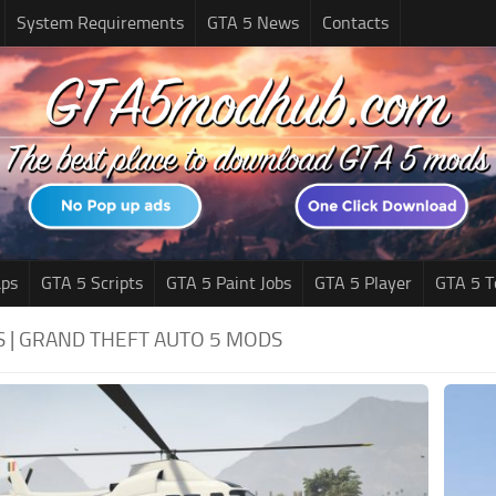
System Requirements
GTA 5 News
Contacts
ps
GTA 5 Scripts
GTA 5 Paint Jobs
GTA 5 Player
GTA 5 T
S | GRAND THEFT AUTO 5 MODS