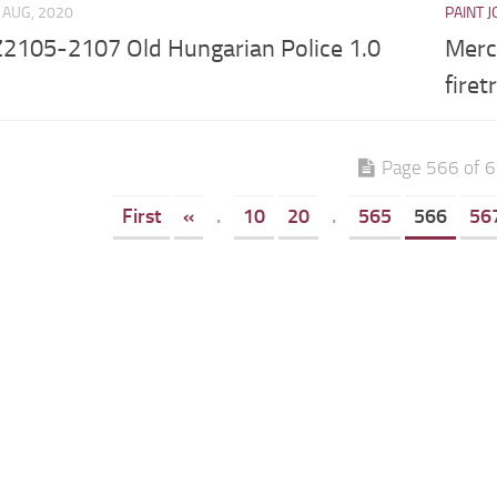
 AUG, 2020
PAINT 
2105-2107 Old Hungarian Police 1.0
Merc
firet
Page 566 of 
First
«
.
10
20
.
565
566
56