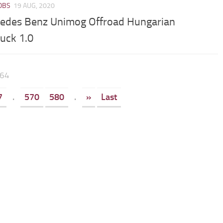
JOBS
19 AUG, 2020
edes Benz Unimog Offroad Hungarian
ruck 1.0
664
7
.
570
580
.
»
Last