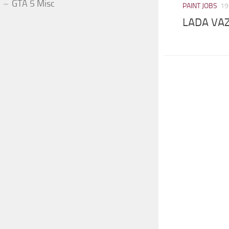
GTA 5 Misc
PAINT JOBS
19
LADA VAZ