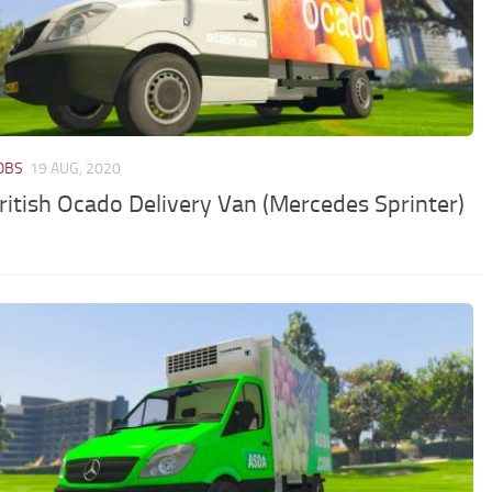
JOBS
19 AUG, 2020
ritish Ocado Delivery Van (Mercedes Sprinter)