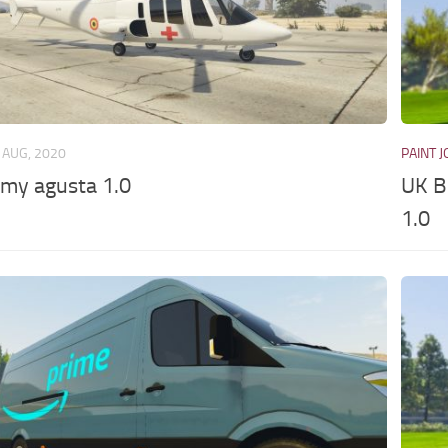
 AUG, 2020
PAINT 
rmy agusta 1.0
UK B
1.0