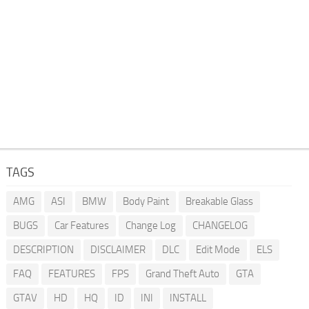
TAGS
AMG
ASI
BMW
Body Paint
Breakable Glass
BUGS
Car Features
Change Log
CHANGELOG
DESCRIPTION
DISCLAIMER
DLC
Edit Mode
ELS
FAQ
FEATURES
FPS
Grand Theft Auto
GTA
GTAV
HD
HQ
ID
INI
INSTALL