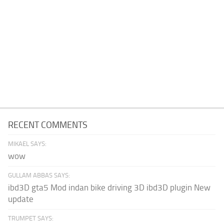
RECENT COMMENTS
MIKAEL SAYS:
wow
GULLAM ABBAS SAYS:
ibd3D gta5 Mod indan bike driving 3D ibd3D plugin New
update
TRUMPET SAYS: