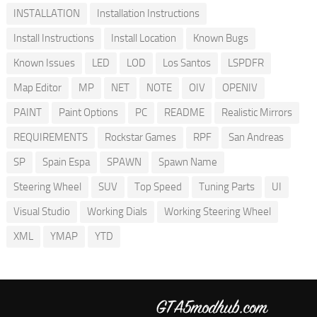
INSTALLATION
Installation Instructions
Install Instructions
Install Location
Known Bugs
Known Issues
LED
LOD
Los Santos
LSPDFR
Map Editor
MP
NET
NOTE
OIV
OPENIV
PAINT
Paint Options
PC
README
Realistic Mirrors
REQUIREMENTS
Rockstar Games
RPF
San Andreas
SP
Spain Espa
SPAWN
Spawn Name
Steering Wheel
SUV
Top Speed
Tuning Parts
UI
Visual Studio
Working Dials
Working Steering Wheel
XML
YMAP
YTD