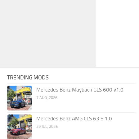
TRENDING MODS
Mercedes Benz Maybach GLS 600 v1.0
7 AUG, 2026
Mercedes Benz AMG CLS 63 S 1.0
29 JUL, 2026