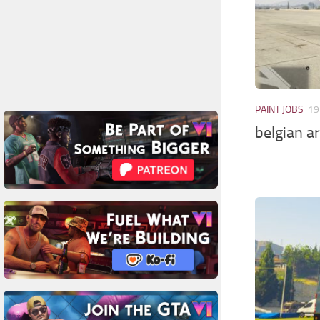
PAINT JOBS
19
belgian a