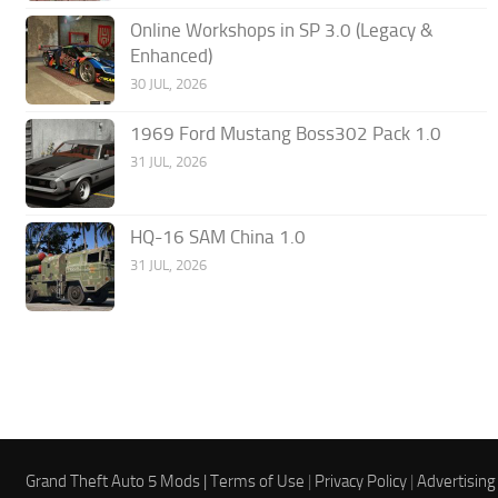
Online Workshops in SP 3.0 (Legacy &
Enhanced)
30 JUL, 2026
1969 Ford Mustang Boss302 Pack 1.0
31 JUL, 2026
HQ-16 SAM China 1.0
31 JUL, 2026
Grand Theft Auto 5 Mods |
Terms of Use
|
Privacy Policy
|
Advertising