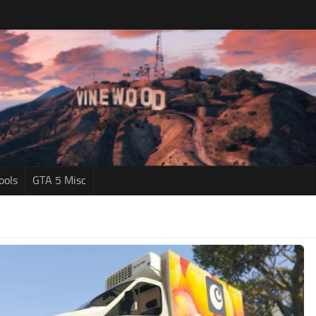
ools
GTA 5 Misc