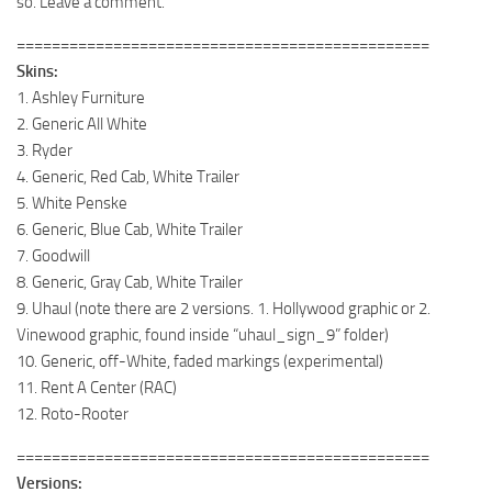
so. Leave a comment.
===============================================
Skins:
1. Ashley Furniture
2. Generic All White
3. Ryder
4. Generic, Red Cab, White Trailer
5. White Penske
6. Generic, Blue Cab, White Trailer
7. Goodwill
8. Generic, Gray Cab, White Trailer
9. Uhaul (note there are 2 versions. 1. Hollywood graphic or 2.
Vinewood graphic, found inside “uhaul_sign_9” folder)
10. Generic, off-White, faded markings (experimental)
11. Rent A Center (RAC)
12. Roto-Rooter
===============================================
Versions: