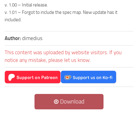
v. 1.00 – Initial release.
v. 1.01 – Forgot to include the spec map. New update has it
included.
Author:
dimedius
This content was uploaded by website visitors. If you
notice any mistake, please let us know.
Download