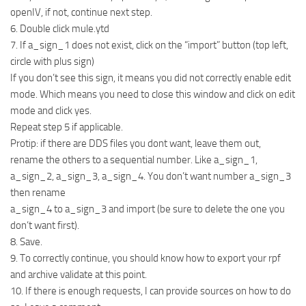
openIV, if not, continue next step.
6. Double click mule.ytd
7. If a_sign_1 does not exist, click on the “import” button (top left,
circle with plus sign)
If you don’t see this sign, it means you did not correctly enable edit
mode. Which means you need to close this window and click on edit
mode and click yes.
Repeat step 5 if applicable.
Protip: if there are DDS files you dont want, leave them out,
rename the others to a sequential number. Like a_sign_1,
a_sign_2, a_sign_3, a_sign_4. You don’t want number a_sign_3
then rename
a_sign_4 to a_sign_3 and import (be sure to delete the one you
don’t want first).
8. Save.
9. To correctly continue, you should know how to export your rpf
and archive validate at this point.
10. If there is enough requests, I can provide sources on how to do