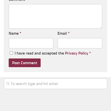
Name
*
Email
*
I have read and accepted the
Privacy Policy
*