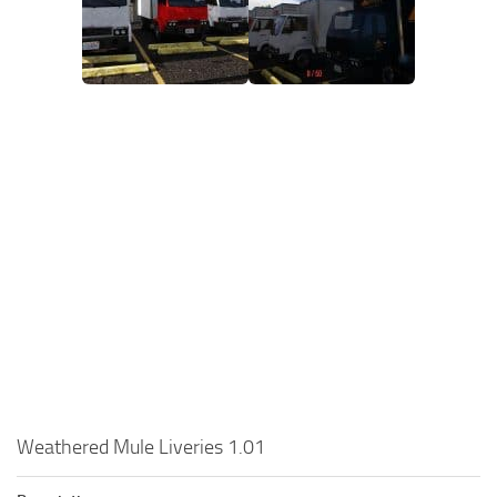
Weathered Mule Liveries 1.01