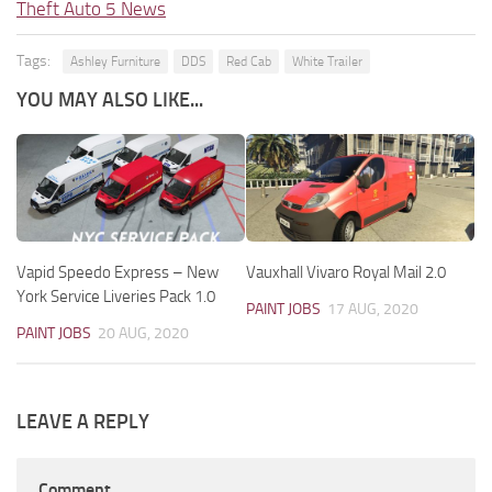
Theft Auto 5 News
Tags:
Ashley Furniture
DDS
Red Cab
White Trailer
YOU MAY ALSO LIKE...
Vapid Speedo Express – New
Vauxhall Vivaro Royal Mail 2.0
York Service Liveries Pack 1.0
PAINT JOBS
17 AUG, 2020
PAINT JOBS
20 AUG, 2020
LEAVE A REPLY
Comment