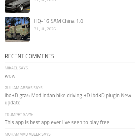
HQ-16 SAM China 1.0
31 JUL, 2026
RECENT COMMENTS
MIKAEL SAYS:
wow
GULLAM ABBAS SAYS:
ibd3D gta5 Mod indan bike driving 3D ibd3D plugin New
update
TRUMPET SAYS:
This app is best app ever I've seen to play free...
MUHAMMAD ABEER SAYS: