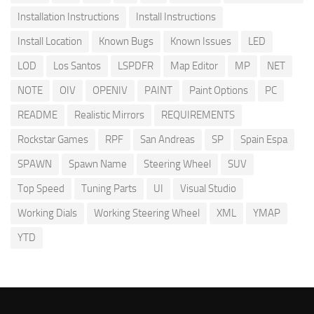
Installation Instructions
Install Instructions
Install Location
Known Bugs
Known Issues
LED
LOD
Los Santos
LSPDFR
Map Editor
MP
NET
NOTE
OIV
OPENIV
PAINT
Paint Options
PC
README
Realistic Mirrors
REQUIREMENTS
Rockstar Games
RPF
San Andreas
SP
Spain Espa
SPAWN
Spawn Name
Steering Wheel
SUV
Top Speed
Tuning Parts
UI
Visual Studio
Working Dials
Working Steering Wheel
XML
YMAP
YTD