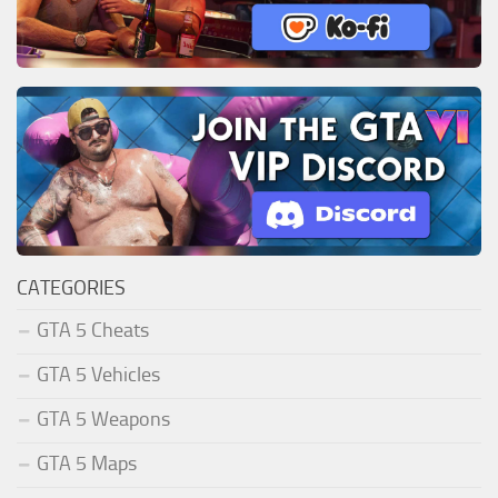
CATEGORIES
GTA 5 Cheats
GTA 5 Vehicles
GTA 5 Weapons
GTA 5 Maps