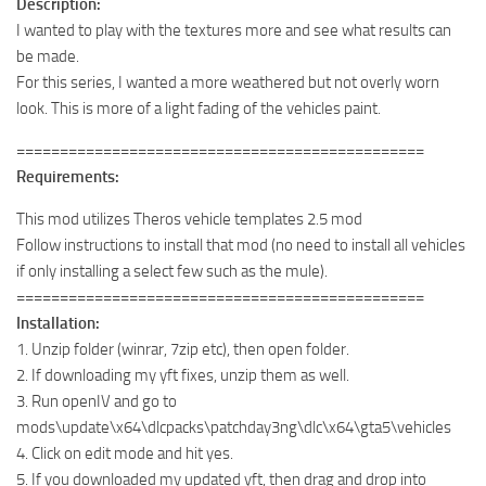
Description:
I wanted to play with the textures more and see what results can
be made.
For this series, I wanted a more weathered but not overly worn
look. This is more of a light fading of the vehicles paint.
===============================================
Requirements:
This mod utilizes Theros vehicle templates 2.5 mod
Follow instructions to install that mod (no need to install all vehicles
if only installing a select few such as the mule).
===============================================
Installation:
1. Unzip folder (winrar, 7zip etc), then open folder.
2. If downloading my yft fixes, unzip them as well.
3. Run openIV and go to
mods\update\x64\dlcpacks\patchday3ng\dlc\x64\gta5\vehicles
4. Click on edit mode and hit yes.
5. If you downloaded my updated yft, then drag and drop into