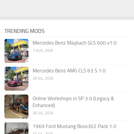
TRENDING MODS
Mercedes Benz Maybach GLS 600 v1.0
7 AUG, 2026
Mercedes Benz AMG CLS 63 S 1.0
29 JUL, 2026
Online Workshops in SP 3.0 (Legacy &
Enhanced)
30 JUL, 2026
1969 Ford Mustang Boss302 Pack 1.0
31 JUL, 2026