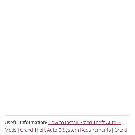
Useful Information:
How to install Grand Theft Auto 5
Mods
|
Grand Theft Auto 5 System Requirements
|
Grand