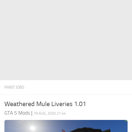
System Requirements
GTA 5 Paint Jobs
GTA 5 News
GTA 5 Player
Contacts
GTA 5 Tools
GTA 5 Misc
PAINT JOBS
Weathered Mule Liveries 1.01
GTA 5 Mods
|
19 AUG, 2020 21:44