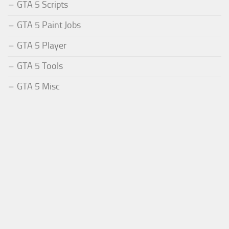
GTA 5 Scripts
GTA 5 Paint Jobs
GTA 5 Player
GTA 5 Tools
GTA 5 Misc