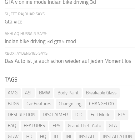
GTA v online mode Indian bike driving 3d
SUJEET RAJBHAR SAYS:
Gta vice
AKHLAQ HUSSAIN SAYS:
Indian bike driving 3d gta5 mod
XBOX JAYDEN5185 SAYS:
Das Auto ist ja auch schon wieder auf jeden Moment los
TAGS
AMG
ASI
BMW
Body Paint
Breakable Glass
BUGS
Car Features
Change Log
CHANGELOG
DESCRIPTION
DISCLAIMER
DLC
Edit Mode
ELS
FAQ
FEATURES
FPS
Grand Theft Auto
GTA
GTAV
HD
HQ
ID
INI
INSTALL
INSTALLATION