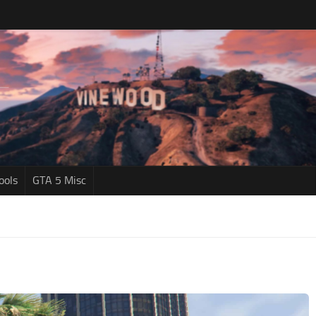
ools
GTA 5 Misc