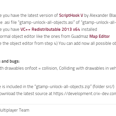
 you have the latest version of
ScriptHook V
by Alexander Blad
he .asi file “gtamp-unlock-all-objects.asi” of “gtamp-unlock-all
e you have
VC++ Redistributable 2013 x64
installed
 normal object editor like the ones from Guadmaz
Map Editor
se the object editor from step 4) You can add now all possible ob
 and bugs:
th drawables onfoot = collision, Colliding with drawables in vehi
is included in the “gtamp-unlock-all-objects.zip” (folder src/)
download the latest source at https://development.crix-dev.
ltiplayer Team