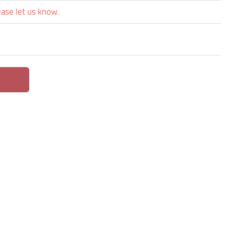
ease let us know.