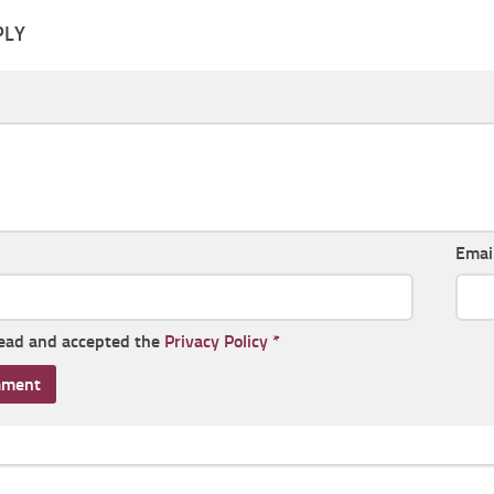
PLY
Emai
read and accepted the
Privacy Policy
*