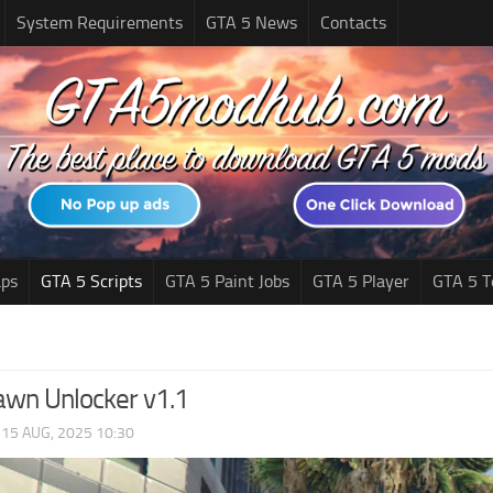
System Requirements
GTA 5 News
Contacts
ps
GTA 5 Scripts
GTA 5 Paint Jobs
GTA 5 Player
GTA 5 T
awn Unlocker v1.1
|
15 AUG, 2025 10:30