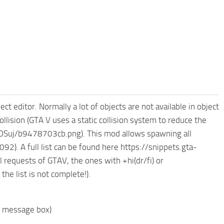
ct editor. Normally a lot of objects are not available in object
ollision (GTA V uses a static collision system to reduce the
h/kDSuj/b9478703cb.png). This mod allows spawning all
. A full list can be found here https://snippets.gta-
requests of GTAV, the ones with +hi(dr/fi) or
he list is not complete!).
a message box)