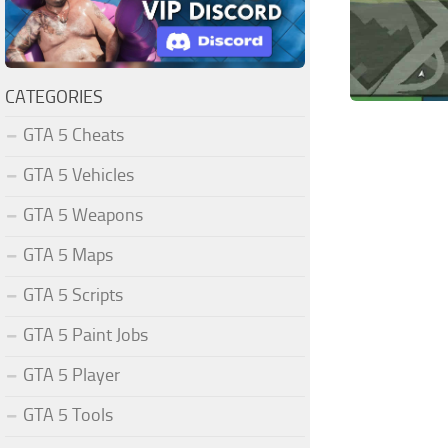
CATEGORIES
GTA 5 Cheats
GTA 5 Vehicles
GTA 5 Weapons
GTA 5 Maps
GTA 5 Scripts
GTA 5 Paint Jobs
GTA 5 Player
GTA 5 Tools