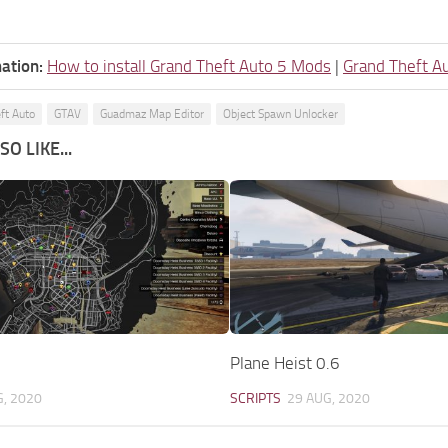
ation:
How to install Grand Theft Auto 5 Mods
|
Grand Theft A
ft Auto
GTAV
Guadmaz Map Editor
Object Spawn Unlocker
O LIKE...
Plane Heist 0.6
G, 2020
SCRIPTS
29 AUG, 2020