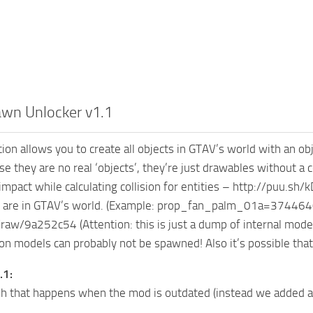
awn Unlocker v1.1
ion allows you to create all objects in GTAV’s world with an obje
e they are no real ‘objects’, they’re just drawables without a c
mpact while calculating collision for entities – http://puu.s
 are in GTAV’s world. (Example: prop_fan_palm_01a=374464092)
aw/9a252c54 (Attention: this is just a dump of internal model 
n models can probably not be spawned! Also it’s possible that t
.1:
ash that happens when the mod is outdated (instead we added 