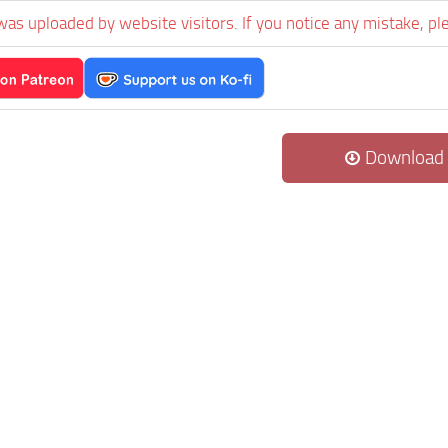
was uploaded by website visitors. If you notice any mistake, pl
Download