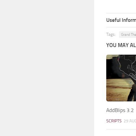
Useful Inform
Tags:
Grand The
YOU MAY ALS
AddBlips 3.2
SCRIPTS
29 AU