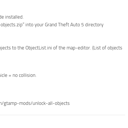
e installed.
-objects.zip” into your Grand Theft Auto 5 directory
jects to the ObjectList.ini of the map-editor. (List of objects
cle = no collision.
com/gtamp-mods/unlock-all-objects