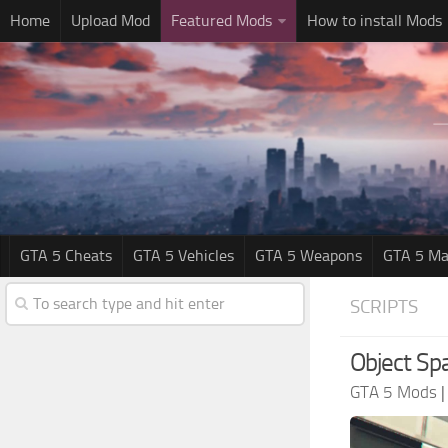
Home
Upload Mod
Featured Mods
How to install Mods
GTA 5 Cheats
GTA 5 Vehicles
GTA 5 Weapons
GTA 5 Ma
SCRIPTS
Object Sp
GTA 5 Mods