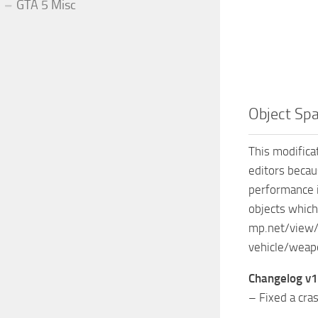
GTA 5 Misc
Object Sp
This modificat
editors becaus
performance i
objects which
mp.net/view/r
vehicle/weapo
Changelog v1
– Fixed a cr