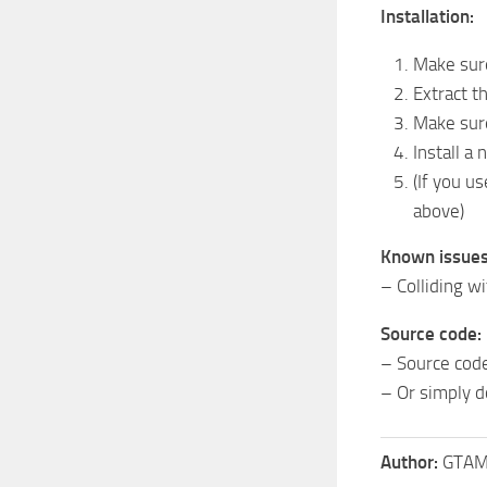
Installation:
Make sure
Extract t
Make sur
Install a
(If you u
above)
Known issues
– Colliding wi
Source code:
– Source code 
– Or simply 
Author:
GTAMu