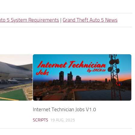
uto 5 System Requirements
|
Grand Theft Auto 5 News
Internet Technician Jobs V1.0
SCRIPTS
19 AUG, 2025