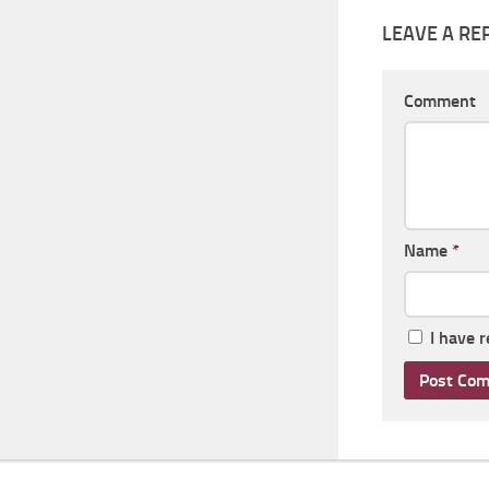
LEAVE A RE
Comment
Name
*
I have 