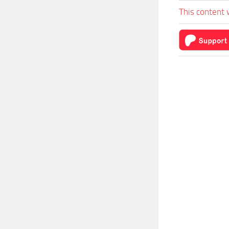
This content 