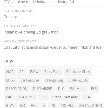
GTA v online mode Indian bike driving 3d
SUJEET RAJBHAR SAYS:
Gta vice
AKHLAQ HUSSAIN SAYS:
Indian bike driving 3d gta5 mod
XBOX JAYDEN5185 SAYS:
Das Auto ist ja auch schon wieder auf jeden Moment los
TAGS
AMG
ASI
BMW
Body Paint
Breakable Glass
BUGS
Car Features
Change Log
CHANGELOG
DESCRIPTION
DISCLAIMER
DLC
Edit Mode
ELS
FAQ
FEATURES
FPS
Grand Theft Auto
GTA
GTAV
HD
HQ
ID
INI
INSTALL
INSTALLATION