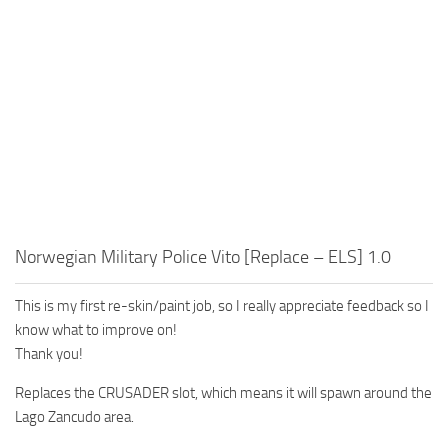
Norwegian Military Police Vito [Replace – ELS] 1.0
This is my first re-skin/paint job, so I really appreciate feedback so I
know what to improve on!
Thank you!
Replaces the CRUSADER slot, which means it will spawn around the
Lago Zancudo area.