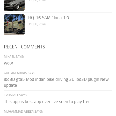
31 JUL, 2026
HQ-16 SAM China 1.0
31 JUL, 2026
RECENT COMMENTS
MIKAEL SAYS:
wow
GULLAM ABBAS SAYS:
ibd3D gta5 Mod indan bike driving 3D ibd3D plugin New
update
TRUMPET SAYS:
This app is best app ever I've seen to play free...
MUHAMMAD ABEER SAYS: