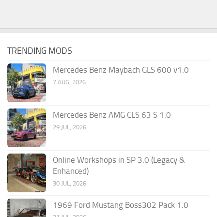
TRENDING MODS
Mercedes Benz Maybach GLS 600 v1.0
7 AUG, 2026
Mercedes Benz AMG CLS 63 S 1.0
29 JUL, 2026
Online Workshops in SP 3.0 (Legacy &
Enhanced)
30 JUL, 2026
1969 Ford Mustang Boss302 Pack 1.0