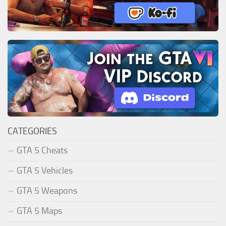
CATEGORIES
GTA 5 Cheats
GTA 5 Vehicles
GTA 5 Weapons
GTA 5 Maps