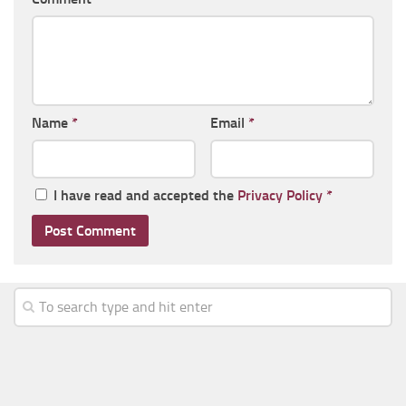
Name
*
Email
*
I have read and accepted the
Privacy Policy
*