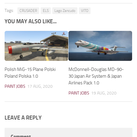
Tags:
CRUSADER
ELS
Lago Zancudo
VITO
YOU MAY ALSO LIKE...
Polish MiG-15 Plane Polski
McDonnell-Douglas MD-90-
Poland Polska 1.0
30 Japan Air System & Japan
Airlines Pack 1.0
PAINT JOBS
17 AUG, 2020
PAINT JOBS
19 AUG, 2020
LEAVE A REPLY
Comment