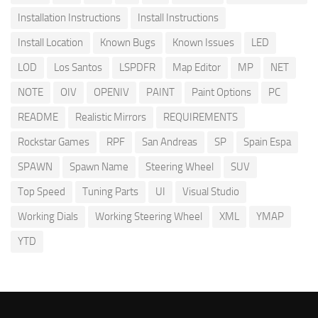
Installation Instructions
Install Instructions
Install Location
Known Bugs
Known Issues
LED
LOD
Los Santos
LSPDFR
Map Editor
MP
NET
NOTE
OIV
OPENIV
PAINT
Paint Options
PC
README
Realistic Mirrors
REQUIREMENTS
Rockstar Games
RPF
San Andreas
SP
Spain Espa
SPAWN
Spawn Name
Steering Wheel
SUV
Top Speed
Tuning Parts
UI
Visual Studio
Working Dials
Working Steering Wheel
XML
YMAP
YTD