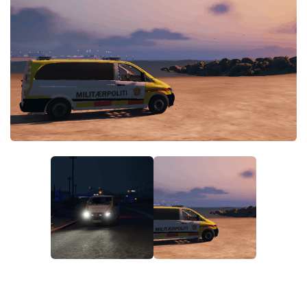
System Requirements
GTA 5 Paint Jobs
GTA 5 News
GTA 5 Player
Contacts
GTA 5 Tools
GTA 5 Misc