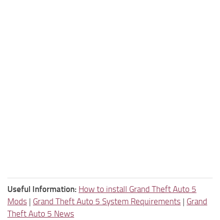
Useful Information:
How to install Grand Theft Auto 5
Mods
|
Grand Theft Auto 5 System Requirements
|
Grand
Theft Auto 5 News