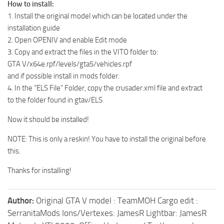
How to install:
1. Install the original model which can be located under the
installation guide
2. Open OPENIV and enable Edit mode
3. Copy and extract the files in the VITO folder to:
GTA V/x64e.rpf/levels/gta5/vehicles.rpf
and if possible install in mods folder.
4. In the “ELS File” Folder, copy the crusader.xml file and extract
to the folder found in gtav/ELS
Now it should be installed!
NOTE: This is only a reskin! You have to install the original before
this.
Thanks for installing!
Author:
Original GTA V model : TeamMOH Cargo edit :
SerranitaMods Ions/Vertexes: JamesR Lightbar: JamesR