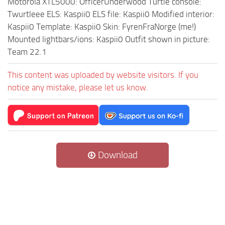
Motorola XTL5000: OfficerUnderwood Turtle console:
Twurtleee ELS: Kaspii0 ELS file: Kaspii0 Modified interior:
Kaspii0 Template: Kaspii0 Skin: FyrenFraNorge (me!)
Mounted lightbars/ions: Kaspii0 Outfit shown in picture:
Team 22.1
This content was uploaded by website visitors. If you
notice any mistake, please let us know.
Download