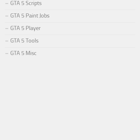
GTA 5 Scripts
GTA 5 Paint Jobs
GTA 5 Player
GTA 5 Tools
GTA 5 Misc