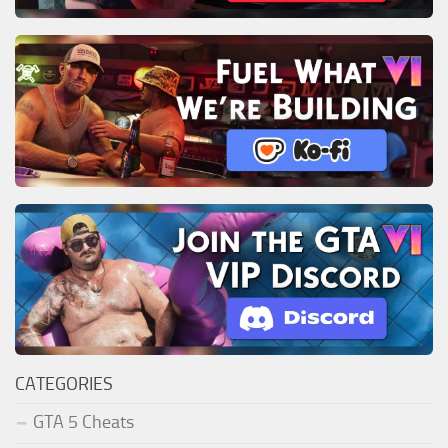
CATEGORIES
GTA 5 Cheats