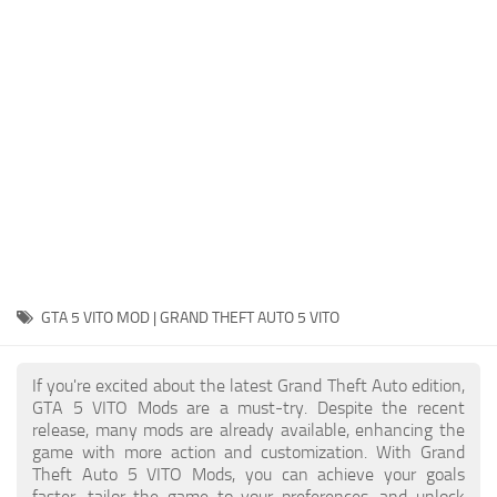
System Requirements
GTA 5 Paint Jobs
GTA 5 News
GTA 5 Player
Contacts
GTA 5 Tools
GTA 5 Misc
GTA 5 VITO MOD | GRAND THEFT AUTO 5 VITO
If you're excited about the latest Grand Theft Auto edition,
GTA 5 VITO Mods are a must-try. Despite the recent
release, many mods are already available, enhancing the
game with more action and customization. With Grand
Theft Auto 5 VITO Mods, you can achieve your goals
faster, tailor the game to your preferences, and unlock