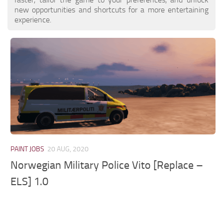
new opportunities and shortcuts for a more entertaining
experience.
PAINT JOBS
20 AUG, 2020
Norwegian Military Police Vito [Replace –
ELS] 1.0