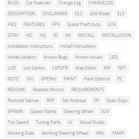
BUGS
Car Features
Change Log
CHANGELOG
DESCRIPTION
DISCLAIMER
DLC
Edit Mode
ELS
FAQ
FEATURES
FPS
Grand Theft Auto
GTA
GTAV
HD
HQ
ID
INI
INSTALL
INSTALLATION
Installation Instructions
Install Instructions
Install Location
Known Bugs
Known Issues
LED
LOD
Los Santos
LSPDFR
Map Editor
MP
NET
NOTE
OIV
OPENIV
PAINT
Paint Options
PC
README
Realistic Mirrors
REQUIREMENTS
Rockstar Games
RPF
San Andreas
SP
Spain Espa
SPAWN
Spawn Name
Steering Wheel
SUV
Top Speed
Tuning Parts
UI
Visual Studio
Working Dials
Working Steering Wheel
XML
YMAP