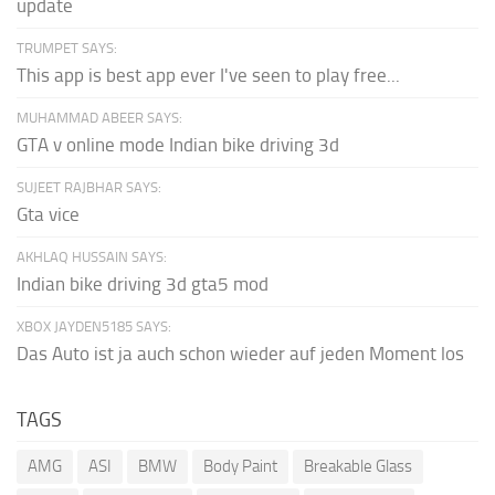
update
TRUMPET SAYS:
This app is best app ever I've seen to play free...
MUHAMMAD ABEER SAYS:
GTA v online mode Indian bike driving 3d
SUJEET RAJBHAR SAYS:
Gta vice
AKHLAQ HUSSAIN SAYS:
Indian bike driving 3d gta5 mod
XBOX JAYDEN5185 SAYS:
Das Auto ist ja auch schon wieder auf jeden Moment los
TAGS
AMG
ASI
BMW
Body Paint
Breakable Glass