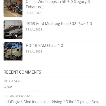
Online Workshops in SP 3.0 (Legacy &
Enhanced)
30 JUL, 2026
1969 Ford Mustang Boss302 Pack 1.0
31 JUL, 2026
HQ-16 SAM China 1.0
31 JUL, 2026
RECENT COMMENTS
MIKAEL SAYS:
wow
GULLAM ABBAS SAYS:
ibd3D gta5 Mod indan bike driving 3D ibd3D plugin New