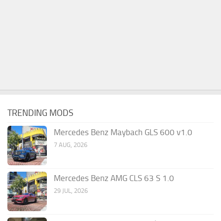
TRENDING MODS
Mercedes Benz Maybach GLS 600 v1.0
7 AUG, 2026
Mercedes Benz AMG CLS 63 S 1.0
29 JUL, 2026