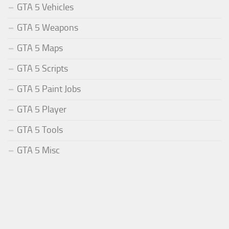
GTA 5 Vehicles
GTA 5 Weapons
GTA 5 Maps
GTA 5 Scripts
GTA 5 Paint Jobs
GTA 5 Player
GTA 5 Tools
GTA 5 Misc